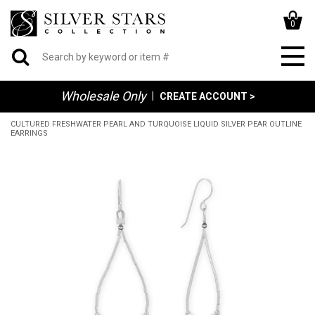
0
Wholesale Only
|
CREATE ACCOUNT >
CULTURED FRESHWATER PEARL AND TURQUOISE LIQUID SILVER PEAR OUTLINE
EARRINGS