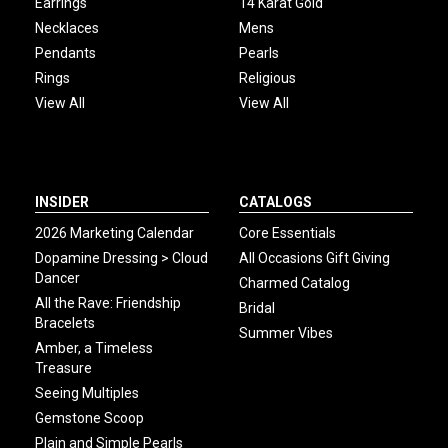
Earrings
14 Karat Gold
Necklaces
Mens
Pendants
Pearls
Rings
Religious
View All
View All
INSIDER
CATALOGS
2026 Marketing Calendar
Core Essentials
Dopamine Dressing > Cloud
All Occasions Gift Giving
Dancer
Charmed Catalog
All the Rave: Friendship
Bridal
Bracelets
Summer Vibes
Amber, a Timeless
Treasure
Seeing Multiples
Gemstone Scoop
Plain and Simple Pearls