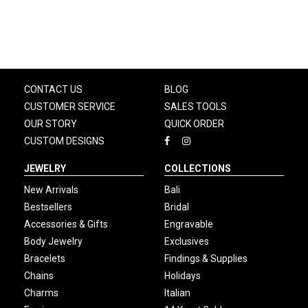
CONTACT US
BLOG
CUSTOMER SERVICE
SALES TOOLS
OUR STORY
QUICK ORDER
CUSTOM DESIGNS
JEWELRY
COLLECTIONS
New Arrivals
Bali
Bestsellers
Bridal
Accessories & Gifts
Engravable
Body Jewelry
Exclusives
Bracelets
Findings & Supplies
Chains
Holidays
Charms
Italian