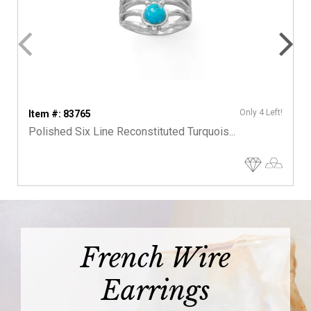
Only 4 Left!
Item #: 83765
Polished Six Line Reconstituted Turquois...
French Wire
Earrings