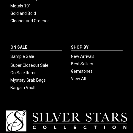
Metals 101
Gold and Bold
Cleaner and Greener
ON SALE
SHOP BY:
Sample Sale
New Arrivals
Best Sellers
Super Closeout Sale
Gemstones
On Sale Items
View All
Mystery Grab Bags
Bargain Vault