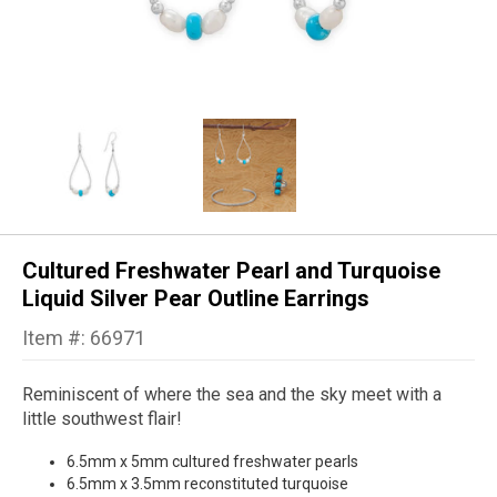
Cultured Freshwater Pearl and Turquoise
Liquid Silver Pear Outline Earrings
Item #: 66971
Reminiscent of where the sea and the sky meet with a
little southwest flair!
6.5mm x 5mm cultured freshwater pearls
6.5mm x 3.5mm reconstituted turquoise