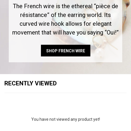
The French wire is the ethereal “pièce de
résistance” of the earring world. Its
curved wire hook allows for elegant
movement that will have you saying “Oui!”
SHOP FRENCH WIRE
RECENTLY VIEWED
You have not viewed any product yet!