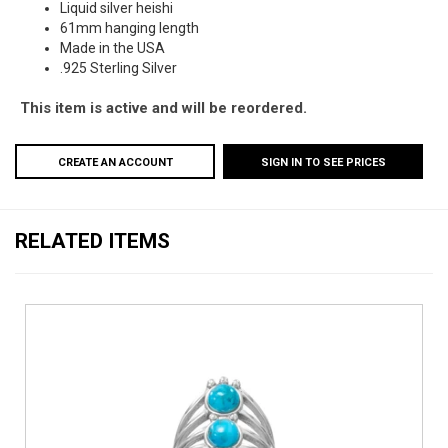
Liquid silver heishi
61mm hanging length
Made in the USA
.925 Sterling Silver
This item is active and will be reordered.
CREATE AN ACCOUNT
SIGN IN TO SEE PRICES
RELATED ITEMS