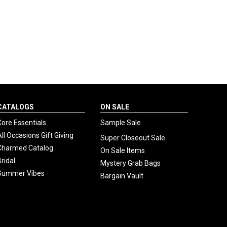
CATALOGS
ON SALE
Core Essentials
Sample Sale
All Occasions Gift Giving
Super Closeout Sale
Charmed Catalog
On Sale Items
Bridal
Mystery Grab Bags
Summer Vibes
Bargain Vault