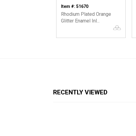
Item #: 51670
Rhodium Plated Orange
Glitter Enamel Inl...
RECENTLY VIEWED