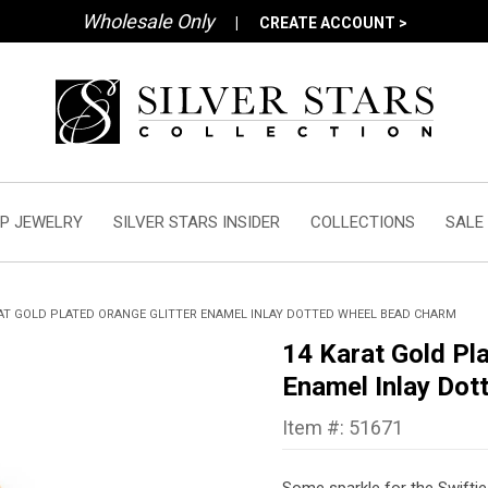
Wholesale Only
|
CREATE ACCOUNT >
P JEWELRY
SILVER STARS INSIDER
COLLECTIONS
SALE
AT GOLD PLATED ORANGE GLITTER ENAMEL INLAY DOTTED WHEEL BEAD CHARM
14 Karat Gold Pla
Enamel Inlay Do
Item #: 51671