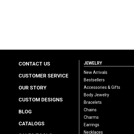
CONTACT US
JEWELRY
New Arrivals
CUSTOMER SERVICE
Bestsellers
OUR STORY
Accessories & Gifts
Body Jewelry
CUSTOM DESIGNS
Bracelets
Chains
BLOG
Charms
CATALOGS
Earrings
Necklaces