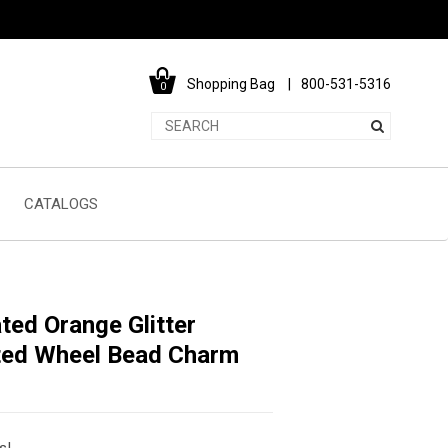
Shopping Bag
800-531-5316
0
CATALOGS
ted Orange Glitter
tted Wheel Bead Charm