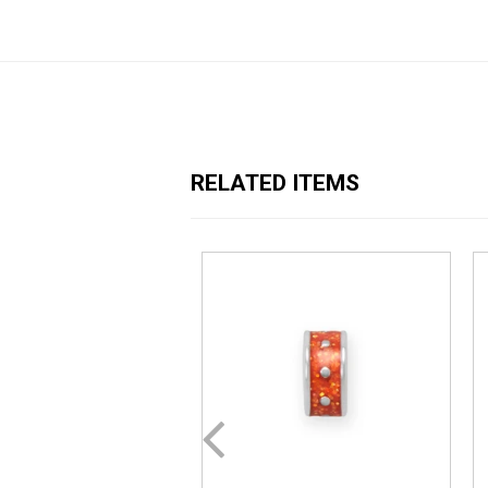
RELATED ITEMS