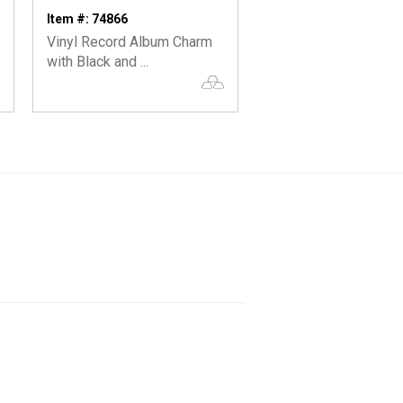
Item #: 74866
Item #: 74002
Vinyl Record Album Charm
Silver or Gold Lightn
with Black and ...
Charm