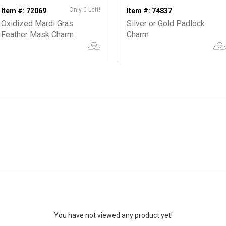
Only 0 Left!
Item #: 72069
Item #: 74837
Oxidized Mardi Gras
Silver or Gold Padlock
Feather Mask Charm
Charm
You have not viewed any product yet!