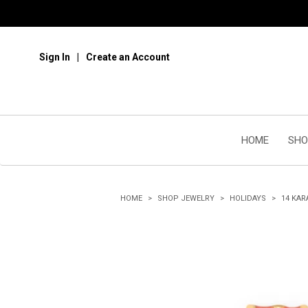
Sign In
Create an Account
HOME
SHO
HOME
SHOP JEWELRY
HOLIDAYS
14 KAR