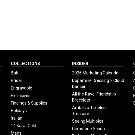
COLLECTIONS
INSIDER
Bali
2026 Marketing Calendar
Bridal
Dopamine Dressing > Cloud
Dancer
Engravable
All the Rave: Friendship
Exclusives
Bracelets
Findings & Supplies
Amber, a Timeless
Holidays
Treasure
Italian
Seeing Multiples
14 Karat Gold
Gemstone Scoop
Mens