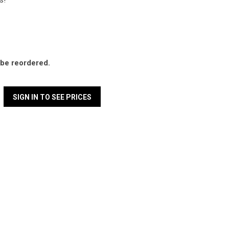
s!
l be reordered.
SIGN IN TO SEE PRICES