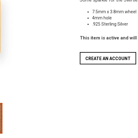
Some sparkle for the Swiftie
7.5mm x 3.8mm wheel
4mm hole
.925 Sterling Silver
This item is active and wil
CREATE AN ACCOUNT