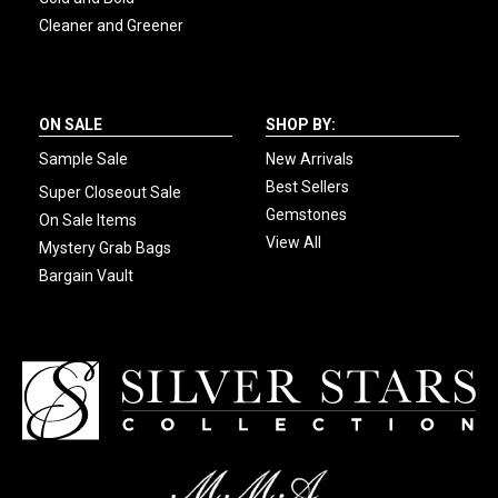
Cleaner and Greener
ON SALE
SHOP BY:
Sample Sale
New Arrivals
Best Sellers
Super Closeout Sale
Gemstones
On Sale Items
View All
Mystery Grab Bags
Bargain Vault