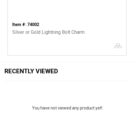
Item #: 74002
Silver or Gold Lightning Bolt Charm
RECENTLY VIEWED
You have not viewed any product yet!