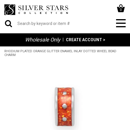
0
Wholesale Only
|
CREATE ACCOUNT >
RHODIUM PLATED ORANGE GLITTER ENAMEL INLAY DOTTED WHEEL BEAD
CHARM