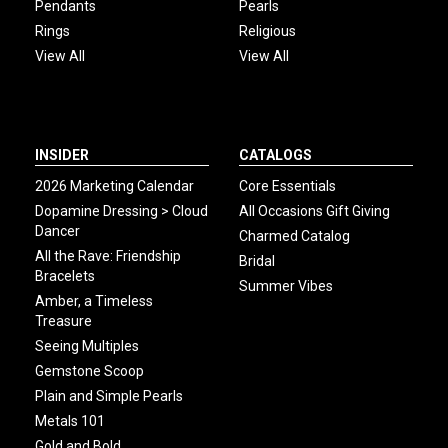
Pendants
Pearls
Rings
Religious
View All
View All
INSIDER
CATALOGS
2026 Marketing Calendar
Core Essentials
Dopamine Dressing > Cloud
All Occasions Gift Giving
Dancer
Charmed Catalog
All the Rave: Friendship
Bridal
Bracelets
Summer Vibes
Amber, a Timeless
Treasure
Seeing Multiples
Gemstone Scoop
Plain and Simple Pearls
Metals 101
Gold and Bold