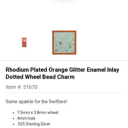
Rhodium Plated Orange Glitter Enamel Inlay
Dotted Wheel Bead Charm
Item #: 51670
Some sparkle for the Swifties!
7.5mm x 3.8mm wheel
4mm hole
.925 Sterling Silver