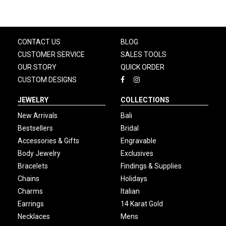
CONTACT US
BLOG
CUSTOMER SERVICE
SALES TOOLS
OUR STORY
QUICK ORDER
CUSTOM DESIGNS
JEWELRY
COLLECTIONS
New Arrivals
Bali
Bestsellers
Bridal
Accessories & Gifts
Engravable
Body Jewelry
Exclusives
Bracelets
Findings & Supplies
Chains
Holidays
Charms
Italian
Earrings
14 Karat Gold
Necklaces
Mens