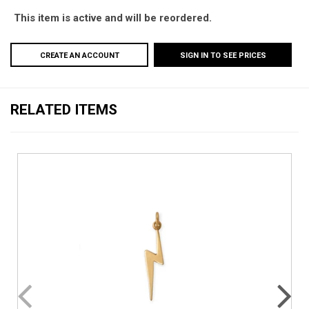
This item is active and will be reordered.
CREATE AN ACCOUNT
SIGN IN TO SEE PRICES
RELATED ITEMS