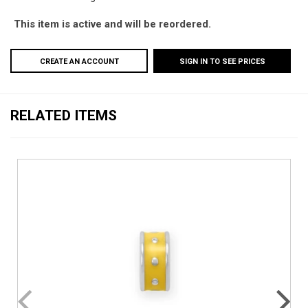
This item is active and will be reordered.
CREATE AN ACCOUNT
SIGN IN TO SEE PRICES
RELATED ITEMS