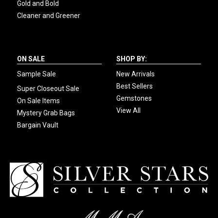
Gold and Bold
Cleaner and Greener
ON SALE
SHOP BY:
Sample Sale
New Arrivals
Best Sellers
Super Closeout Sale
Gemstones
On Sale Items
View All
Mystery Grab Bags
Bargain Vault