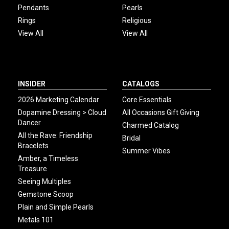
Pendants
Pearls
Rings
Religious
View All
View All
INSIDER
CATALOGS
2026 Marketing Calendar
Core Essentials
Dopamine Dressing > Cloud
All Occasions Gift Giving
Dancer
Charmed Catalog
All the Rave: Friendship
Bridal
Bracelets
Summer Vibes
Amber, a Timeless
Treasure
Seeing Multiples
Gemstone Scoop
Plain and Simple Pearls
Metals 101