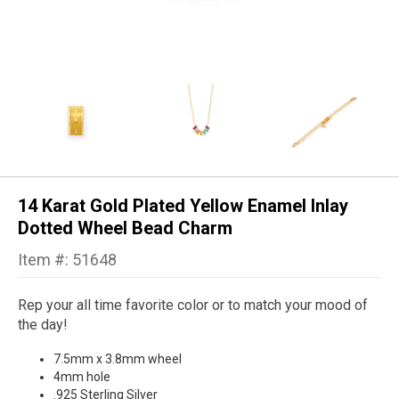
14 Karat Gold Plated Yellow Enamel Inlay
Dotted Wheel Bead Charm
Item #: 51648
Rep your all time favorite color or to match your mood of
the day!
7.5mm x 3.8mm wheel
4mm hole
.925 Sterling Silver