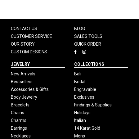
CONTACT US
BLOG
CUSTOMER SERVICE
SALES TOOLS
OUR STORY
QUICK ORDER
CUSTOM DESIGNS
JEWELRY
COLLECTIONS
New Arrivals
Bali
Bestsellers
Bridal
Accessories & Gifts
Engravable
Body Jewelry
Exclusives
Bracelets
Findings & Supplies
Chains
Holidays
Charms
Italian
Earrings
14 Karat Gold
Necklaces
Mens