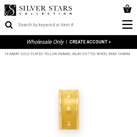
0
Wholesale Only
|
CREATE ACCOUNT >
14 KARAT GOLD PLATED YELLOW ENAMEL INLAY DOTTED WHEEL BEAD CHARM