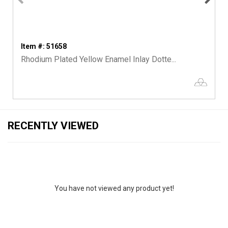
Item #: 51658
Rhodium Plated Yellow Enamel Inlay Dotte...
RECENTLY VIEWED
You have not viewed any product yet!