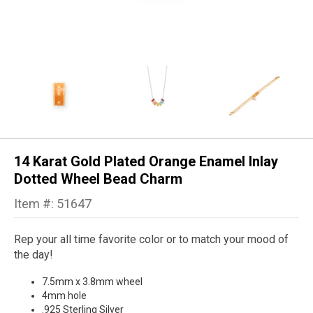
14 Karat Gold Plated Orange Enamel Inlay
Dotted Wheel Bead Charm
Item #: 51647
Rep your all time favorite color or to match your mood of
the day!
7.5mm x 3.8mm wheel
4mm hole
.925 Sterling Silver