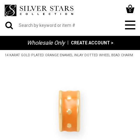
0
Wholesale Only
|
CREATE ACCOUNT >
14 KARAT GOLD PLATED ORANGE ENAMEL INLAY DOTTED WHEEL BEAD CHARM