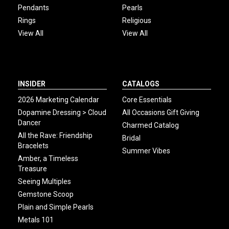
Pendants
Pearls
Rings
Religious
View All
View All
INSIDER
CATALOGS
2026 Marketing Calendar
Core Essentials
Dopamine Dressing > Cloud
All Occasions Gift Giving
Dancer
Charmed Catalog
All the Rave: Friendship
Bridal
Bracelets
Summer Vibes
Amber, a Timeless
Treasure
Seeing Multiples
Gemstone Scoop
Plain and Simple Pearls
Metals 101