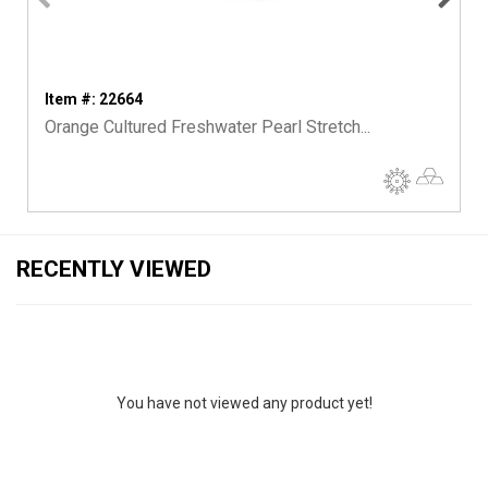
Item #: 22664
Orange Cultured Freshwater Pearl Stretch...
RECENTLY VIEWED
You have not viewed any product yet!