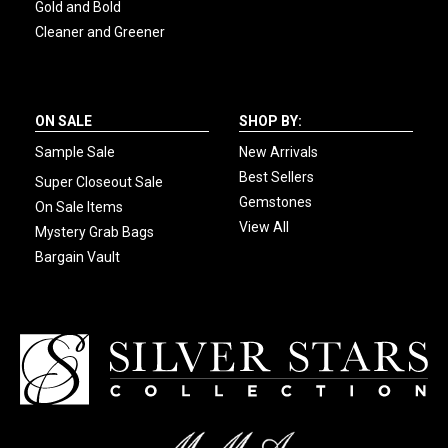
Gold and Bold
Cleaner and Greener
ON SALE
SHOP BY:
Sample Sale
New Arrivals
Best Sellers
Super Closeout Sale
Gemstones
On Sale Items
View All
Mystery Grab Bags
Bargain Vault