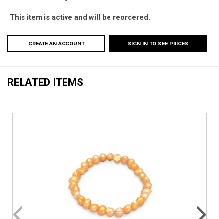
This item is active and will be reordered.
CREATE AN ACCOUNT
SIGN IN TO SEE PRICES
RELATED ITEMS