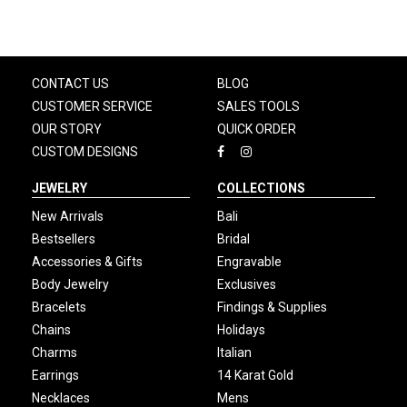
CONTACT US
BLOG
CUSTOMER SERVICE
SALES TOOLS
OUR STORY
QUICK ORDER
CUSTOM DESIGNS
JEWELRY
COLLECTIONS
New Arrivals
Bali
Bestsellers
Bridal
Accessories & Gifts
Engravable
Body Jewelry
Exclusives
Bracelets
Findings & Supplies
Chains
Holidays
Charms
Italian
Earrings
14 Karat Gold
Necklaces
Mens