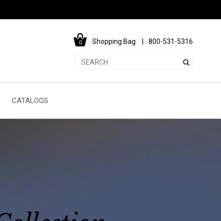
Shopping Bag
800-531-5316
0
CATALOGS