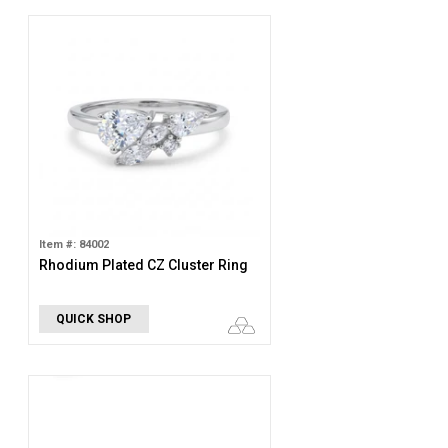
Item #: 84002
Rhodium Plated CZ Cluster Ring
QUICK SHOP