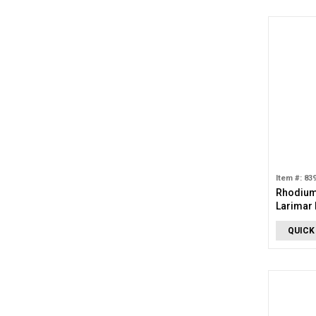
Item #: 83
Rhodium
Larimar 
QUICK