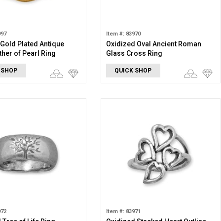
997
Item #: 83970
 Gold Plated Antique
Oxidized Oval Ancient Roman
ther of Pearl Ring
Glass Cross Ring
 SHOP
QUICK SHOP
972
Item #: 83971