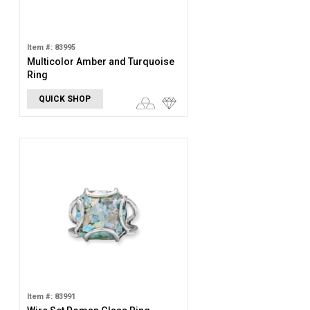
Item #: 83995
Multicolor Amber and Turquoise
Ring
QUICK SHOP
Item #: 83991