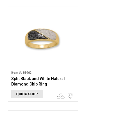
Item #: 83962
Split Black and White Natural
Diamond Chip Ring
QUICK SHOP