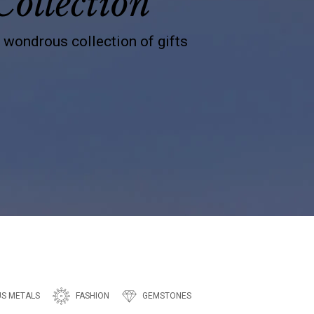
Collection
s wondrous collection of gifts
US METALS
FASHION
GEMSTONES