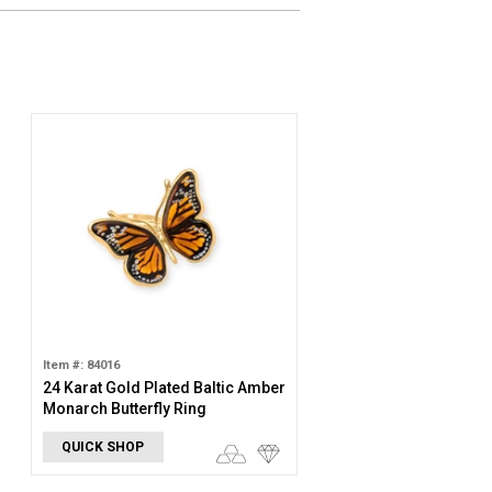
Item #: 84016
24 Karat Gold Plated Baltic Amber
Monarch Butterfly Ring
QUICK SHOP