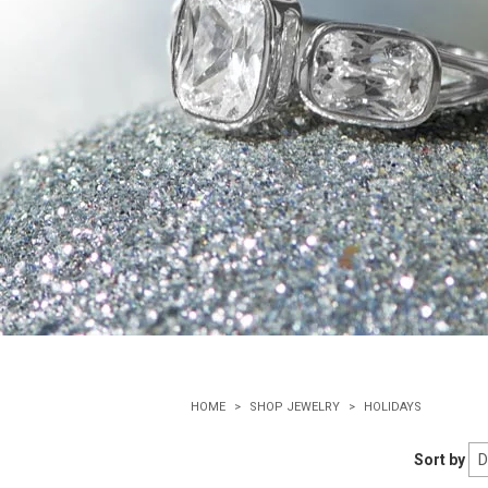
HOME
SHOP JEWELRY
HOLIDAYS
Sort by