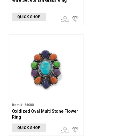
Wire Set Roman Glass Ring
QUICK SHOP
Item #: 84000
Oxidized Oval Multi Stone Flower
Ring
QUICK SHOP