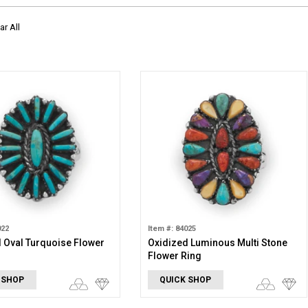
ar All
022
Item #: 84025
 Oval Turquoise Flower
Oxidized Luminous Multi Stone
Flower Ring
 SHOP
QUICK SHOP