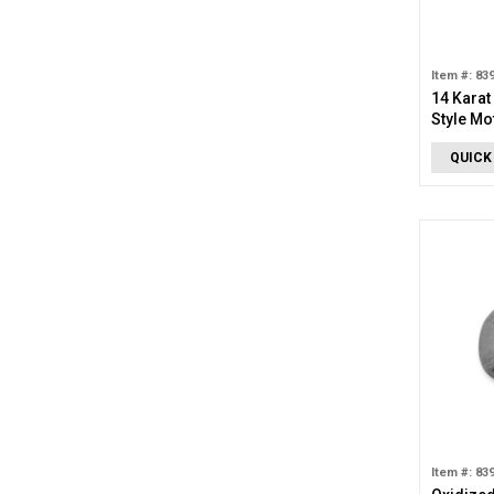
Item #: 83
14 Karat
Style Mo
QUICK
Item #: 83