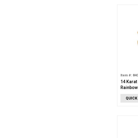
Item #: 84
14 Karat
Rainbow
QUICK