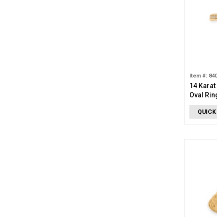
Item #: 84
14 Karat
Oval Rin
QUICK