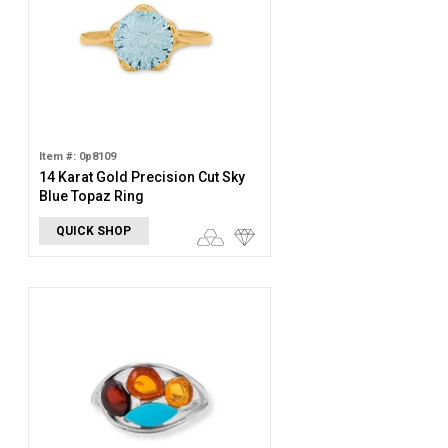
Item #: 0p8109
14 Karat Gold Precision Cut Sky
Blue Topaz Ring
QUICK SHOP