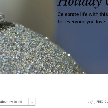
Holiday 
Celebrate life with thi
for everyone you love.
PRECIO