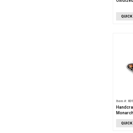
Oxidized
QUICK
Item #: 83
Handcraf
Monarch 
QUICK