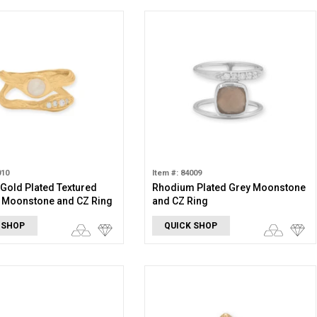
010
Item #: 84009
 Gold Plated Textured
Rhodium Plated Grey Moonstone
 Moonstone and CZ Ring
and CZ Ring
 SHOP
QUICK SHOP