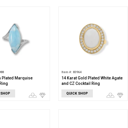
988
Item #: 83964
 Plated Marquise
14 Karat Gold Plated White Agate
Ring
and CZ Cocktail Ring
 SHOP
QUICK SHOP