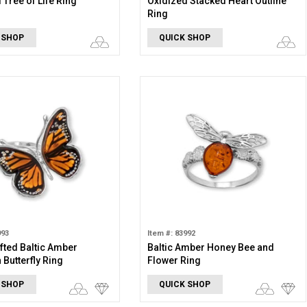
 Tree of Life Ring
Oxidized Stacked Heart Outline
Ring
 SHOP
QUICK SHOP
993
Item #: 83992
ted Baltic Amber
Baltic Amber Honey Bee and
Butterfly Ring
Flower Ring
 SHOP
QUICK SHOP