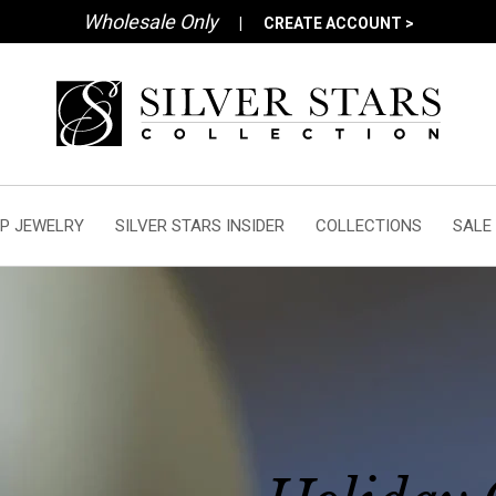
Wholesale Only
|
CREATE ACCOUNT >
P JEWELRY
SILVER STARS INSIDER
COLLECTIONS
SALE