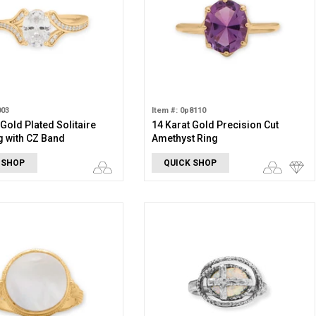
003
Item #: 0p8110
 Gold Plated Solitaire
14 Karat Gold Precision Cut
g with CZ Band
Amethyst Ring
 SHOP
QUICK SHOP