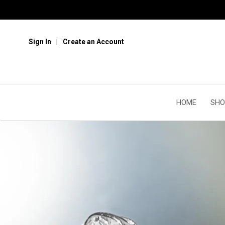
Sign In
Create an Account
HOME
SHO