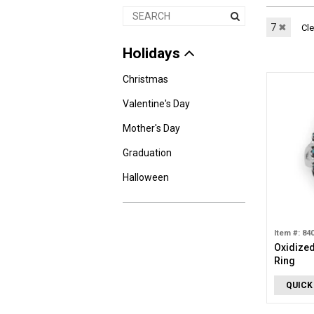
7
✖
Cle
Holidays
Christmas
Valentine's Day
Mother's Day
Graduation
Halloween
Item #: 84
Oxidized
Ring
QUICK