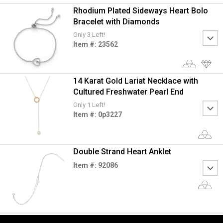
Rhodium Plated Sideways Heart Bolo
Bracelet with Diamonds
Only 3 Left!
Item #: 23562
14 Karat Gold Lariat Necklace with
Cultured Freshwater Pearl End
Only 1 Left!
Item #: 0p3227
Double Strand Heart Anklet
Item #: 92086