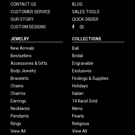
CONTACT US
BLOG
CUSTOMER SERVICE
SALES TOOLS
OUR STORY
QUICK ORDER
CUSTOM DESIGNS
JEWELRY
COLLECTIONS
New Arrivals
Bali
Bestsellers
Bridal
Accessories & Gifts
Engravable
Body Jewelry
Exclusives
Bracelets
Findings & Supplies
Chains
Holidays
Charms
Italian
Earrings
14 Karat Gold
Necklaces
Mens
Pendants
Pearls
Rings
Religious
View All
View All