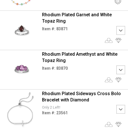
Rhodium Plated Garnet and White
Topaz Ring
Item #: 83871
Rhodium Plated Amethyst and White
Topaz Ring
Item #: 83870
Rhodium Plated Sideways Cross Bolo
Bracelet with Diamond
Only 2 Left!
Item #: 23561