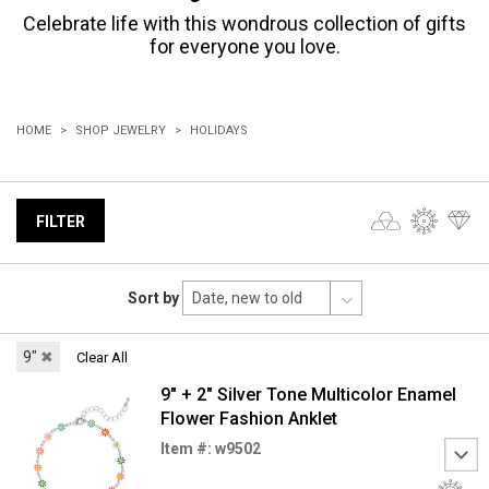
Celebrate life with this wondrous collection of gifts
for everyone you love.
HOME
SHOP JEWELRY
HOLIDAYS
FILTER
Sort by
9"
✖
Clear All
9" + 2" Silver Tone Multicolor Enamel
Flower Fashion Anklet
Item #: w9502