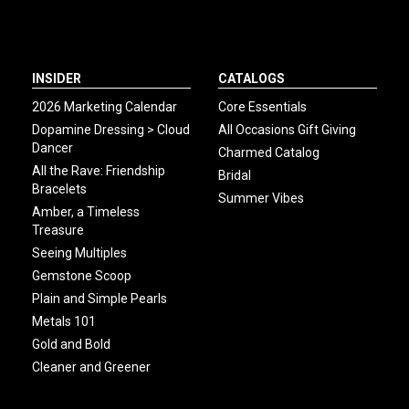
INSIDER
CATALOGS
2026 Marketing Calendar
Core Essentials
Dopamine Dressing > Cloud
All Occasions Gift Giving
Dancer
Charmed Catalog
All the Rave: Friendship
Bridal
Bracelets
Summer Vibes
Amber, a Timeless
Treasure
Seeing Multiples
Gemstone Scoop
Plain and Simple Pearls
Metals 101
Gold and Bold
Cleaner and Greener