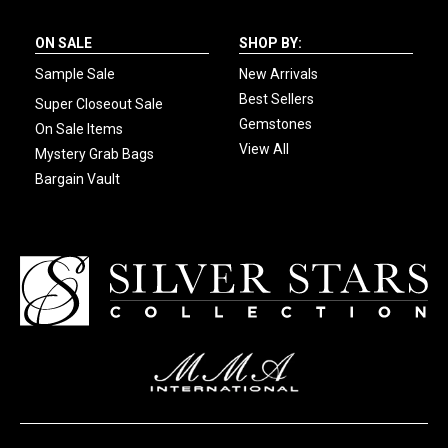
ON SALE
SHOP BY:
Sample Sale
New Arrivals
Best Sellers
Super Closeout Sale
Gemstones
On Sale Items
View All
Mystery Grab Bags
Bargain Vault