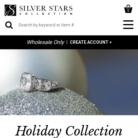
0
Wholesale Only
|
CREATE ACCOUNT >
Holiday Collection