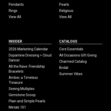
Pendants
Pearls
Rings
Religious
View All
View All
INSIDER
CATALOGS
2026 Marketing Calendar
Core Essentials
Dopamine Dressing > Cloud
All Occasions Gift Giving
Dancer
Charmed Catalog
All the Rave: Friendship
Bridal
Bracelets
Summer Vibes
Amber, a Timeless
Treasure
Seeing Multiples
Gemstone Scoop
Plain and Simple Pearls
Metals 101