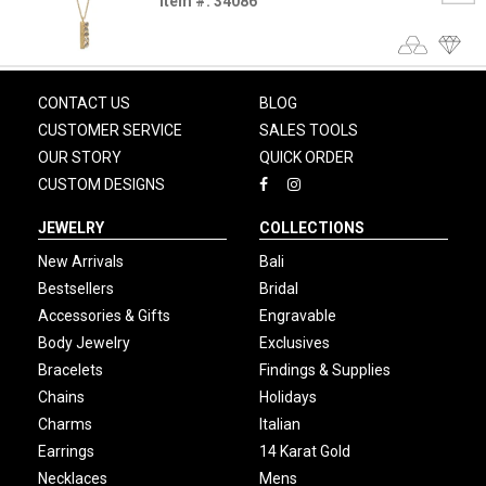
Item #: 34086
CONTACT US
BLOG
CUSTOMER SERVICE
SALES TOOLS
OUR STORY
QUICK ORDER
CUSTOM DESIGNS
JEWELRY
COLLECTIONS
New Arrivals
Bali
Bestsellers
Bridal
Accessories & Gifts
Engravable
Body Jewelry
Exclusives
Bracelets
Findings & Supplies
Chains
Holidays
Charms
Italian
Earrings
14 Karat Gold
Necklaces
Mens