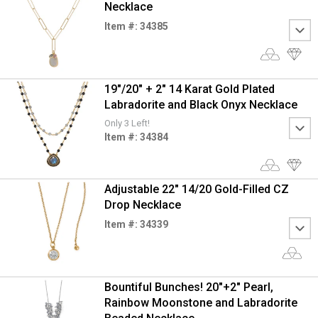
Necklace
Item #: 34385
19"/20" + 2" 14 Karat Gold Plated
Labradorite and Black Onyx Necklace
Only 3 Left!
Item #: 34384
Adjustable 22" 14/20 Gold-Filled CZ
Drop Necklace
Item #: 34339
Bountiful Bunches! 20"+2" Pearl,
Rainbow Moonstone and Labradorite