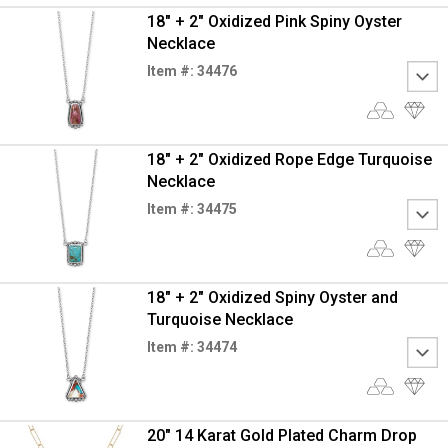
18" + 2" Oxidized Pink Spiny Oyster
Necklace
Item #: 34476
18" + 2" Oxidized Rope Edge Turquoise
Necklace
Item #: 34475
18" + 2" Oxidized Spiny Oyster and
Turquoise Necklace
Item #: 34474
20" 14 Karat Gold Plated Charm Drop