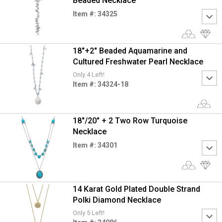
Beaded Necklace
Item #: 34325
18"+2" Beaded Aquamarine and
Cultured Freshwater Pearl Necklace
Only 4 Left!
Item #: 34324-18
18"/20" + 2 Two Row Turquoise
Necklace
Item #: 34301
14 Karat Gold Plated Double Strand
Polki Diamond Necklace
Only 5 Left!