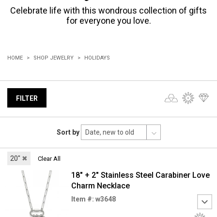
Celebrate life with this wondrous collection of gifts
for everyone you love.
HOME
SHOP JEWELRY
HOLIDAYS
FILTER
Sort by
20"
✖
Clear All
18" + 2" Stainless Steel Carabiner Love
Charm Necklace
Item #: w3648