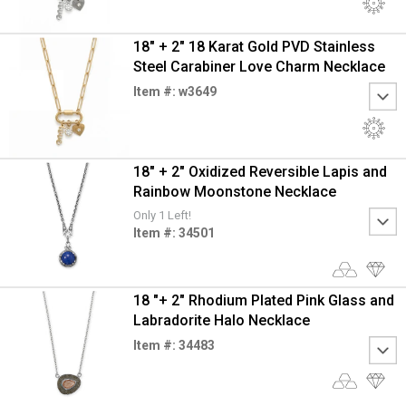
18" + 2" 18 Karat Gold PVD Stainless
Steel Carabiner Love Charm Necklace
Item #: w3649
18" + 2" Oxidized Reversible Lapis and
Rainbow Moonstone Necklace
Only 1 Left!
Item #: 34501
18 "+ 2" Rhodium Plated Pink Glass and
Labradorite Halo Necklace
Item #: 34483