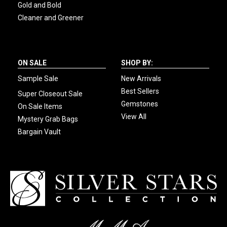
Gold and Bold
Cleaner and Greener
ON SALE
SHOP BY:
Sample Sale
New Arrivals
Best Sellers
Super Closeout Sale
Gemstones
On Sale Items
View All
Mystery Grab Bags
Bargain Vault