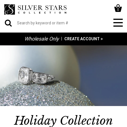
0
Wholesale Only
|
CREATE ACCOUNT >
Holiday Collection