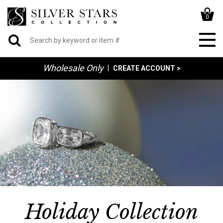
0
Wholesale Only
|
CREATE ACCOUNT >
Holiday Collection