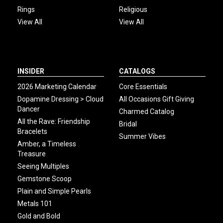
Rings
Religious
View All
View All
INSIDER
CATALOGS
2026 Marketing Calendar
Core Essentials
Dopamine Dressing > Cloud
All Occasions Gift Giving
Dancer
Charmed Catalog
All the Rave: Friendship
Bridal
Bracelets
Summer Vibes
Amber, a Timeless
Treasure
Seeing Multiples
Gemstone Scoop
Plain and Simple Pearls
Metals 101
Gold and Bold