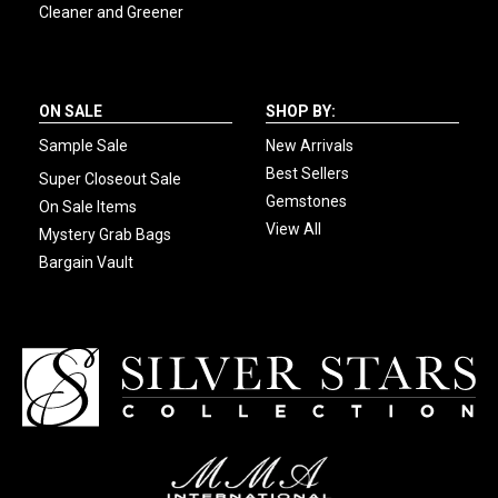
Cleaner and Greener
ON SALE
SHOP BY:
Sample Sale
New Arrivals
Best Sellers
Super Closeout Sale
Gemstones
On Sale Items
View All
Mystery Grab Bags
Bargain Vault