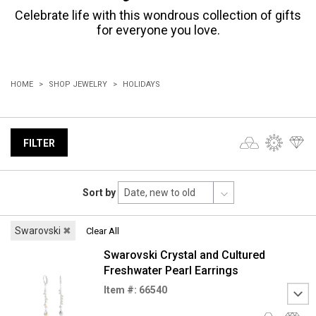
Celebrate life with this wondrous collection of gifts
for everyone you love.
HOME
SHOP JEWELRY
HOLIDAYS
FILTER
Sort by
Swarovski
✖
Clear All
Swarovski Crystal and Cultured
Freshwater Pearl Earrings
Item #: 66540