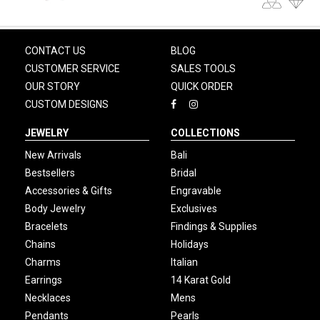
CONTACT US
BLOG
CUSTOMER SERVICE
SALES TOOLS
OUR STORY
QUICK ORDER
CUSTOM DESIGNS
JEWELRY
COLLECTIONS
New Arrivals
Bali
Bestsellers
Bridal
Accessories & Gifts
Engravable
Body Jewelry
Exclusives
Bracelets
Findings & Supplies
Chains
Holidays
Charms
Italian
Earrings
14 Karat Gold
Necklaces
Mens
Pendants
Pearls