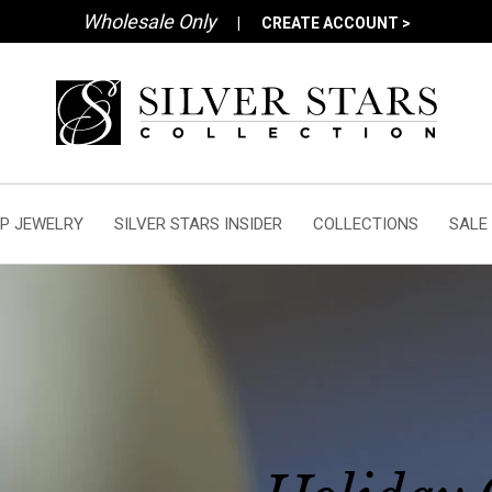
Wholesale Only
|
CREATE ACCOUNT >
P JEWELRY
SILVER STARS INSIDER
COLLECTIONS
SALE