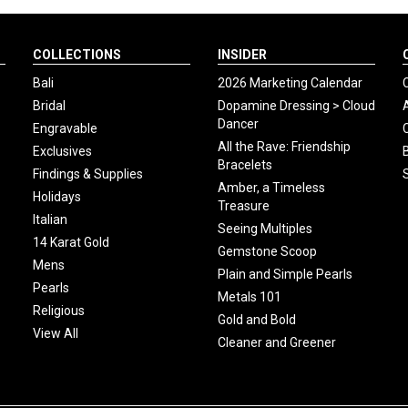
COLLECTIONS
INSIDER
Bali
2026 Marketing Calendar
Bridal
Dopamine Dressing > Cloud
Dancer
Engravable
All the Rave: Friendship
Exclusives
Bracelets
Findings & Supplies
Amber, a Timeless
Holidays
Treasure
Italian
Seeing Multiples
14 Karat Gold
Gemstone Scoop
Mens
Plain and Simple Pearls
Pearls
Metals 101
Religious
Gold and Bold
View All
Cleaner and Greener