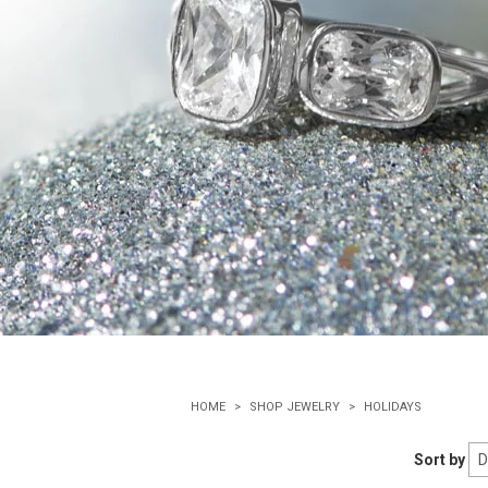
HOME
SHOP JEWELRY
HOLIDAYS
Sort by