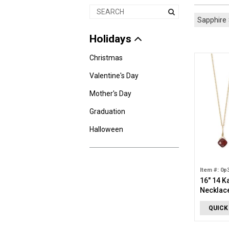
Sapphire
Holidays
Christmas
Valentine's Day
Mother's Day
Graduation
Halloween
Item #: 0p
16" 14 K
Necklac
QUICK