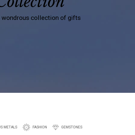
Collection
s wondrous collection of gifts
US METALS
FASHION
GEMSTONES