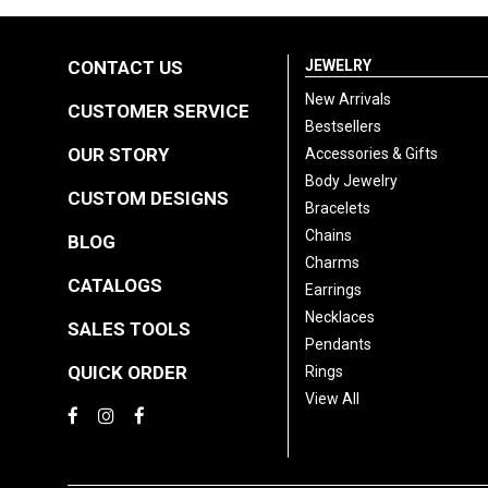
CONTACT US
JEWELRY
New Arrivals
CUSTOMER SERVICE
Bestsellers
OUR STORY
Accessories & Gifts
Body Jewelry
CUSTOM DESIGNS
Bracelets
Chains
BLOG
Charms
CATALOGS
Earrings
Necklaces
SALES TOOLS
Pendants
QUICK ORDER
Rings
View All