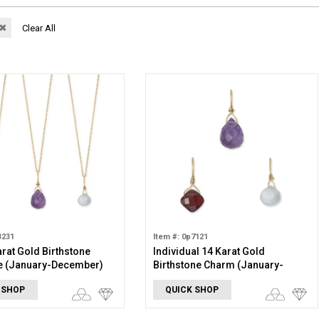
✖
Clear All
3231
Item #: 0p7121
arat Gold Birthstone
Individual 14 Karat Gold
e (January-December)
Birthstone Charm (January-
December)
 SHOP
QUICK SHOP