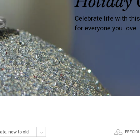
Holiday 
Celebrate life with thi
for everyone you love.
PRECIO