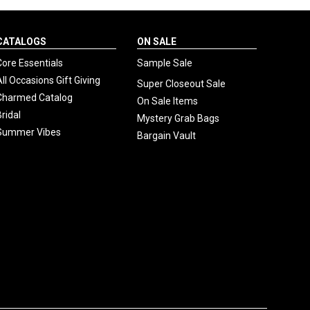
CATALOGS
ON SALE
Core Essentials
Sample Sale
All Occasions Gift Giving
Super Closeout Sale
Charmed Catalog
On Sale Items
Bridal
Mystery Grab Bags
Summer Vibes
Bargain Vault