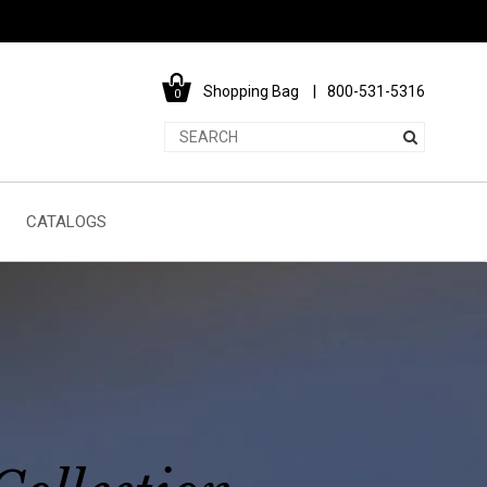
Shopping Bag
800-531-5316
0
CATALOGS