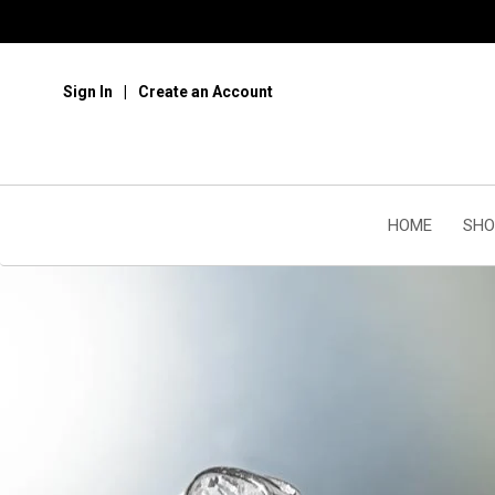
Sign In
Create an Account
HOME
SHO