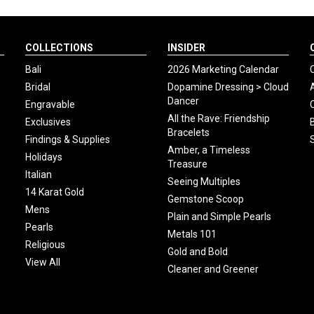
COLLECTIONS
INSIDER
Bali
2026 Marketing Calendar
Bridal
Dopamine Dressing > Cloud
Dancer
Engravable
All the Rave: Friendship
Exclusives
Bracelets
Findings & Supplies
Amber, a Timeless
Holidays
Treasure
Italian
Seeing Multiples
14 Karat Gold
Gemstone Scoop
Mens
Plain and Simple Pearls
Pearls
Metals 101
Religious
Gold and Bold
View All
Cleaner and Greener