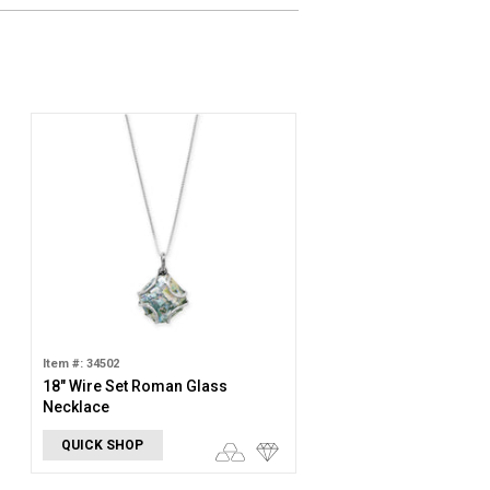
Item #: 34502
18" Wire Set Roman Glass
Necklace
QUICK SHOP