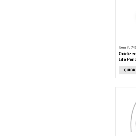
Item #: 74
Oxidized
Life Pen
QUICK