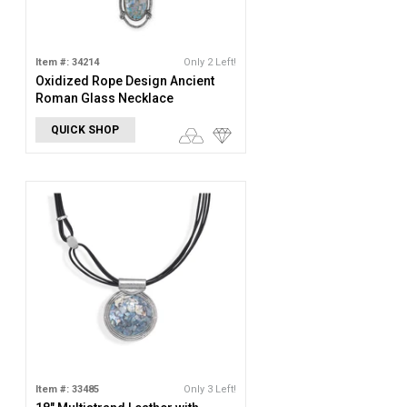
Item #: 34214
Only 2 Left!
Oxidized Rope Design Ancient
Roman Glass Necklace
QUICK SHOP
Item #: 33485
Only 3 Left!