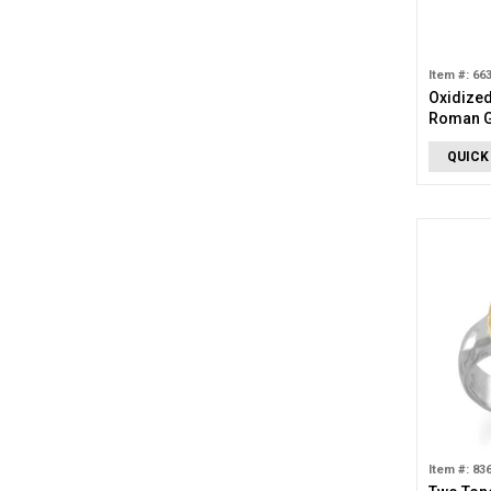
Item #: 66
Oxidized
Roman G
QUICK
Item #: 83