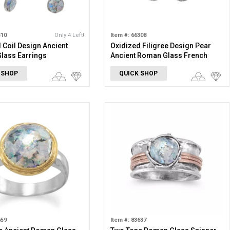
310
Only 4 Left!
Item #: 66308
 Coil Design Ancient
Oxidized Filigree Design Pear
lass Earrings
Ancient Roman Glass French
Wire Earrings
 SHOP
QUICK SHOP
659
Item #: 83637