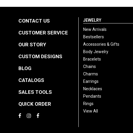
CONTACT US
JEWELRY
New Arrivals
CUSTOMER SERVICE
Bestsellers
OUR STORY
Accessories & Gifts
Body Jewelry
CUSTOM DESIGNS
Bracelets
Chains
BLOG
Charms
CATALOGS
Earrings
Necklaces
SALES TOOLS
Pendants
QUICK ORDER
Rings
View All