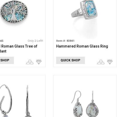
665
Only 2 Left!
Item #: 83841
 Roman Glass Tree of
Hammered Roman Glass Ring
dant
 SHOP
QUICK SHOP