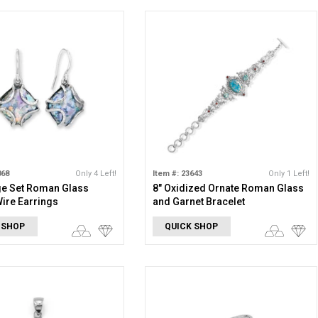
868
Only 4 Left!
Item #: 23643
Only 1 Left!
ge Set Roman Glass
8" Oxidized Ornate Roman Glass
ire Earrings
and Garnet Bracelet
 SHOP
QUICK SHOP