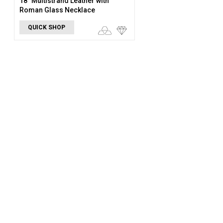
18" Multistrand Leather with
Roman Glass Necklace
QUICK SHOP