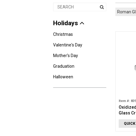
Roman G
Holidays
Christmas
Valentine's Day
Mother's Day
Graduation
Halloween
Item #: 83
Oxidized
Glass Cr
QUICK