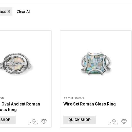
lass
✖
Clear All
970
Item #: 83991
 Oval Ancient Roman
Wire Set Roman Glass Ring
oss Ring
 SHOP
QUICK SHOP