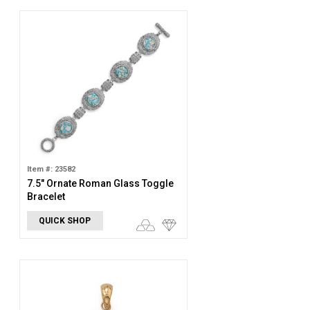
Item #: 23582
7.5" Ornate Roman Glass Toggle
Bracelet
QUICK SHOP