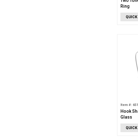
Two Ton
Ring
QUICK
Item #: 65
Hook Sh
Glass
QUICK