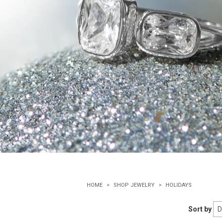
HOME
SHOP JEWELRY
HOLIDAYS
Sort by