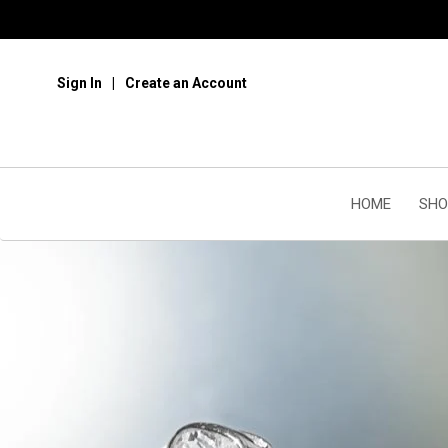
Sign In
Create an Account
HOME
SHO