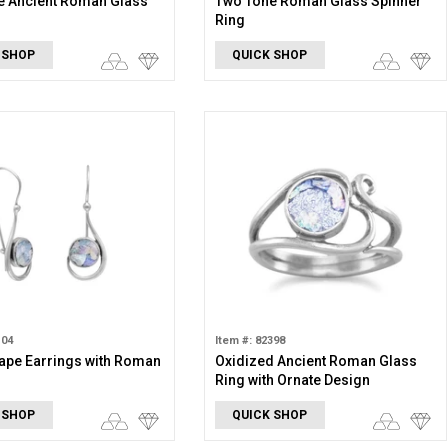
e Ancient Roman Glass
Two Tone Roman Glass Spinner
Ring
 SHOP
QUICK SHOP
104
Item #: 82398
ape Earrings with Roman
Oxidized Ancient Roman Glass
Ring with Ornate Design
 SHOP
QUICK SHOP