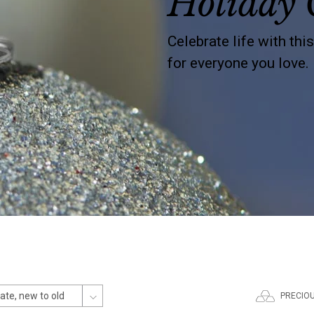
Holiday 
Celebrate life with thi
for everyone you love.
PRECIO