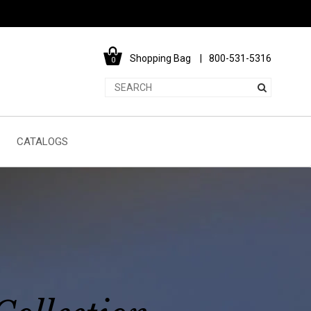
Shopping Bag
800-531-5316
0
CATALOGS