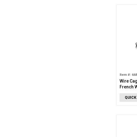
Item #: 66
Wire Ca
French W
QUICK