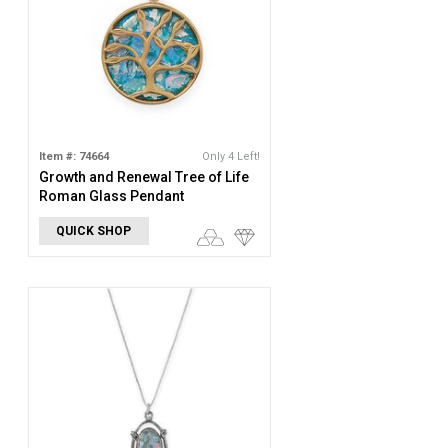
Item #: 74664
Only 4 Left!
Growth and Renewal Tree of Life
Roman Glass Pendant
QUICK SHOP