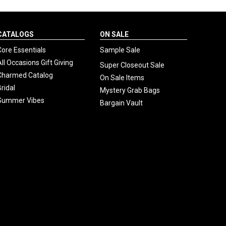
CATALOGS
ON SALE
Core Essentials
Sample Sale
All Occasions Gift Giving
Super Closeout Sale
Charmed Catalog
On Sale Items
Bridal
Mystery Grab Bags
Summer Vibes
Bargain Vault