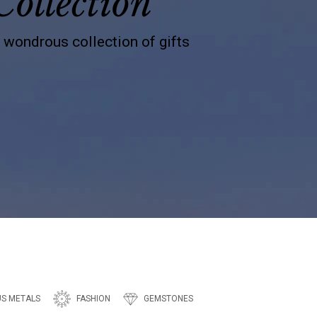
Collection
s wondrous collection of gifts
US METALS
FASHION
GEMSTONES