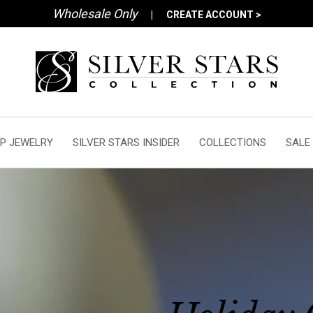
Wholesale Only
|
CREATE ACCOUNT >
P JEWELRY
SILVER STARS INSIDER
COLLECTIONS
SALE