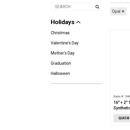
Opal
✖
Holidays
Christmas
Valentine's Day
Mother's Day
Graduation
Halloween
Item #: 34
16" + 2"
Syntheti
QUICK