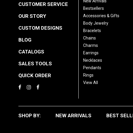
New Arrivals
CUSTOMER SERVICE
Bestsellers
OUR STORY
Accessories & Gifts
Body Jewelry
CUSTOM DESIGNS
Bracelets
Chains
BLOG
Charms
CATALOGS
Earrings
Necklaces
SALES TOOLS
Pendants
QUICK ORDER
Rings
View All
SHOP BY:
NEW ARRIVALS
BEST SELL