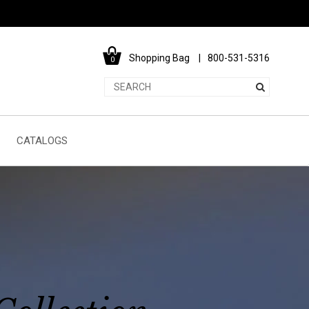
Shopping Bag
800-531-5316
0
CATALOGS