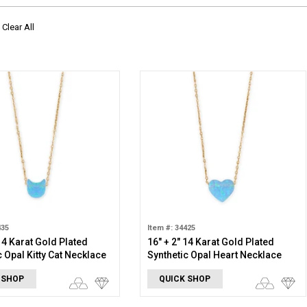
Clear All
435
Item #: 34425
 14 Karat Gold Plated
16" + 2" 14 Karat Gold Plated
c Opal Kitty Cat Necklace
Synthetic Opal Heart Necklace
 SHOP
QUICK SHOP