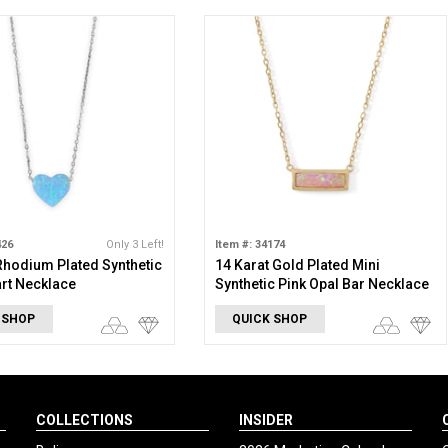
426
Only 3 Left!
Item #: 34174
 Rhodium Plated Synthetic
14 Karat Gold Plated Mini
rt Necklace
Synthetic Pink Opal Bar Necklace
 SHOP
QUICK SHOP
COLLECTIONS
INSIDER