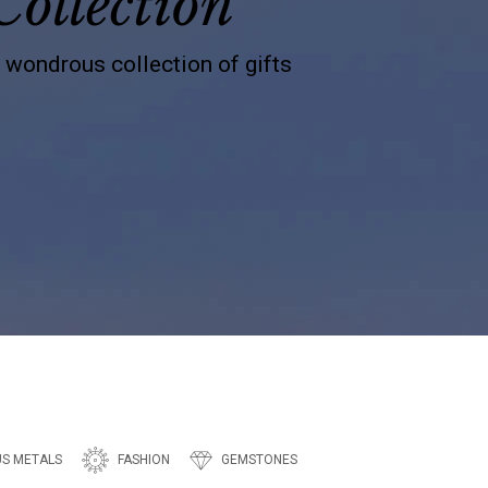
Collection
s wondrous collection of gifts
US METALS
FASHION
GEMSTONES