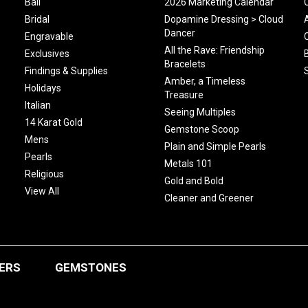
Bali
2026 Marketing Calendar
Bridal
Dopamine Dressing > Cloud
Dancer
Engravable
All the Rave: Friendship
Exclusives
Bracelets
Findings & Supplies
Amber, a Timeless
Holidays
Treasure
Italian
Seeing Multiples
14 Karat Gold
Gemstone Scoop
Mens
Plain and Simple Pearls
Pearls
Metals 101
Religious
Gold and Bold
View All
Cleaner and Greener
ERS
GEMSTONES