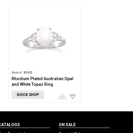
Item #: 83425
Rhodium Plated Australian Opal
and White Topaz Ring
QUICK SHOP
CATALOGS
ON SALE