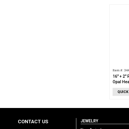
Item #: 34
16" + 2"
Opal Hea
QUICK
CONTACT US
JEWELRY