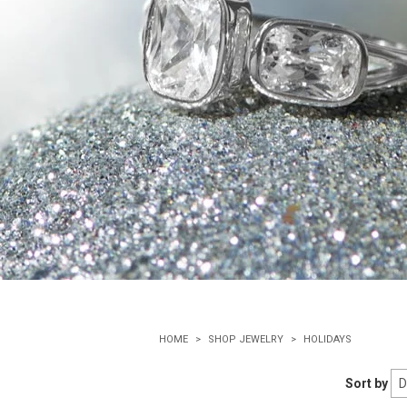
HOME
SHOP JEWELRY
HOLIDAYS
Sort by