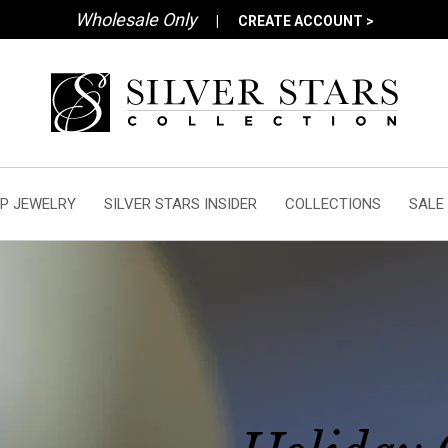
Wholesale Only
|
CREATE ACCOUNT >
P JEWELRY
SILVER STARS INSIDER
COLLECTIONS
SALE