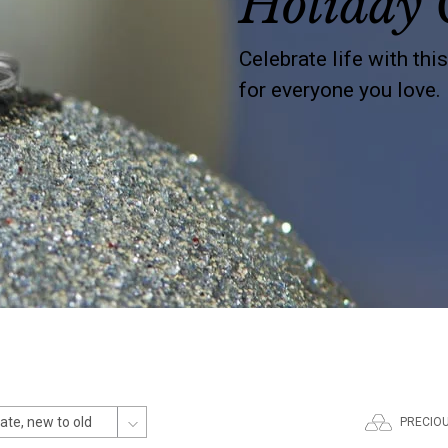
Holiday 
Celebrate life with thi
for everyone you love.
PRECIO