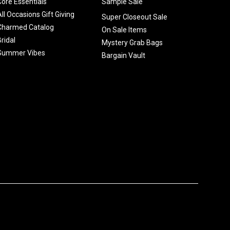
Core Essentials
Sample Sale
All Occasions Gift Giving
Super Closeout Sale
Charmed Catalog
On Sale Items
Bridal
Mystery Grab Bags
Summer Vibes
Bargain Vault