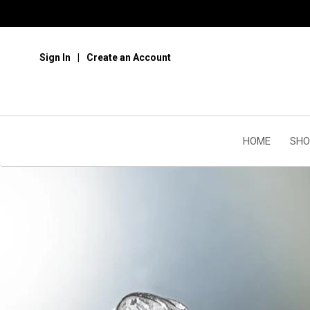
Sign In
Create an Account
HOME
SHO