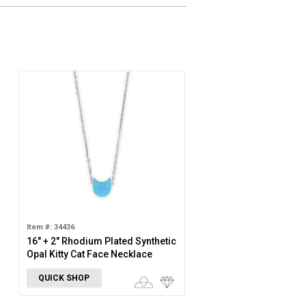
Item #: 34436
16" + 2" Rhodium Plated Synthetic
Opal Kitty Cat Face Necklace
QUICK SHOP