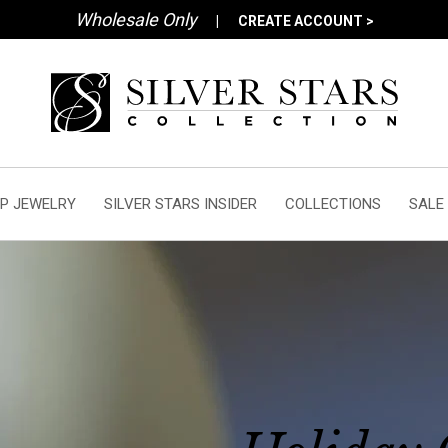
Wholesale Only
|
CREATE ACCOUNT >
P JEWELRY
SILVER STARS INSIDER
COLLECTIONS
SALE