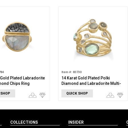
784
Item #: 83730
 Gold Plated Labradorite
14 Karat Gold Plated Polki
mond Chips Ring
Diamond and Labradorite Multi-
Row Ring
 SHOP
QUICK SHOP
COLLECTIONS
INSIDER