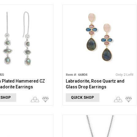
855
Item #: 66804
Only 2 Left!
 Plated Hammered CZ
Labradorite, Rose Quartz and
adorite Earrings
Glass Drop Earrings
 SHOP
QUICK SHOP