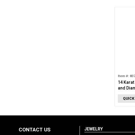
Item #: 83
14 Karat
and Dia
QUICK
CONTACT US
JEWELRY