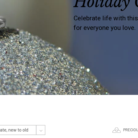
Holiday 
Celebrate life with thi
for everyone you love.
PRECIO