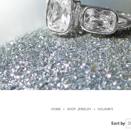
HOME
SHOP JEWELRY
HOLIDAYS
Sort by