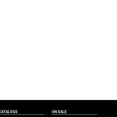
CATALOGS
ON SALE