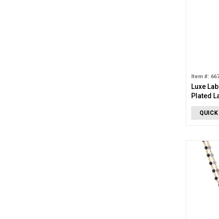
Item #: 66
Luxe Lab
Plated L
Stud Ear
QUICK