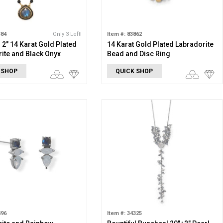
384
Only 3 Left!
Item #: 83862
+ 2" 14 Karat Gold Plated
14 Karat Gold Plated Labradorite
ite and Black Onyx
Bead and Disc Ring
e
 SHOP
QUICK SHOP
496
Item #: 34325