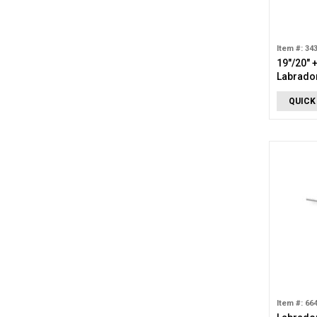
Item #: 34
19"/20" 
Labrador
Necklac
QUICK
Item #: 66