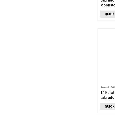
Labrador
Moonsto
QUICK
Item #: 66
14 Karat
Labrador
QUICK