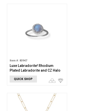
Item #: 83947
Luxe Labradorite! Rhodium
Plated Labradorite and CZ Halo
Ring
QUICK SHOP