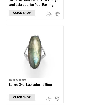
14 Karat Gold Plated Black Onyx
and Labradorite Post Earring
QUICK SHOP
Item #: 83850
Large Oval Labradorite Ring
QUICK SHOP