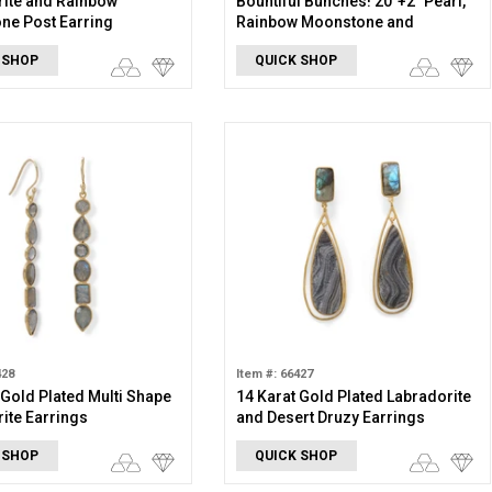
ite and Rainbow
Bountiful Bunches! 20"+2" Pearl,
ne Post Earring
Rainbow Moonstone and
Labradorite Beaded Necklace
 SHOP
QUICK SHOP
428
Item #: 66427
 Gold Plated Multi Shape
14 Karat Gold Plated Labradorite
ite Earrings
and Desert Druzy Earrings
 SHOP
QUICK SHOP