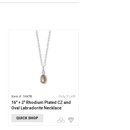
Item #: 34478
Only 3 Left!
16" + 2" Rhodium Plated CZ and
Oval Labradorite Necklace
QUICK SHOP