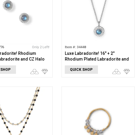
776
Only 2 Left!
Item #: 34448
radorite! Rhodium
Luxe Labradorite! 16" + 2"
abradorite and CZ Halo
Rhodium Plated Labradorite and
rings
CZ Halo Necklace
 SHOP
QUICK SHOP