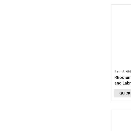
Item #: 66
Rhodium
and Labr
QUICK