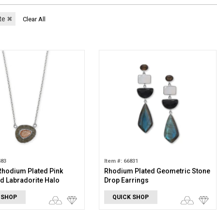
te
✖
Clear All
483
Item #: 66831
 Rhodium Plated Pink
Rhodium Plated Geometric Stone
d Labradorite Halo
Drop Earrings
e
 SHOP
QUICK SHOP