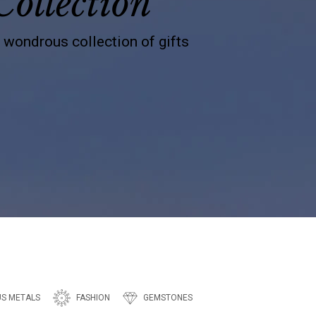
Collection
s wondrous collection of gifts
US METALS
FASHION
GEMSTONES