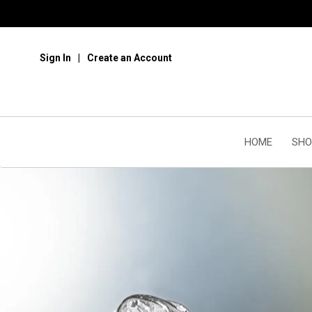
Sign In
Create an Account
HOME
SHO