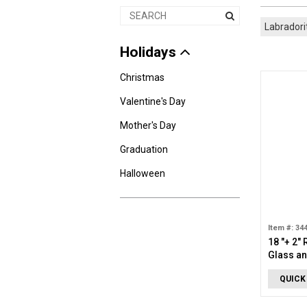
Labradori
Holidays
Christmas
Valentine's Day
Mother's Day
Graduation
Halloween
Item #: 34
18 "+ 2"
Glass an
Necklac
QUICK