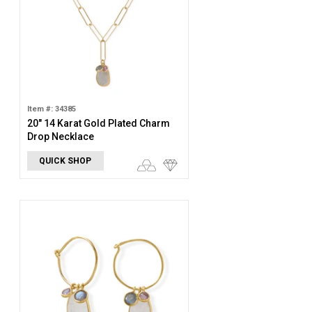
Item #: 34385
20" 14 Karat Gold Plated Charm
Drop Necklace
QUICK SHOP