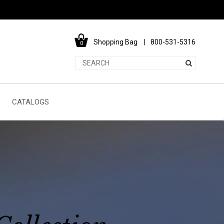
Shopping Bag
800-531-5316
0
CATALOGS