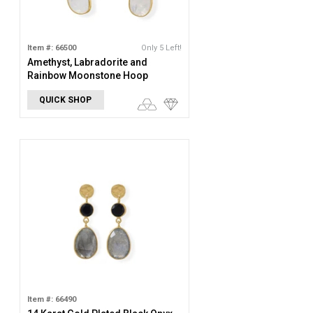
Item #: 66500
Only 5 Left!
Amethyst, Labradorite and
Rainbow Moonstone Hoop
Earring
QUICK SHOP
Item #: 66490