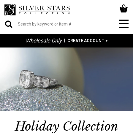
0
Wholesale Only
|
CREATE ACCOUNT >
Holiday Collection