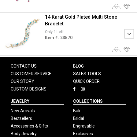
14 Karat Gold Plated Multi Stone
Bracelet
Only 1 Left!
Item #: 23570
CONTACT US
BLOG
CUSTOMER SERVICE
SALES TOOLS
OUR STORY
QUICK ORDER
CUSTOM DESIGNS
JEWELRY
COLLECTIONS
New Arrivals
Bali
Bestsellers
Bridal
Accessories & Gifts
Engravable
Body Jewelry
Exclusives