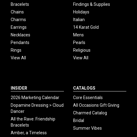
Bracelets
Findings & Supplies
Chains
Holidays
Charms
Italian
Earrings
14 Karat Gold
Necklaces
Mens
Pendants
Pearls
Rings
Religious
View All
View All
INSIDER
CATALOGS
2026 Marketing Calendar
Core Essentials
Dopamine Dressing > Cloud
All Occasions Gift Giving
Dancer
Charmed Catalog
All the Rave: Friendship
Bridal
Bracelets
Summer Vibes
Amber, a Timeless