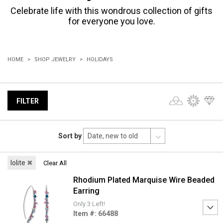
Celebrate life with this wondrous collection of gifts
for everyone you love.
HOME
SHOP JEWELRY
HOLIDAYS
FILTER
Sort by
Iolite
✖
Clear All
Rhodium Plated Marquise Wire Beaded
Earring
Only 3 Left!
Item #: 66488