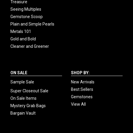
Treasure
Seeing Multiples
Gemstone Scoop
Plain and Simple Pearls
Metals 101
Gold and Bold
Cleaner and Greener
ON SALE
SHOP BY:
Sample Sale
New Arrivals
Best Sellers
Super Closeout Sale
Gemstones
On Sale Items
View All
Mystery Grab Bags
Bargain Vault