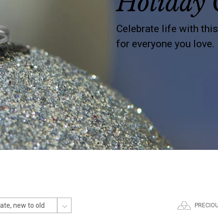
Holiday 
Celebrate life with thi
for everyone you love.
PRECIO