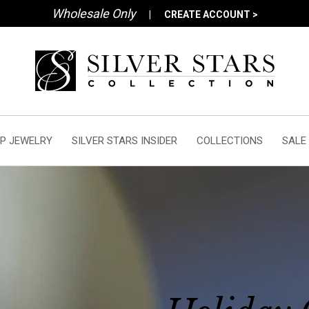
Wholesale Only
|
CREATE ACCOUNT >
P JEWELRY
SILVER STARS INSIDER
COLLECTIONS
SALE