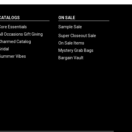
CATALOGS
ON SALE
Core Essentials
Sample Sale
All Occasions Gift Giving
Super Closeout Sale
Charmed Catalog
On Sale Items
Bridal
Mystery Grab Bags
Summer Vibes
Bargain Vault