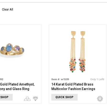
Clear All
892
Item #: w1509
Only 1 Left!
 Gold Plated Amethyst,
14 Karat Gold Plated Brass
ony and Glass Ring
Multicolor Fashion Earrings
 SHOP
QUICK SHOP