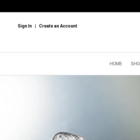
Sign In
Create an Account
HOME
SHO