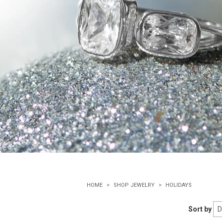
HOME
SHOP JEWELRY
HOLIDAYS
Sort by