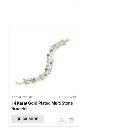
Item #: 23570
Only 1 Left!
14 Karat Gold Plated Multi Stone
Bracelet
QUICK SHOP