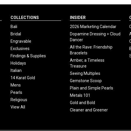
COLLECTIONS
INSIDER
Bali
2026 Marketing Calendar
Bridal
Dopamine Dressing > Cloud
Dancer
Engravable
All the Rave: Friendship
Exclusives
Bracelets
Findings & Supplies
Amber, a Timeless
Holidays
Treasure
Italian
Seeing Multiples
14 Karat Gold
Gemstone Scoop
Mens
Plain and Simple Pearls
Pearls
Metals 101
Religious
Gold and Bold
View All
Cleaner and Greener