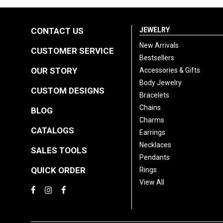
CONTACT US
JEWELRY
New Arrivals
CUSTOMER SERVICE
Bestsellers
OUR STORY
Accessories & Gifts
Body Jewelry
CUSTOM DESIGNS
Bracelets
Chains
BLOG
Charms
CATALOGS
Earrings
Necklaces
SALES TOOLS
Pendants
QUICK ORDER
Rings
View All