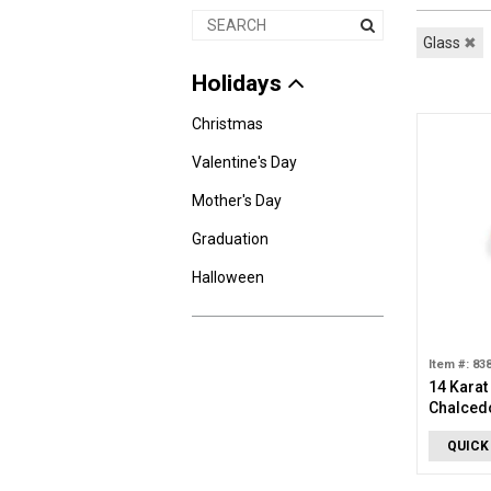
Glass
✖
Holidays
Christmas
Valentine's Day
Mother's Day
Graduation
Halloween
Item #: 83
14 Karat
Chalced
QUICK