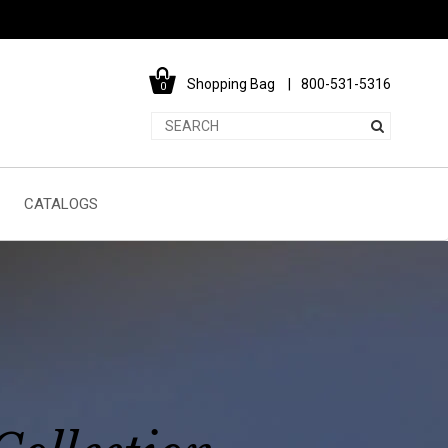
Shopping Bag
800-531-5316
0
CATALOGS