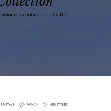
Collection
s wondrous collection of gifts
US METALS
FASHION
GEMSTONES