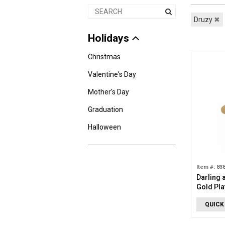
Druzy
✖
Holidays
Christmas
Valentine's Day
Mother's Day
Graduation
Halloween
Item #: 83
Darling 
Gold Pla
Turquois
QUICK