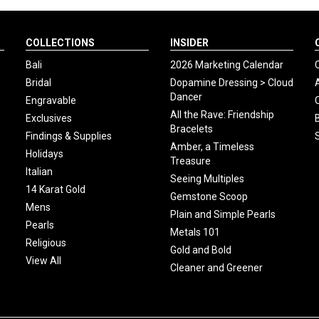
COLLECTIONS
INSIDER
Bali
2026 Marketing Calendar
Bridal
Dopamine Dressing > Cloud
Dancer
Engravable
All the Rave: Friendship
Exclusives
Bracelets
Findings & Supplies
Amber, a Timeless
Holidays
Treasure
Italian
Seeing Multiples
14 Karat Gold
Gemstone Scoop
Mens
Plain and Simple Pearls
Pearls
Metals 101
Religious
Gold and Bold
View All
Cleaner and Greener