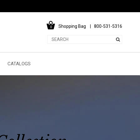
Shopping Bag
800-531-5316
0
CATALOGS