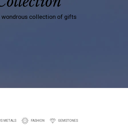
Collection
s wondrous collection of gifts
US METALS
FASHION
GEMSTONES