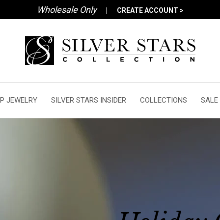
Wholesale Only
|
CREATE ACCOUNT >
P JEWELRY
SILVER STARS INSIDER
COLLECTIONS
SALE