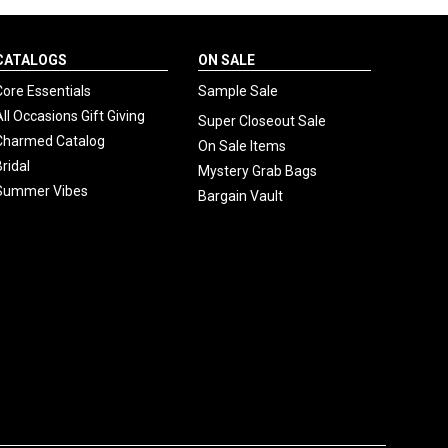
CATALOGS
ON SALE
Core Essentials
Sample Sale
All Occasions Gift Giving
Super Closeout Sale
Charmed Catalog
On Sale Items
Bridal
Mystery Grab Bags
Summer Vibes
Bargain Vault