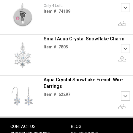
Only 4 Left!
Item #: 74109
Small Aqua Crystal Snowflake Charm
Item #: 7805
Aqua Crystal Snowflake French Wire
Earrings
Item #: 62297
CONTACT US
BLOG