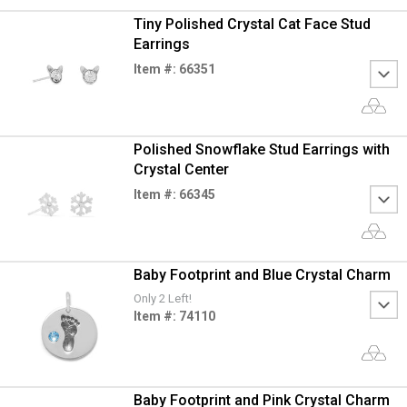
Tiny Polished Crystal Cat Face Stud
Earrings
Item #: 66351
Polished Snowflake Stud Earrings with
Crystal Center
Item #: 66345
Baby Footprint and Blue Crystal Charm
Only 2 Left!
Item #: 74110
Baby Footprint and Pink Crystal Charm