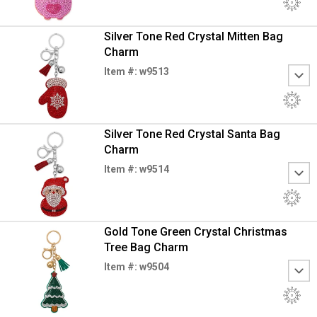
Silver Tone Red Crystal Mitten Bag
Charm
Item #: w9513
Silver Tone Red Crystal Santa Bag
Charm
Item #: w9514
Gold Tone Green Crystal Christmas
Tree Bag Charm
Item #: w9504