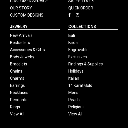
CUSTOMER SERVICE
SALES TOOLS
OUR STORY
QUICK ORDER
CUSTOM DESIGNS
JEWELRY
COLLECTIONS
New Arrivals
Bali
Bestsellers
Bridal
Accessories & Gifts
Engravable
Body Jewelry
Exclusives
Bracelets
Findings & Supplies
Chains
Holidays
Charms
Italian
Earrings
14 Karat Gold
Necklaces
Mens
Pendants
Pearls
Rings
Religious
View All
View All