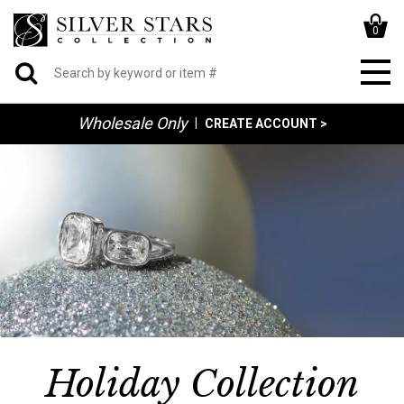
0
Wholesale Only
|
CREATE ACCOUNT >
Holiday Collection