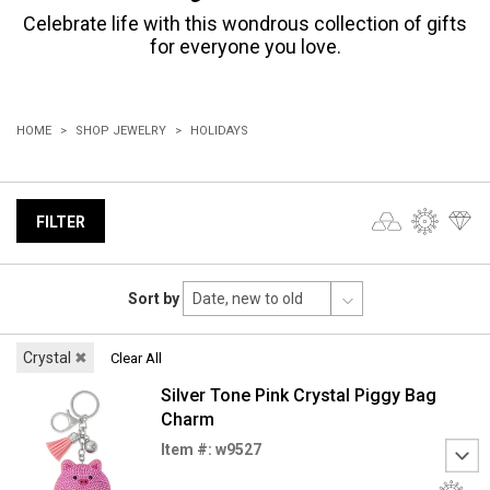
Celebrate life with this wondrous collection of gifts
for everyone you love.
HOME
SHOP JEWELRY
HOLIDAYS
FILTER
Sort by
Crystal
✖
Clear All
Silver Tone Pink Crystal Piggy Bag
Charm
Item #: w9527