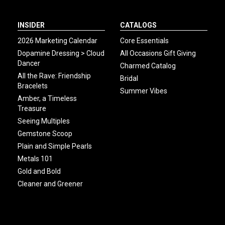
INSIDER
CATALOGS
2026 Marketing Calendar
Core Essentials
Dopamine Dressing > Cloud
All Occasions Gift Giving
Dancer
Charmed Catalog
All the Rave: Friendship
Bridal
Bracelets
Summer Vibes
Amber, a Timeless
Treasure
Seeing Multiples
Gemstone Scoop
Plain and Simple Pearls
Metals 101
Gold and Bold
Cleaner and Greener