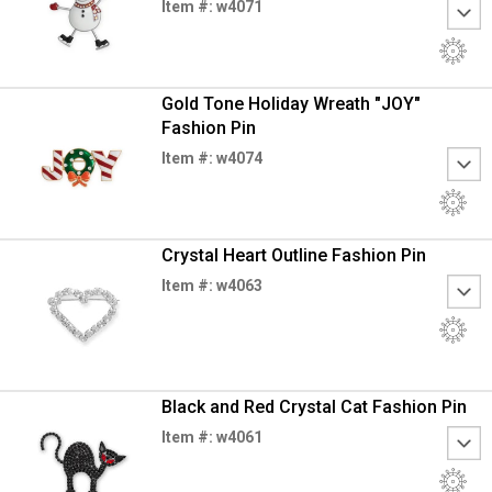
Item #: w4071
Gold Tone Holiday Wreath "JOY"
Fashion Pin
Item #: w4074
Crystal Heart Outline Fashion Pin
Item #: w4063
Black and Red Crystal Cat Fashion Pin
Item #: w4061