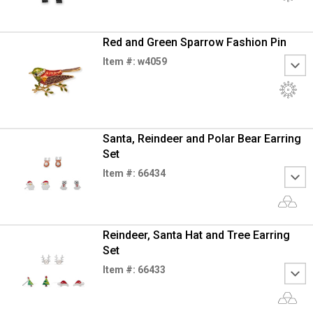
Red and Green Sparrow Fashion Pin
Item #: w4059
Santa, Reindeer and Polar Bear Earring
Set
Item #: 66434
Reindeer, Santa Hat and Tree Earring
Set
Item #: 66433