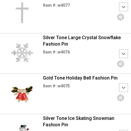
Item #: w4077
Silver Tone Large Crystal Snowflake
Fashion Pin
Item #: w4076
Gold Tone Holiday Bell Fashion Pin
Item #: w4075
Silver Tone Ice Skating Snowman
Fashion Pin