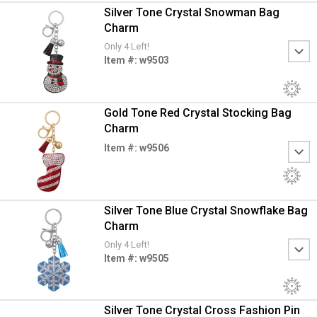
Silver Tone Crystal Snowman Bag
Charm
Only 4 Left!
Item #: w9503
Gold Tone Red Crystal Stocking Bag
Charm
Item #: w9506
Silver Tone Blue Crystal Snowflake Bag
Charm
Only 4 Left!
Item #: w9505
Silver Tone Crystal Cross Fashion Pin