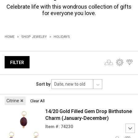
Celebrate life with this wondrous collection of gifts
for everyone you love.
HOME
SHOP JEWELRY
HOLIDAYS
FILTER
Sort by
Citrine
✖
Clear All
14/20 Gold Filled Gem Drop Birthstone
Charm (January-December)
Item #: 74230