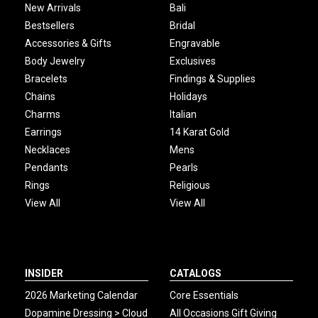
New Arrivals
Bali
Bestsellers
Bridal
Accessories & Gifts
Engravable
Body Jewelry
Exclusives
Bracelets
Findings & Supplies
Chains
Holidays
Charms
Italian
Earrings
14 Karat Gold
Necklaces
Mens
Pendants
Pearls
Rings
Religious
View All
View All
INSIDER
CATALOGS
2026 Marketing Calendar
Core Essentials
Dopamine Dressing > Cloud
All Occasions Gift Giving