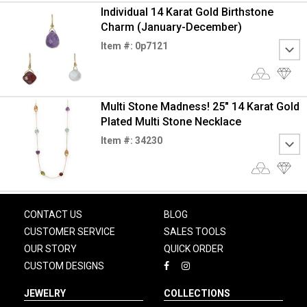
Individual 14 Karat Gold Birthstone
Charm (January-December)
Item #: 0p7121
Multi Stone Madness! 25" 14 Karat Gold
Plated Multi Stone Necklace
Item #: 34230
CONTACT US
BLOG
CUSTOMER SERVICE
SALES TOOLS
OUR STORY
QUICK ORDER
CUSTOM DESIGNS
JEWELRY
COLLECTIONS