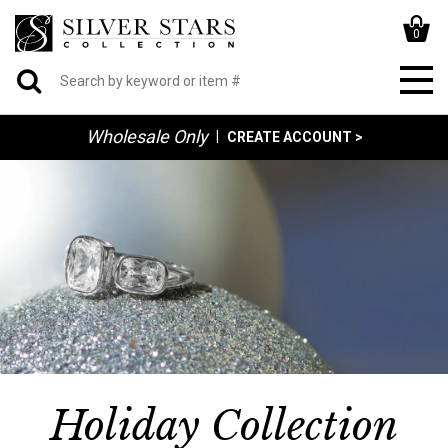
0
Wholesale Only
|
CREATE ACCOUNT >
Holiday Collection