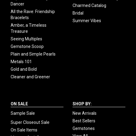
Dancer
Charmed Catalog
All the Rave: Friendship
Bridal
Bracelets
Summer Vibes
Amber, a Timeless
Treasure
Seeing Multiples
Gemstone Scoop
Plain and Simple Pearls
Metals 101
Gold and Bold
Cleaner and Greener
ON SALE
SHOP BY:
Sample Sale
New Arrivals
Best Sellers
Super Closeout Sale
Gemstones
On Sale Items