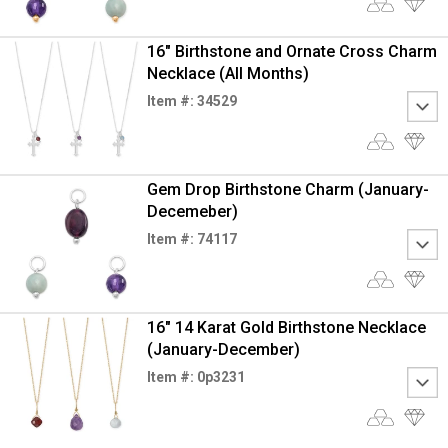
16" Birthstone and Ornate Cross Charm
Necklace (All Months)
Item #: 34529
Gem Drop Birthstone Charm (January-
Decemeber)
Item #: 74117
16" 14 Karat Gold Birthstone Necklace
(January-December)
Item #: 0p3231