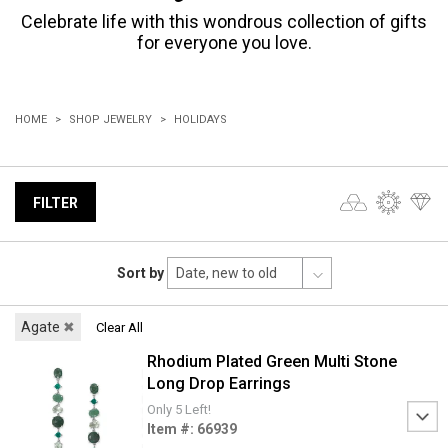
Celebrate life with this wondrous collection of gifts
for everyone you love.
HOME
SHOP JEWELRY
HOLIDAYS
FILTER
Sort by
Agate
✖
Clear All
Rhodium Plated Green Multi Stone
Long Drop Earrings
Only 5 Left!
Item #: 66939