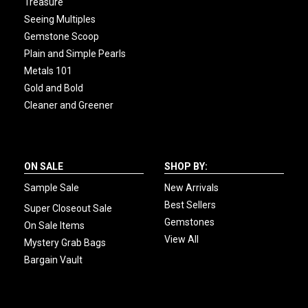
Treasure
Seeing Multiples
Gemstone Scoop
Plain and Simple Pearls
Metals 101
Gold and Bold
Cleaner and Greener
ON SALE
SHOP BY:
Sample Sale
New Arrivals
Best Sellers
Super Closeout Sale
Gemstones
On Sale Items
View All
Mystery Grab Bags
Bargain Vault