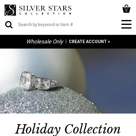
0
Wholesale Only
|
CREATE ACCOUNT >
Holiday Collection