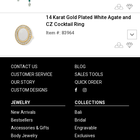
14 Karat Gold Plated White Agate and
CZ Cocktail Ring
Item #: 83964
CONTACT US
BLOG
CUSTOMER SERVICE
SALES TOOLS
OUR STORY
QUICK ORDER
CUSTOM DESIGNS
JEWELRY
COLLECTIONS
New Arrivals
Bali
Bestsellers
Bridal
Accessories & Gifts
Engravable
Body Jewelry
Exclusives