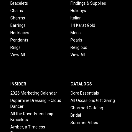
Bracelets
Findings & Supplies
Chains
Holidays
Charms
Italian
Earrings
14 Karat Gold
Necklaces
Mens
Pendants
Pearls
Rings
Religious
View All
View All
INSIDER
CATALOGS
2026 Marketing Calendar
Core Essentials
Dopamine Dressing > Cloud
All Occasions Gift Giving
Dancer
Charmed Catalog
All the Rave: Friendship
Bridal
Bracelets
Summer Vibes
Amber, a Timeless