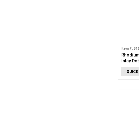
Item #: 51
Rhodium
Inlay Do
QUICK