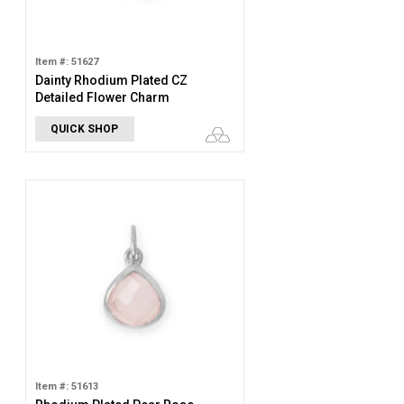
Item #: 51627
Dainty Rhodium Plated CZ
Detailed Flower Charm
QUICK SHOP
Item #: 51613