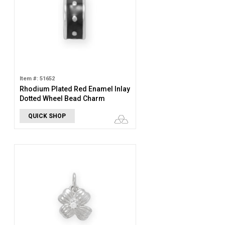
Item #: 51652
Rhodium Plated Red Enamel Inlay
Dotted Wheel Bead Charm
QUICK SHOP