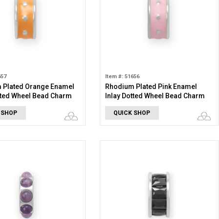
657
Item #: 51656
 Plated Orange Enamel
Rhodium Plated Pink Enamel
tted Wheel Bead Charm
Inlay Dotted Wheel Bead Charm
 SHOP
QUICK SHOP