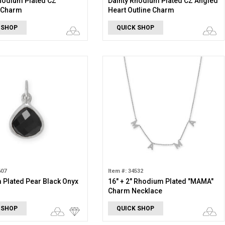
hodium Plated CZ
Dainty Rhodium Plated CZ Angled
y Charm
Heart Outline Charm
 SHOP
QUICK SHOP
607
Item #: 34532
Plated Pear Black Onyx
16" + 2" Rhodium Plated "MAMA"
Charm Necklace
 SHOP
QUICK SHOP