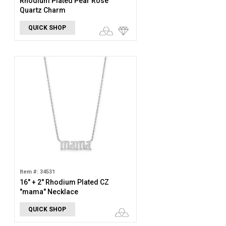
Rhodium Plated Pear Rose
Quartz Charm
QUICK SHOP
Item #: 34531
16" + 2" Rhodium Plated CZ
"mama" Necklace
QUICK SHOP