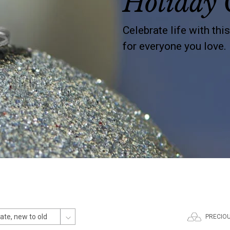
Holiday 
Celebrate life with thi
for everyone you love.
PRECIO