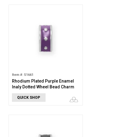
Item #: 51661
Rhodium Plated Purple Enamel
Inaly Dotted Wheel Bead Charm
QUICK SHOP