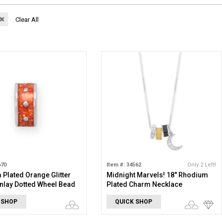
✖
Clear All
670
Item #: 34562
Only 2 Left!
Plated Orange Glitter
Midnight Marvels! 18" Rhodium
nlay Dotted Wheel Bead
Plated Charm Necklace
 SHOP
QUICK SHOP