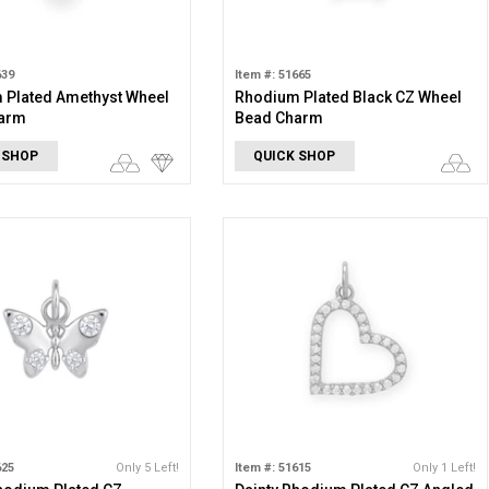
639
Item #: 51665
 Plated Amethyst Wheel
Rhodium Plated Black CZ Wheel
arm
Bead Charm
 SHOP
QUICK SHOP
625
Only 5 Left!
Item #: 51615
Only 1 Left!