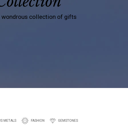
Collection
s wondrous collection of gifts
US METALS
FASHION
GEMSTONES