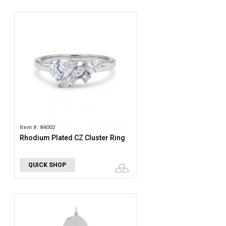
Item #: 84002
Rhodium Plated CZ Cluster Ring
QUICK SHOP