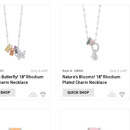
551
Only 4 Left!
Item #: 34550
Only 2 Left!
Butterfly! 18" Rhodium
Nature's Blooms! 18" Rhodium
Charm Necklace
Plated Charm Necklace
 SHOP
QUICK SHOP