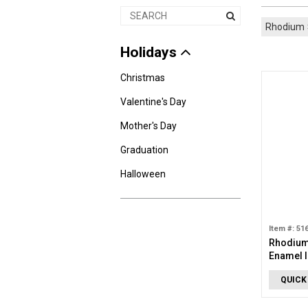
Rhodium
Holidays
Christmas
Valentine's Day
Mother's Day
Graduation
Halloween
Item #: 51
Rhodium 
Enamel I
Charm
QUICK