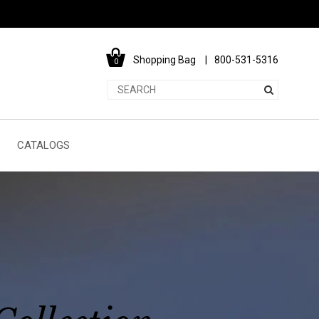
Shopping Bag
800-531-5316
0
CATALOGS