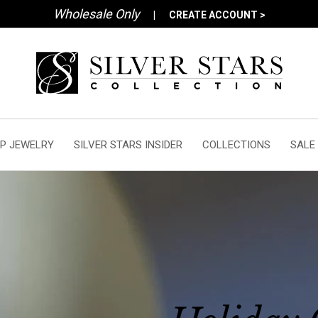
Wholesale Only
|
CREATE ACCOUNT >
P JEWELRY
SILVER STARS INSIDER
COLLECTIONS
SALE