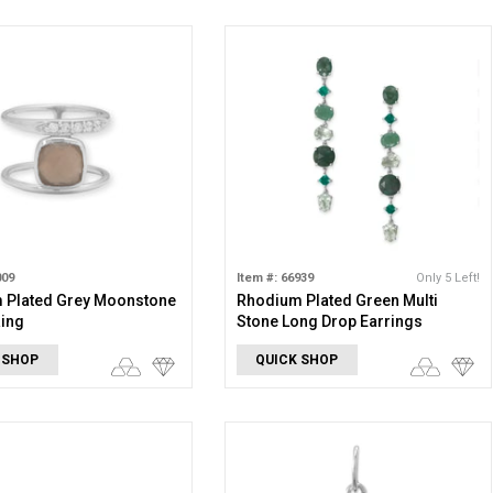
009
Item #: 66939
Only 5 Left!
 Plated Grey Moonstone
Rhodium Plated Green Multi
Ring
Stone Long Drop Earrings
 SHOP
QUICK SHOP