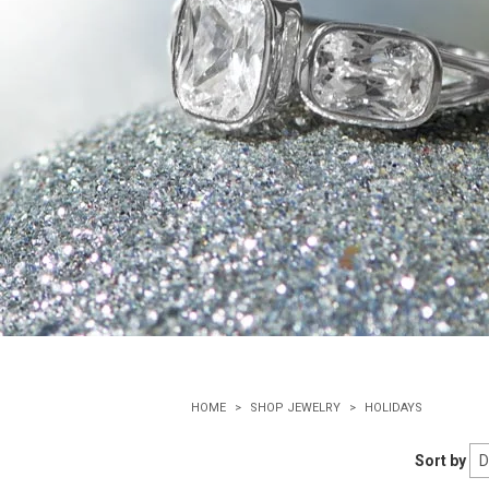
HOME
SHOP JEWELRY
HOLIDAYS
Sort by