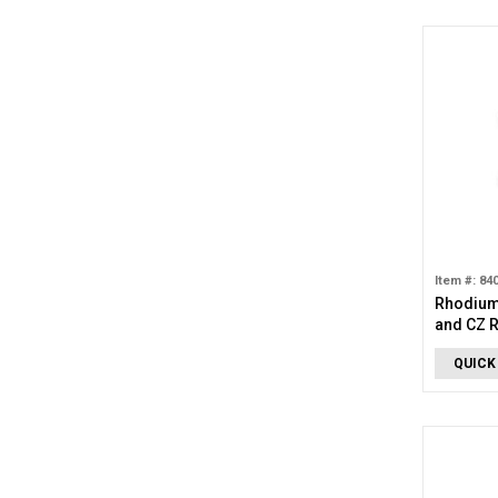
Item #: 84
Rhodium
and CZ 
QUICK