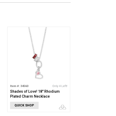
Item #: 34560
Only 4 Left!
Shades of Love! 18" Rhodium
Plated Charm Necklace
QUICK SHOP