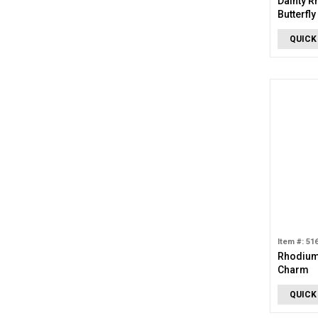
Dainty R
Butterfl
QUICK
Item #: 51
Rhodium 
Charm
QUICK