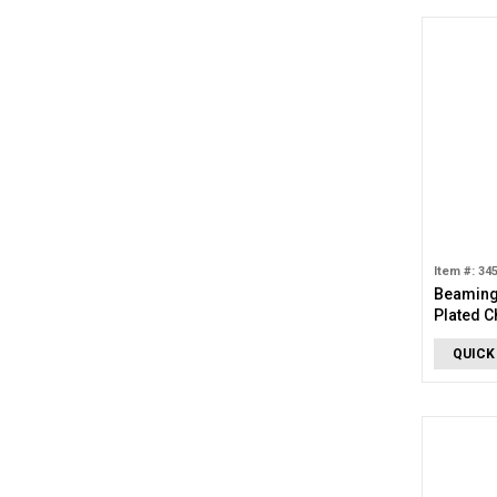
Item #: 34
Beaming 
Plated 
QUICK