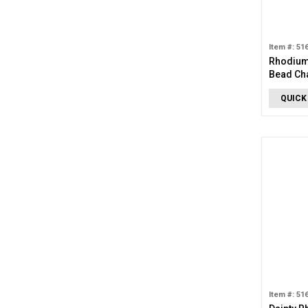
Item #: 51
Rhodium
Bead Ch
QUICK
Item #: 51