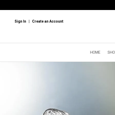
Sign In
Create an Account
HOME
SHO