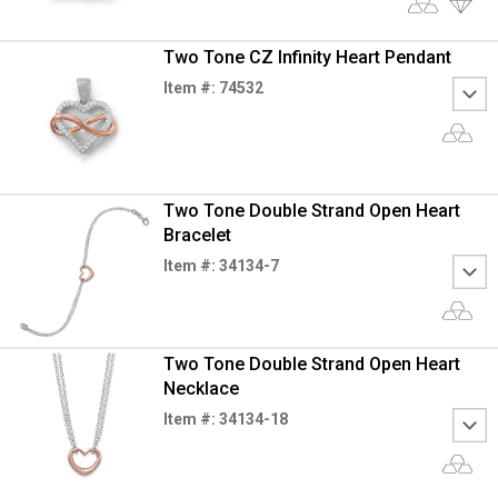
Two Tone CZ Infinity Heart Pendant
Item #: 74532
Two Tone Double Strand Open Heart
Bracelet
Item #: 34134-7
Two Tone Double Strand Open Heart
Necklace
Item #: 34134-18