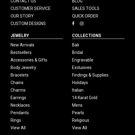
CONTACT US
BLOG
CUSTOMER SERVICE
SALES TOOLS
OUR STORY
QUICK ORDER
CUSTOM DESIGNS
JEWELRY
COLLECTIONS
New Arrivals
Bali
Bestsellers
Bridal
Accessories & Gifts
Engravable
Body Jewelry
Exclusives
Bracelets
Findings & Supplies
Chains
Holidays
Charms
Italian
Earrings
14 Karat Gold
Necklaces
Mens
Pendants
Pearls
Rings
Religious
View All
View All