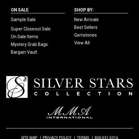
ON SALE
SHOP BY:
Sample Sale
New Arrivals
Best Sellers
Super Closeout Sale
Gemstones
On Sale Items
View All
Mystery Grab Bags
Bargain Vault
SITE MAP
PRIVACY POLICY
TERMS
800-531-5316