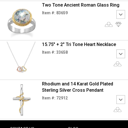
Two Tone Ancient Roman Glass Ring
Item #: 83659
15.75" + 2" Tri Tone Heart Necklace
Item #: 33658
Rhodium and 14 Karat Gold Plated
Sterling Silver Cross Pendant
Item #: 72912