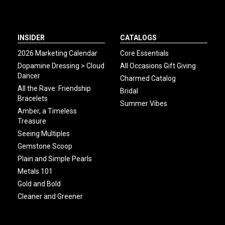
INSIDER
CATALOGS
2026 Marketing Calendar
Core Essentials
Dopamine Dressing > Cloud
All Occasions Gift Giving
Dancer
Charmed Catalog
All the Rave: Friendship
Bridal
Bracelets
Summer Vibes
Amber, a Timeless
Treasure
Seeing Multiples
Gemstone Scoop
Plain and Simple Pearls
Metals 101
Gold and Bold
Cleaner and Greener