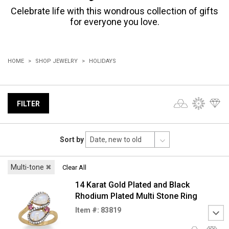
Celebrate life with this wondrous collection of gifts
for everyone you love.
HOME
SHOP JEWELRY
HOLIDAYS
FILTER
Sort by
Multi-tone
✖
Clear All
14 Karat Gold Plated and Black
Rhodium Plated Multi Stone Ring
Item #: 83819