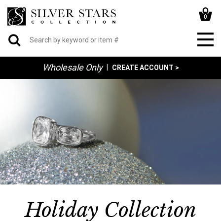
0
Wholesale Only
|
CREATE ACCOUNT >
Holiday Collection