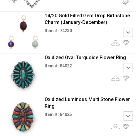
14/20 Gold Filled Gem Drop Birthstone
Charm (January-December)
Item #: 74230
Oxidized Oval Turquoise Flower Ring
Item #: 84022
Oxidized Luminous Multi Stone Flower
Ring
Item #: 84025