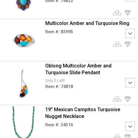
Item #: 74823
Multicolor Amber and Turquoise Ring
Item #: 83995
Oblong Multicolor Amber and
Turquoise Slide Pendant
Only 5 Left!
Item #: 74818
19" Mexican Campitos Turquoise
Nugget Necklace
Item #: 34516