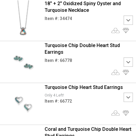
18" + 2" Oxidized Spiny Oyster and
Turquoise Necklace
Item #: 34474
Turquoise Chip Double Heart Stud
Earrings
Item #: 66778
Turquoise Chip Heart Stud Earrings
Only 4 Left!
Item #: 66772
Coral and Turquoise Chip Double Heart
Stud Earrings