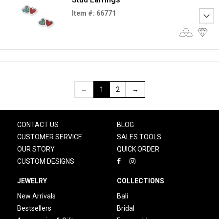
Item #: 66771
←
1
2
→
CONTACT US
BLOG
CUSTOMER SERVICE
SALES TOOLS
OUR STORY
QUICK ORDER
CUSTOM DESIGNS
JEWELRY
COLLECTIONS
New Arrivals
Bali
Bestsellers
Bridal