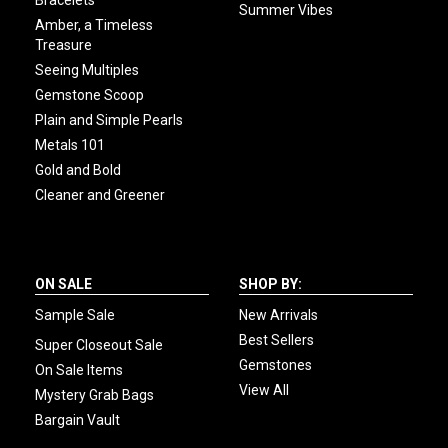
Summer Vibes
Amber, a Timeless
Treasure
Seeing Multiples
Gemstone Scoop
Plain and Simple Pearls
Metals 101
Gold and Bold
Cleaner and Greener
ON SALE
SHOP BY:
Sample Sale
New Arrivals
Best Sellers
Super Closeout Sale
Gemstones
On Sale Items
View All
Mystery Grab Bags
Bargain Vault