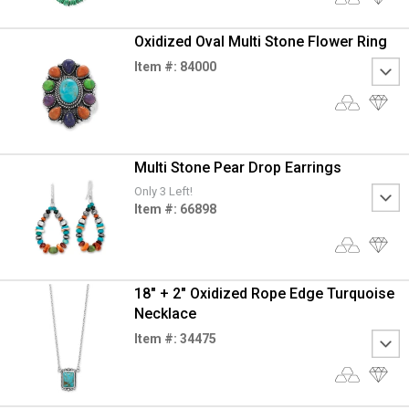
Oxidized Oval Multi Stone Flower Ring
Item #: 84000
Multi Stone Pear Drop Earrings
Only 3 Left!
Item #: 66898
18" + 2" Oxidized Rope Edge Turquoise
Necklace
Item #: 34475