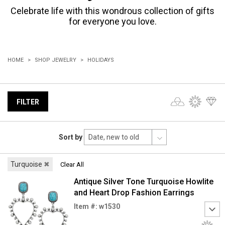
Celebrate life with this wondrous collection of gifts
for everyone you love.
HOME
SHOP JEWELRY
HOLIDAYS
FILTER
Sort by
Turquoise
✖
Clear All
Antique Silver Tone Turquoise Howlite
and Heart Drop Fashion Earrings
Item #: w1530