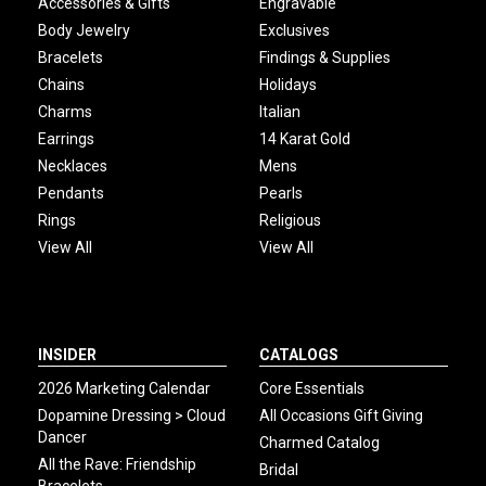
Accessories & Gifts
Engravable
Body Jewelry
Exclusives
Bracelets
Findings & Supplies
Chains
Holidays
Charms
Italian
Earrings
14 Karat Gold
Necklaces
Mens
Pendants
Pearls
Rings
Religious
View All
View All
INSIDER
CATALOGS
2026 Marketing Calendar
Core Essentials
Dopamine Dressing > Cloud
All Occasions Gift Giving
Dancer
Charmed Catalog
All the Rave: Friendship
Bridal
Bracelets