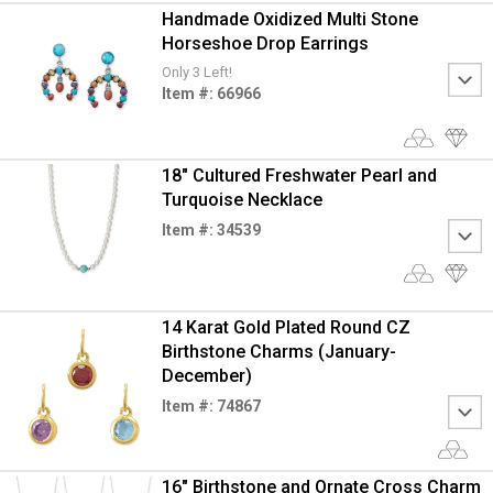
Handmade Oxidized Multi Stone
Horseshoe Drop Earrings
Only 3 Left!
Item #: 66966
18" Cultured Freshwater Pearl and
Turquoise Necklace
Item #: 34539
14 Karat Gold Plated Round CZ
Birthstone Charms (January-
December)
Item #: 74867
16" Birthstone and Ornate Cross Charm