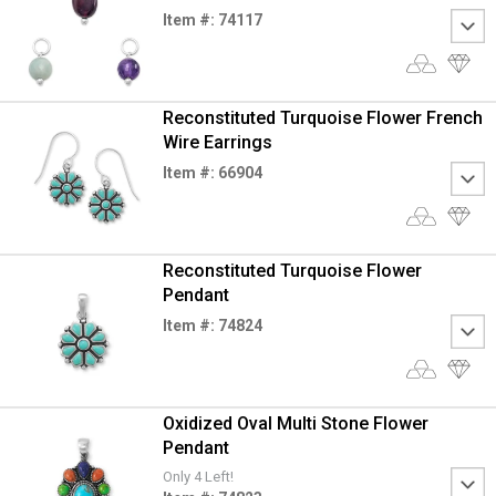
Item #: 74117
Reconstituted Turquoise Flower French
Wire Earrings
Item #: 66904
Reconstituted Turquoise Flower
Pendant
Item #: 74824
Oxidized Oval Multi Stone Flower
Pendant
Only 4 Left!