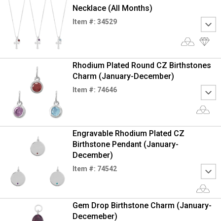
Necklace (All Months)
Item #: 34529
Rhodium Plated Round CZ Birthstones
Charm (January-December)
Item #: 74646
Engravable Rhodium Plated CZ
Birthstone Pendant (January-
December)
Item #: 74542
Gem Drop Birthstone Charm (January-
Decemeber)