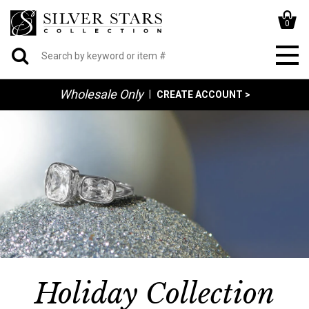
0
Wholesale Only
|
CREATE ACCOUNT >
Holiday Collection