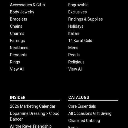
Accessories & Gifts
Engravable
Body Jewelry
Exclusives
Bracelets
Findings & Supplies
Chains
Holidays
Charms
Italian
Earrings
14 Karat Gold
Necklaces
Mens
Pendants
Pearls
Rings
Religious
View All
View All
INSIDER
CATALOGS
2026 Marketing Calendar
Core Essentials
Dopamine Dressing > Cloud
All Occasions Gift Giving
Dancer
Charmed Catalog
All the Rave: Friendship
Bridal