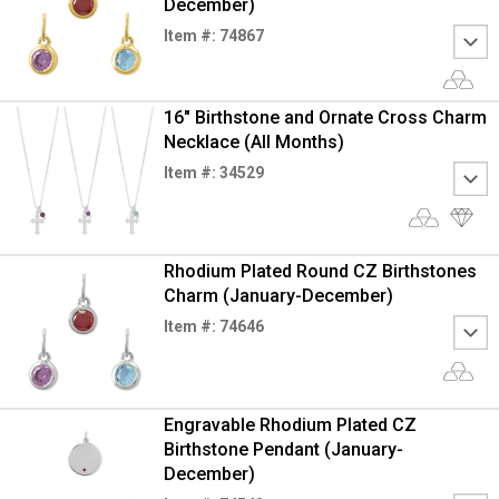
December)
Item #: 74867
16" Birthstone and Ornate Cross Charm
Necklace (All Months)
Item #: 34529
Rhodium Plated Round CZ Birthstones
Charm (January-December)
Item #: 74646
Engravable Rhodium Plated CZ
Birthstone Pendant (January-
December)