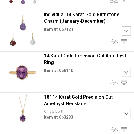
Individual 14 Karat Gold Birthstone
Charm (January-December)
Item #: 0p7121
14 Karat Gold Precision Cut Amethyst
Ring
Item #: 0p8110
18" 14 Karat Gold Precision Cut
Amethyst Necklace
Only 2 Left!
Item #: 0p3233