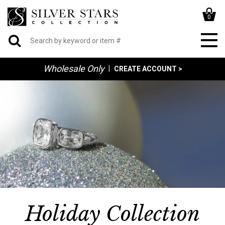
0
Wholesale Only
|
CREATE ACCOUNT >
Holiday Collection