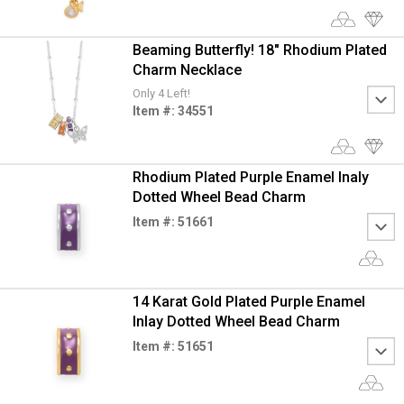
Beaming Butterfly! 18" Rhodium Plated
Charm Necklace
Only 4 Left!
Item #: 34551
Rhodium Plated Purple Enamel Inaly
Dotted Wheel Bead Charm
Item #: 51661
14 Karat Gold Plated Purple Enamel
Inlay Dotted Wheel Bead Charm
Item #: 51651