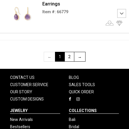
Earrings
Item #: 66779
←
1
2
→
CONTACT US
BLOG
CUSTOMER SERVICE
SALES TOOLS
OUR STORY
QUICK ORDER
CUSTOM DESIGNS
JEWELRY
COLLECTIONS
New Arrivals
Bali
Bestsellers
Bridal