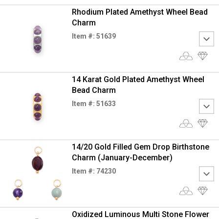
Rhodium Plated Amethyst Wheel Bead
Charm
Item #: 51639
14 Karat Gold Plated Amethyst Wheel
Bead Charm
Item #: 51633
14/20 Gold Filled Gem Drop Birthstone
Charm (January-December)
Item #: 74230
Oxidized Luminous Multi Stone Flower