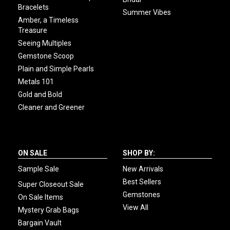
Bracelets
Summer Vibes
Amber, a Timeless
Treasure
Seeing Multiples
Gemstone Scoop
Plain and Simple Pearls
Metals 101
Gold and Bold
Cleaner and Greener
ON SALE
SHOP BY:
Sample Sale
New Arrivals
Best Sellers
Super Closeout Sale
Gemstones
On Sale Items
View All
Mystery Grab Bags
Bargain Vault