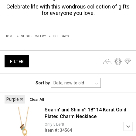
Celebrate life with this wondrous collection of gifts
for everyone you love.
HOME
SHOP JEWELRY
HOLIDAYS
FILTER
Sort by
Purple
✖
Clear All
Soarin' and Shinin'! 18" 14 Karat Gold
Plated Charm Necklace
Only 5 Left!
Item #: 34564