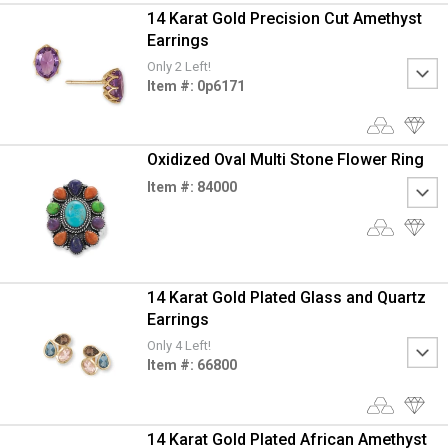
14 Karat Gold Precision Cut Amethyst
Earrings
Only 2 Left!
Item #: 0p6171
Oxidized Oval Multi Stone Flower Ring
Item #: 84000
14 Karat Gold Plated Glass and Quartz
Earrings
Only 4 Left!
Item #: 66800
14 Karat Gold Plated African Amethyst