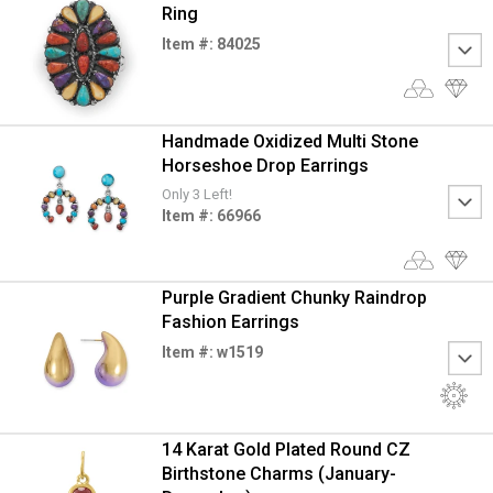
Ring
Item #: 84025
Handmade Oxidized Multi Stone
Horseshoe Drop Earrings
Only 3 Left!
Item #: 66966
Purple Gradient Chunky Raindrop
Fashion Earrings
Item #: w1519
14 Karat Gold Plated Round CZ
Birthstone Charms (January-