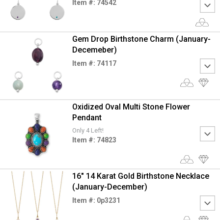
Item #: 74542
Gem Drop Birthstone Charm (January-
Decemeber)
Item #: 74117
Oxidized Oval Multi Stone Flower
Pendant
Only 4 Left!
Item #: 74823
16" 14 Karat Gold Birthstone Necklace
(January-December)
Item #: 0p3231