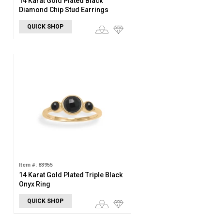
14 Karat Gold Plated Black
Diamond Chip Stud Earrings
QUICK SHOP
Item #: 83955
14 Karat Gold Plated Triple Black
Onyx Ring
QUICK SHOP