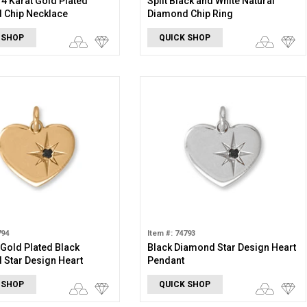
 14 Karat Gold Plated
Split Black and White Natural
 Chip Necklace
Diamond Chip Ring
 SHOP
QUICK SHOP
794
Item #: 74793
 Gold Plated Black
Black Diamond Star Design Heart
Star Design Heart
Pendant
 SHOP
QUICK SHOP