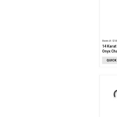
Item #: 51
14 Karat
Onyx Ch
QUICK