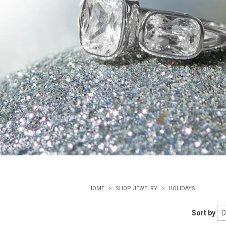
HOME
SHOP JEWELRY
HOLIDAYS
Sort by