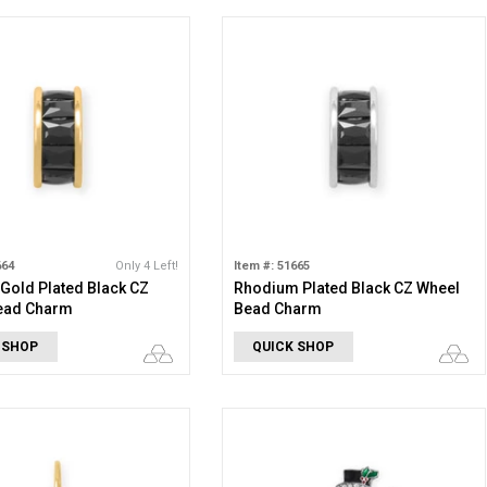
664
Only 4 Left!
Item #: 51665
 Gold Plated Black CZ
Rhodium Plated Black CZ Wheel
ead Charm
Bead Charm
 SHOP
QUICK SHOP