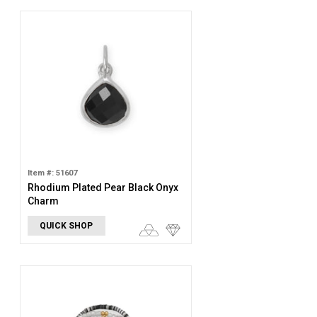
Item #: 51607
Rhodium Plated Pear Black Onyx
Charm
QUICK SHOP