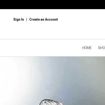
Sign In
Create an Account
HOME
SHO