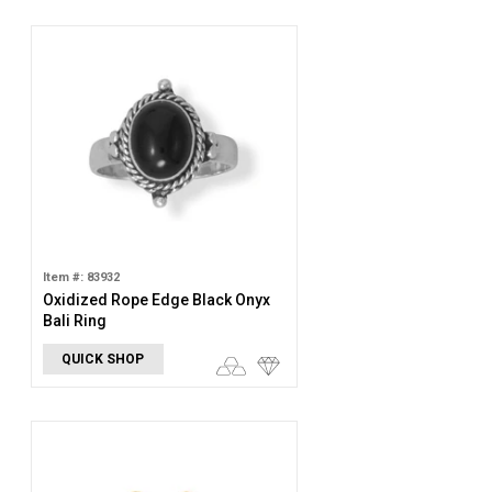
Item #: 83932
Oxidized Rope Edge Black Onyx
Bali Ring
QUICK SHOP