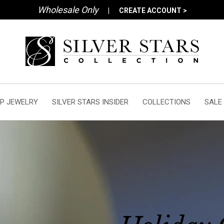
Wholesale Only
|
CREATE ACCOUNT >
P JEWELRY
SILVER STARS INSIDER
COLLECTIONS
SALE