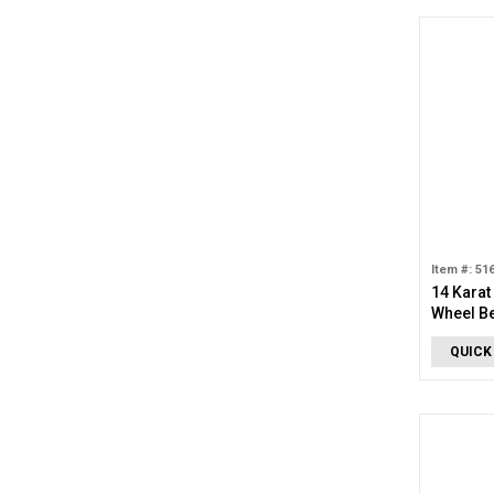
Item #: 51
14 Karat
Wheel B
QUICK