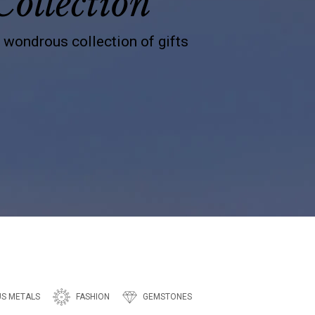
Collection
s wondrous collection of gifts
US METALS
FASHION
GEMSTONES