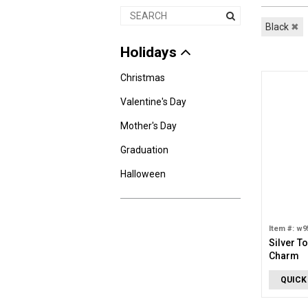
Black
✖
Holidays
Christmas
Valentine's Day
Mother's Day
Graduation
Halloween
Item #: w9
Silver T
Charm
QUICK