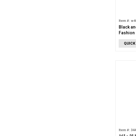
Item #: w4
Black an
Fashion 
QUICK
Item #: 34