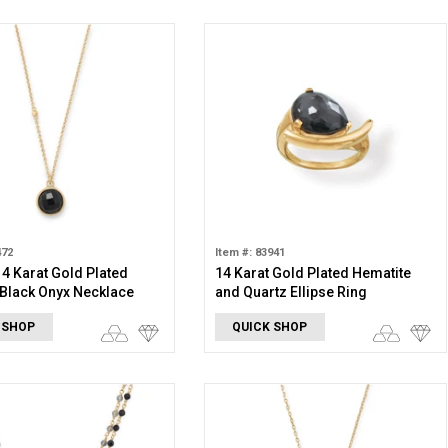
472
Item #: 83941
 14 Karat Gold Plated
14 Karat Gold Plated Hematite
Black Onyx Necklace
and Quartz Ellipse Ring
 SHOP
QUICK SHOP