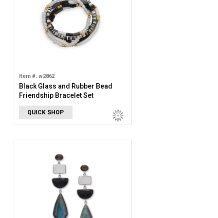
Item #: w2862
Black Glass and Rubber Bead
Friendship Bracelet Set
QUICK SHOP