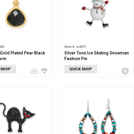
600
Item #: w4071
 Gold Plated Pear Black
Silver Tone Ice Skating Snowman
arm
Fashion Pin
 SHOP
QUICK SHOP