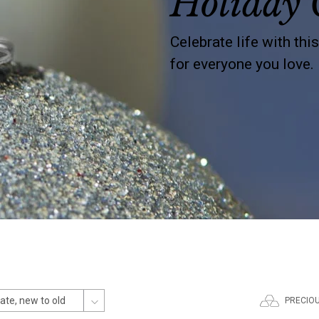
Holiday 
Celebrate life with thi
for everyone you love.
PRECIO