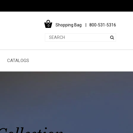
Shopping Bag
800-531-5316
0
CATALOGS