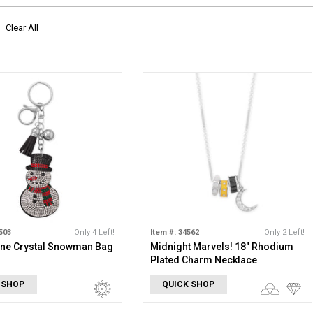
Clear All
503
Only 4 Left!
Item #: 34562
Only 2 Left!
one Crystal Snowman Bag
Midnight Marvels! 18" Rhodium
Plated Charm Necklace
 SHOP
QUICK SHOP