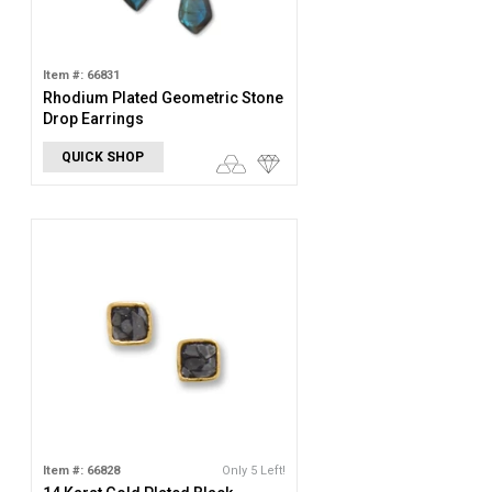
Item #: 66831
Rhodium Plated Geometric Stone
Drop Earrings
QUICK SHOP
Item #: 66828
Only 5 Left!