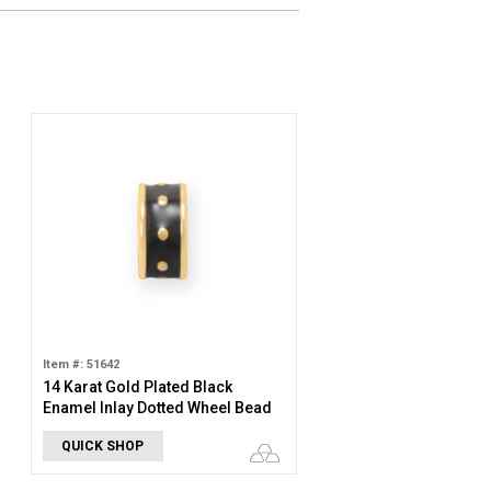
Item #: 51642
14 Karat Gold Plated Black
Enamel Inlay Dotted Wheel Bead
Charm
QUICK SHOP