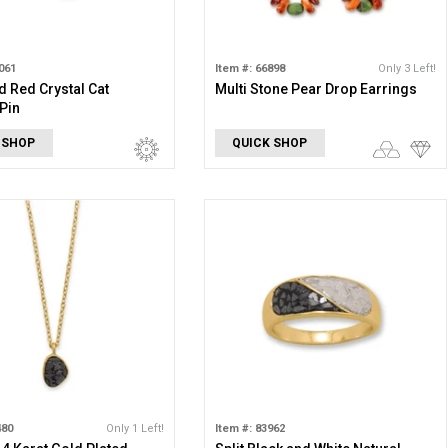
061
Item #: 66898
Only 3 Left!
d Red Crystal Cat
Multi Stone Pear Drop Earrings
Pin
 SHOP
QUICK SHOP
480
Only 1 Left!
Item #: 83962