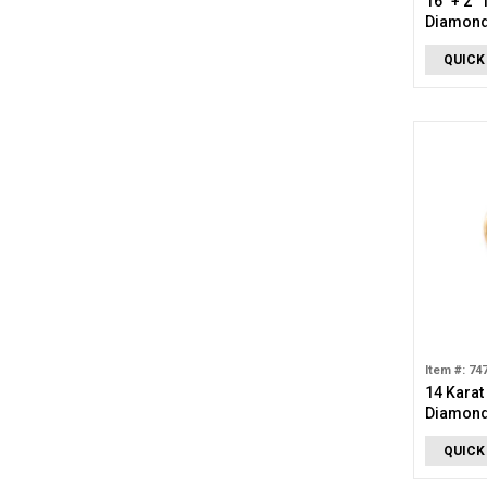
16" + 2"
Diamond
QUICK
Item #: 74
14 Karat
Diamond 
Pendant
QUICK