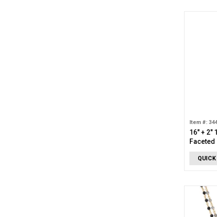
Item #: 34
16" + 2"
Faceted 
QUICK