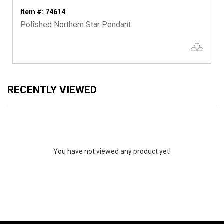
Item #: 74614
Polished Northern Star Pendant
RECENTLY VIEWED
You have not viewed any product yet!