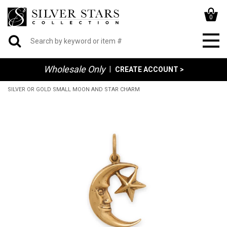
0
Wholesale Only
|
CREATE ACCOUNT >
SILVER OR GOLD SMALL MOON AND STAR CHARM