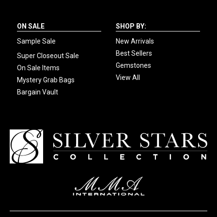
ON SALE
SHOP BY:
Sample Sale
New Arrivals
Best Sellers
Super Closeout Sale
Gemstones
On Sale Items
View All
Mystery Grab Bags
Bargain Vault