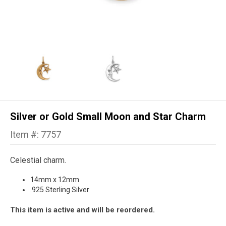
Silver or Gold Small Moon and Star Charm
Item #: 7757
Celestial charm.
14mm x 12mm
.925 Sterling Silver
This item is active and will be reordered.