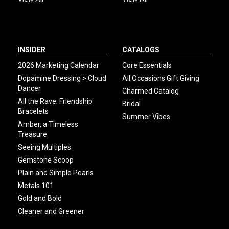
INSIDER
CATALOGS
2026 Marketing Calendar
Core Essentials
Dopamine Dressing > Cloud
All Occasions Gift Giving
Dancer
Charmed Catalog
All the Rave: Friendship
Bridal
Bracelets
Summer Vibes
Amber, a Timeless
Treasure
Seeing Multiples
Gemstone Scoop
Plain and Simple Pearls
Metals 101
Gold and Bold
Cleaner and Greener