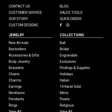
CONTACT US
BLOG
CUSTOMER SERVICE
SALES TOOLS
OUR STORY
QUICK ORDER
CUSTOM DESIGNS
JEWELRY
COLLECTIONS
New Arrivals
Bali
Bestsellers
Bridal
Accessories & Gifts
Engravable
Body Jewelry
Exclusives
Bracelets
Findings & Supplies
Chains
Holidays
Charms
Italian
Earrings
14 Karat Gold
Necklaces
Mens
Pendants
Pearls
Rings
Religious
View All
View All