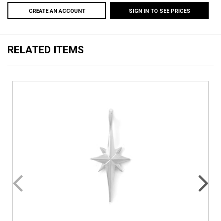
CREATE AN ACCOUNT
SIGN IN TO SEE PRICES
RELATED ITEMS