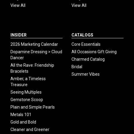
View All
View All
INSIDER
CATALOGS
2026 Marketing Calendar
Core Essentials
Dopamine Dressing > Cloud
All Occasions Gift Giving
Dancer
Charmed Catalog
All the Rave: Friendship
Bridal
Bracelets
Summer Vibes
Amber, a Timeless
Treasure
Seeing Multiples
Gemstone Scoop
Plain and Simple Pearls
Metals 101
Gold and Bold
Cleaner and Greener