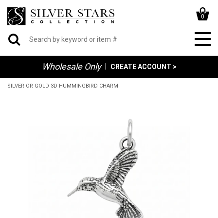
0
Wholesale Only
|
CREATE ACCOUNT >
SILVER OR GOLD 3D HUMMINGBIRD CHARM