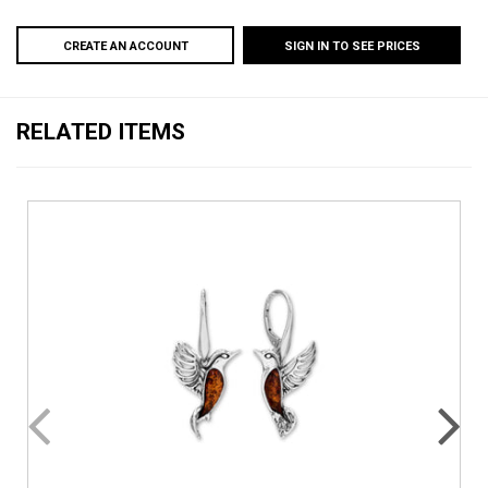
CREATE AN ACCOUNT
SIGN IN TO SEE PRICES
RELATED ITEMS