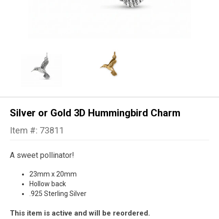
Silver or Gold 3D Hummingbird Charm
Item #: 73811
A sweet pollinator!
23mm x 20mm
Hollow back
.925 Sterling Silver
This item is active and will be reordered.