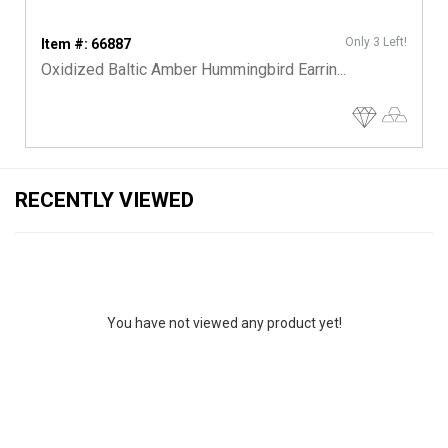
Only 3 Left!
Item #: 66887
Oxidized Baltic Amber Hummingbird Earrin...
RECENTLY VIEWED
You have not viewed any product yet!