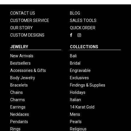
CONTACT US
BLOG
CUSTOMER SERVICE
SALES TOOLS
OUR STORY
QUICK ORDER
CUSTOM DESIGNS
JEWELRY
COLLECTIONS
New Arrivals
Bali
Bestsellers
Bridal
Accessories & Gifts
Engravable
Body Jewelry
Exclusives
Bracelets
Findings & Supplies
Chains
Holidays
Charms
Italian
Earrings
14 Karat Gold
Necklaces
Mens
Pendants
Pearls
Rings
Religious