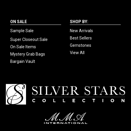
ON SALE
SHOP BY:
Sample Sale
New Arrivals
Best Sellers
Super Closeout Sale
Gemstones
On Sale Items
View All
Mystery Grab Bags
Bargain Vault