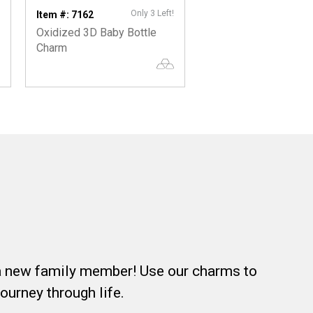
Only 3 Left!
On
Item #: 7162
Item #: 5400
Oxidized 3D Baby Bottle
Oxidized 3D Baby S
Charm
Charm
f a new family member! Use our charms to
journey through life.