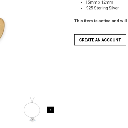
15mm x 12mm
.925 Sterling Silver
This item is active and wil
CREATE AN ACCOUNT