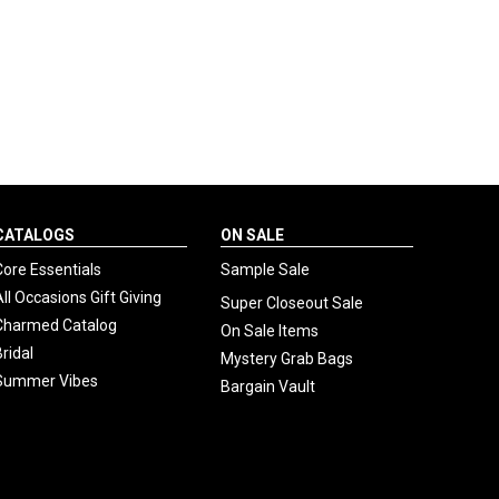
CATALOGS
ON SALE
Core Essentials
Sample Sale
All Occasions Gift Giving
Super Closeout Sale
Charmed Catalog
On Sale Items
Bridal
Mystery Grab Bags
Summer Vibes
Bargain Vault