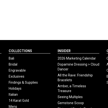
COLLECTIONS
INSIDER
Bali
2026 Marketing Calendar
Bridal
Dopamine Dressing > Cloud
Dancer
Engravable
All the Rave: Friendship
Exclusives
Bracelets
Findings & Supplies
Amber, a Timeless
Holidays
Treasure
Italian
Seeing Multiples
14 Karat Gold
Gemstone Scoop
Mens