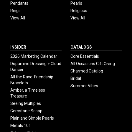
Pendants
Pearls
Rings
Religious
View All
View All
INSIDER
CATALOGS
2026 Marketing Calendar
Core Essentials
Dopamine Dressing > Cloud
All Occasions Gift Giving
Dancer
Charmed Catalog
All the Rave: Friendship
Bridal
Bracelets
Summer Vibes
Amber, a Timeless
Treasure
Seeing Multiples
Gemstone Scoop
Plain and Simple Pearls
Metals 101