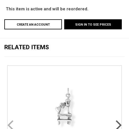
This item is active and will be reordered.
CREATE AN ACCOUNT
SIGN IN TO SEE PRICES
RELATED ITEMS