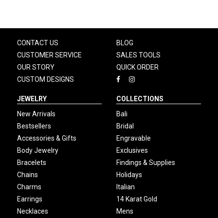
CONTACT US
BLOG
CUSTOMER SERVICE
SALES TOOLS
OUR STORY
QUICK ORDER
CUSTOM DESIGNS
JEWELRY
COLLECTIONS
New Arrivals
Bali
Bestsellers
Bridal
Accessories & Gifts
Engravable
Body Jewelry
Exclusives
Bracelets
Findings & Supplies
Chains
Holidays
Charms
Italian
Earrings
14 Karat Gold
Necklaces
Mens