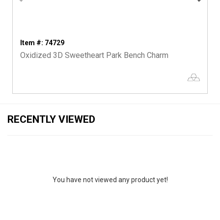
Item #: 74729
Oxidized 3D Sweetheart Park Bench Charm
RECENTLY VIEWED
You have not viewed any product yet!