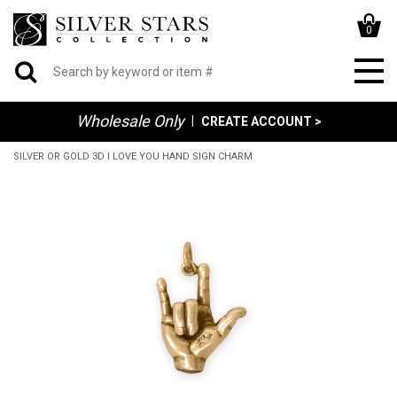
0
Wholesale Only
|
CREATE ACCOUNT >
SILVER OR GOLD 3D I LOVE YOU HAND SIGN CHARM