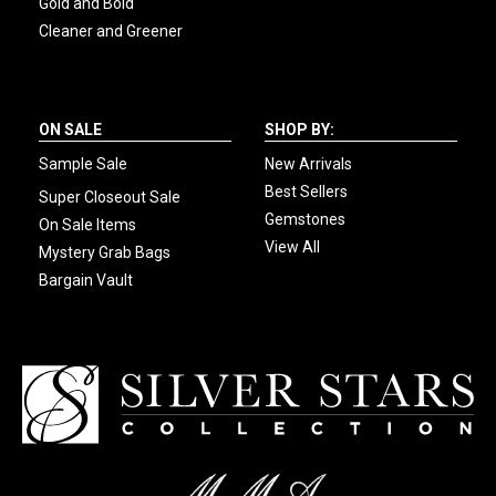
Gold and Bold
Cleaner and Greener
ON SALE
SHOP BY:
Sample Sale
New Arrivals
Best Sellers
Super Closeout Sale
Gemstones
On Sale Items
View All
Mystery Grab Bags
Bargain Vault