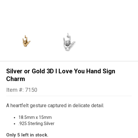
Silver or Gold 3D I Love You Hand Sign
Charm
Item #: 7150
A heartfelt gesture captured in delicate detail.
18.5mm x 15mm
.925 Sterling Silver
Only 5 left in stock.