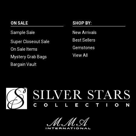
ON SALE
SHOP BY:
Sample Sale
New Arrivals
Best Sellers
Super Closeout Sale
Gemstones
On Sale Items
View All
Mystery Grab Bags
Bargain Vault