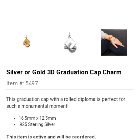
Silver or Gold 3D Graduation Cap Charm
Item #: 5497
This graduation cap with a rolled diploma is perfect for
such a monumental moment!
16.5mm x 12.5mm
.925 Sterling Silver
This item is active and will be reordered.