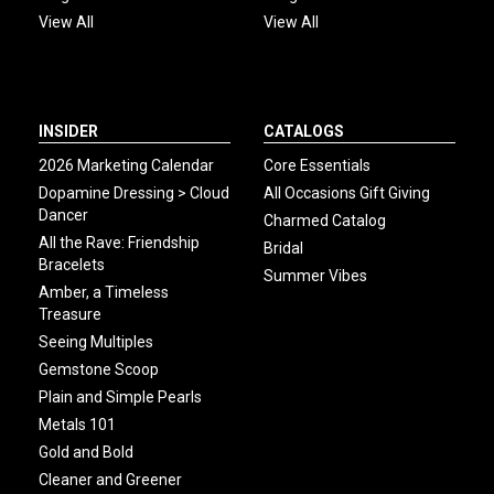
View All
View All
INSIDER
CATALOGS
2026 Marketing Calendar
Core Essentials
Dopamine Dressing > Cloud
All Occasions Gift Giving
Dancer
Charmed Catalog
All the Rave: Friendship
Bridal
Bracelets
Summer Vibes
Amber, a Timeless
Treasure
Seeing Multiples
Gemstone Scoop
Plain and Simple Pearls
Metals 101
Gold and Bold
Cleaner and Greener