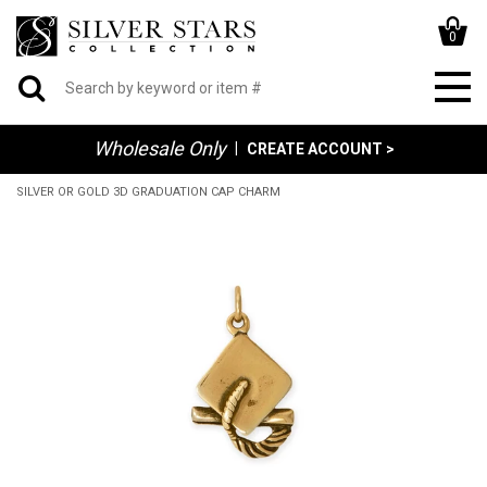
0
Wholesale Only
|
CREATE ACCOUNT >
SILVER OR GOLD 3D GRADUATION CAP CHARM