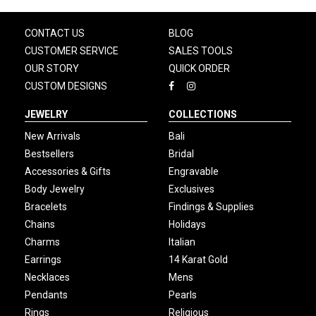
CONTACT US
BLOG
CUSTOMER SERVICE
SALES TOOLS
OUR STORY
QUICK ORDER
CUSTOM DESIGNS
JEWELRY
COLLECTIONS
New Arrivals
Bali
Bestsellers
Bridal
Accessories & Gifts
Engravable
Body Jewelry
Exclusives
Bracelets
Findings & Supplies
Chains
Holidays
Charms
Italian
Earrings
14 Karat Gold
Necklaces
Mens
Pendants
Pearls
Rings
Religious