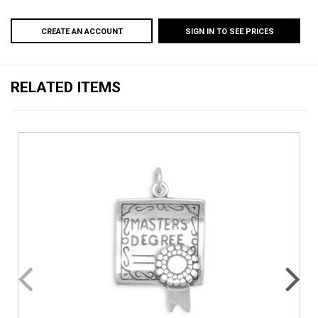
CREATE AN ACCOUNT
SIGN IN TO SEE PRICES
RELATED ITEMS