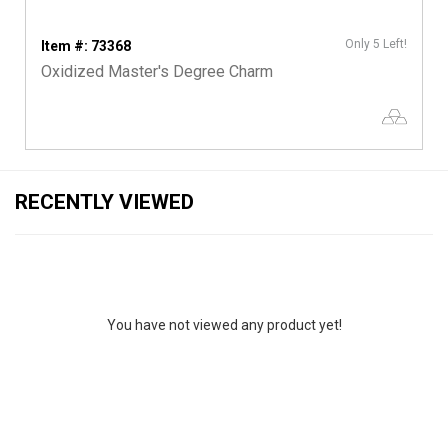
Only 5 Left!
Item #: 73368
Oxidized Master's Degree Charm
RECENTLY VIEWED
You have not viewed any product yet!