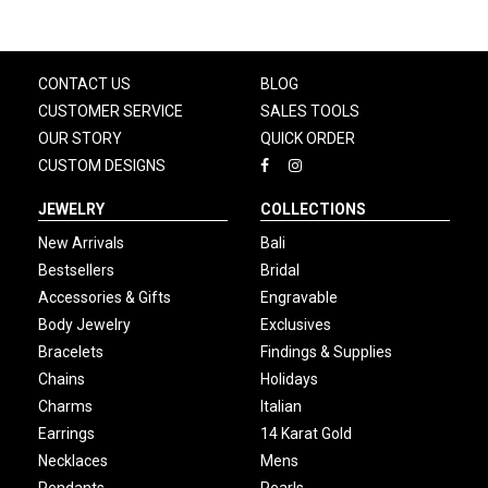
CONTACT US
BLOG
CUSTOMER SERVICE
SALES TOOLS
OUR STORY
QUICK ORDER
CUSTOM DESIGNS
JEWELRY
COLLECTIONS
New Arrivals
Bali
Bestsellers
Bridal
Accessories & Gifts
Engravable
Body Jewelry
Exclusives
Bracelets
Findings & Supplies
Chains
Holidays
Charms
Italian
Earrings
14 Karat Gold
Necklaces
Mens