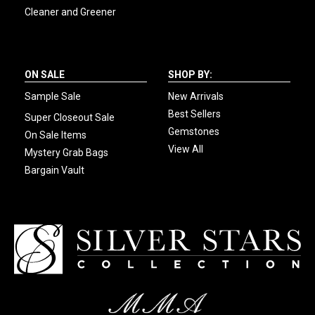
Cleaner and Greener
ON SALE
SHOP BY:
Sample Sale
New Arrivals
Best Sellers
Super Closeout Sale
Gemstones
On Sale Items
View All
Mystery Grab Bags
Bargain Vault