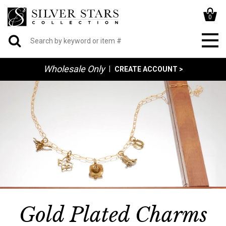
0
Wholesale Only
|
CREATE ACCOUNT >
Gold Plated Charms