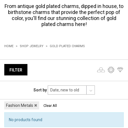
From antique gold plated charms, dipped in house, to
birthstone charms that provide the perfect pop of
color, you'll find our stunning collection of gold
plated charms here!
HOME
SHOP JEWELRY
GOLD PLATED CHARMS
FILTER
Sort by
Fashion Metals
✖
Clear All
No products found