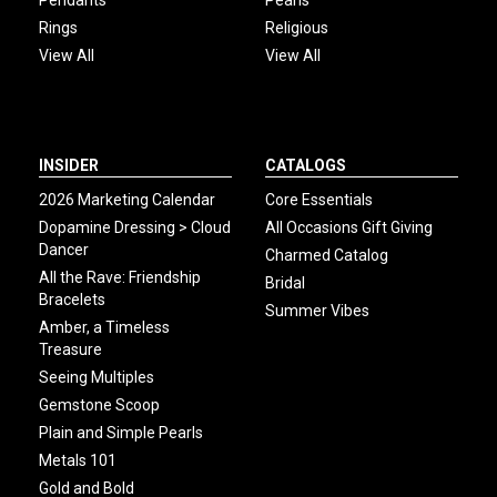
Pendants
Pearls
Rings
Religious
View All
View All
INSIDER
CATALOGS
2026 Marketing Calendar
Core Essentials
Dopamine Dressing > Cloud
All Occasions Gift Giving
Dancer
Charmed Catalog
All the Rave: Friendship
Bridal
Bracelets
Summer Vibes
Amber, a Timeless
Treasure
Seeing Multiples
Gemstone Scoop
Plain and Simple Pearls
Metals 101
Gold and Bold