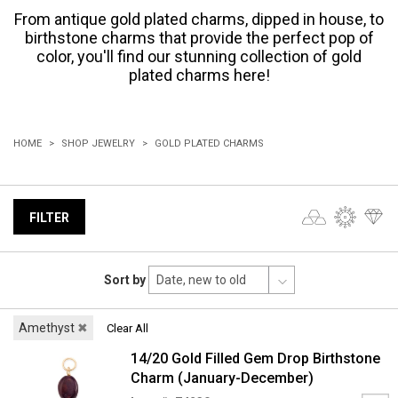
From antique gold plated charms, dipped in house, to
birthstone charms that provide the perfect pop of
color, you'll find our stunning collection of gold
plated charms here!
HOME
SHOP JEWELRY
GOLD PLATED CHARMS
FILTER
Sort by
Amethyst
✖
Clear All
14/20 Gold Filled Gem Drop Birthstone
Charm (January-December)