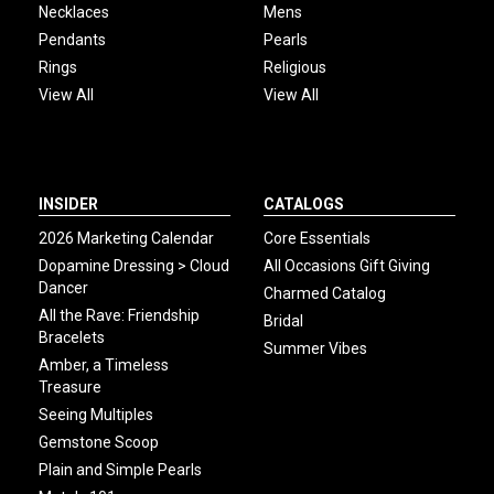
Necklaces
Mens
Pendants
Pearls
Rings
Religious
View All
View All
INSIDER
CATALOGS
2026 Marketing Calendar
Core Essentials
Dopamine Dressing > Cloud
All Occasions Gift Giving
Dancer
Charmed Catalog
All the Rave: Friendship
Bridal
Bracelets
Summer Vibes
Amber, a Timeless
Treasure
Seeing Multiples
Gemstone Scoop
Plain and Simple Pearls