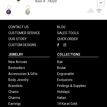
Item #: 74230
CONTACT US
BLOG
CUSTOMER SERVICE
SALES TOOLS
OUR STORY
QUICK ORDER
CUSTOM DESIGNS
JEWELRY
COLLECTIONS
New Arrivals
Bali
Bestsellers
Bridal
Accessories & Gifts
Engravable
Body Jewelry
Exclusives
Bracelets
Findings & Supplies
Chains
Holidays
Charms
Italian
Earrings
14 Karat Gold