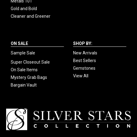
Metals 101
Gold and Bold
Cleaner and Greener
ON SALE
SHOP BY:
Sample Sale
New Arrivals
Best Sellers
Super Closeout Sale
Gemstones
On Sale Items
View All
Mystery Grab Bags
Bargain Vault