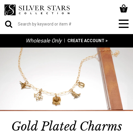
0
Wholesale Only
|
CREATE ACCOUNT >
Gold Plated Charms