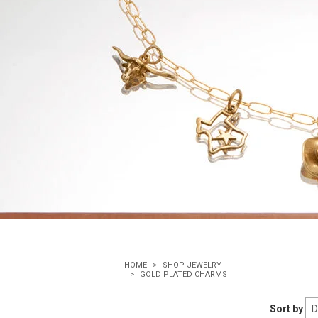
HOME
SHOP JEWELRY
GOLD PLATED CHARMS
Sort by