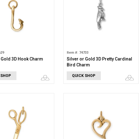
629
Item #: 74733
r Gold 3D Hook Charm
Silver or Gold 3D Pretty Cardinal
Bird Charm
 SHOP
QUICK SHOP