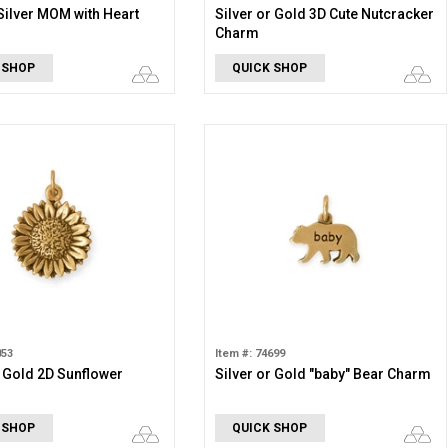
Silver MOM with Heart
Silver or Gold 3D Cute Nutcracker
Charm
 SHOP
QUICK SHOP
853
Item #: 74699
r Gold 2D Sunflower
Silver or Gold "baby" Bear Charm
 SHOP
QUICK SHOP