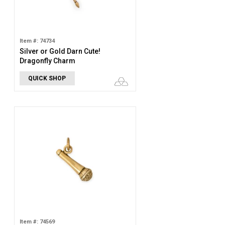
Item #: 74734
Silver or Gold Darn Cute!
Dragonfly Charm
QUICK SHOP
Item #: 74569