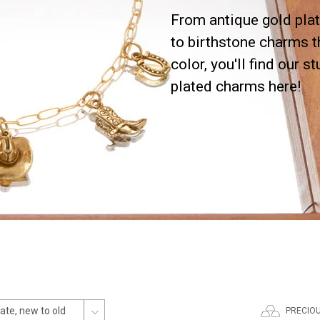
From antique gold plat
to birthstone charms t
color, you'll find our s
plated charms here!
PRECIO