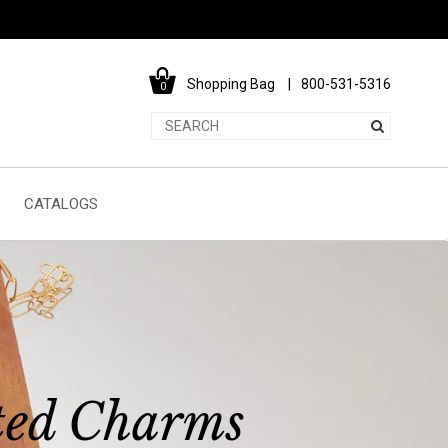
Shopping Bag
800-531-5316
0
CATALOGS
ted Charms