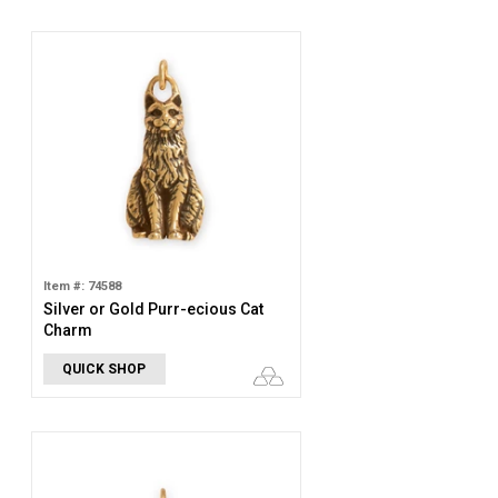
Item #: 74588
Silver or Gold Purr-ecious Cat
Charm
QUICK SHOP