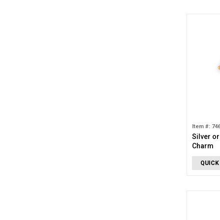
Item #: 74
Silver o
Charm
QUICK