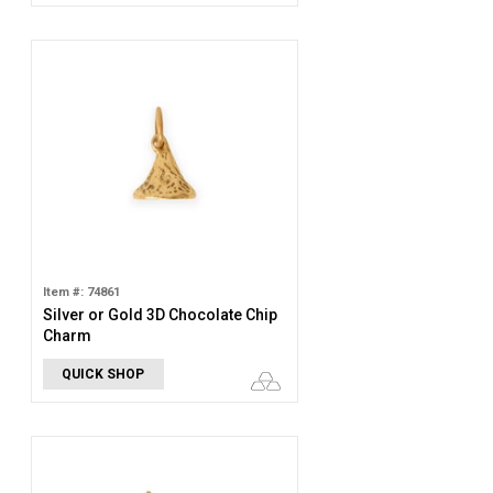
Item #: 74861
Silver or Gold 3D Chocolate Chip
Charm
QUICK SHOP