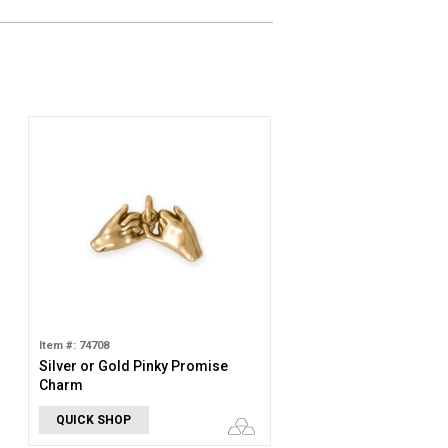
Item #: 74708
Silver or Gold Pinky Promise
Charm
QUICK SHOP