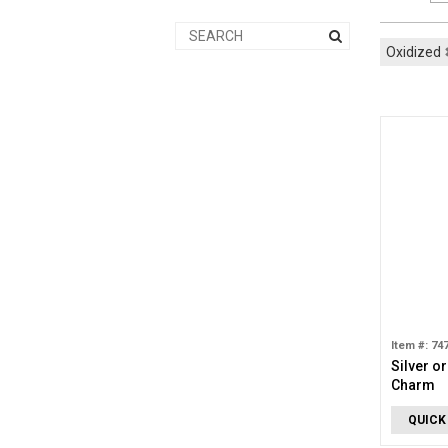
Oxidized
Item #: 74
Silver o
Charm
QUICK