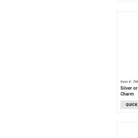
Item #: 74
Silver o
Charm
QUICK