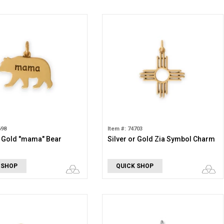
698
Item #: 74703
r Gold "mama" Bear
Silver or Gold Zia Symbol Charm
 SHOP
QUICK SHOP