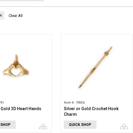
✖
Clear All
741
Item #: 74556
r Gold 3D Heart Hands
Silver or Gold Crochet Hook
Charm
 SHOP
QUICK SHOP