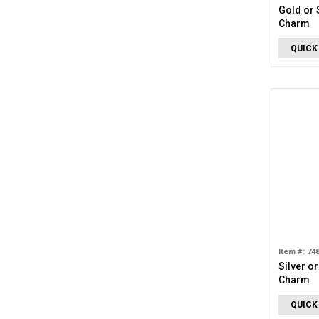
Gold or 
Charm
QUICK
Item #: 74
Silver o
Charm
QUICK