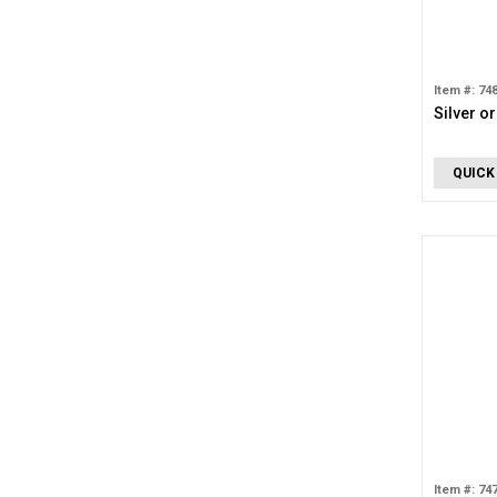
Item #: 74
Silver o
QUICK
Item #: 74