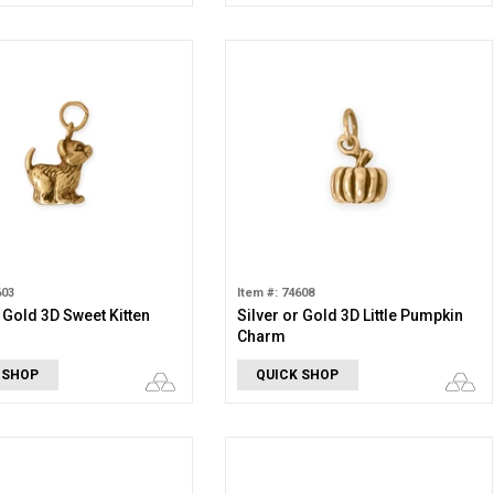
603
Item #: 74608
r Gold 3D Sweet Kitten
Silver or Gold 3D Little Pumpkin
Charm
 SHOP
QUICK SHOP