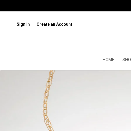
Sign In
Create an Account
HOME
SHO