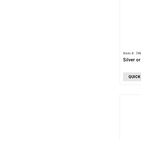
Item #: 74
Silver o
QUICK