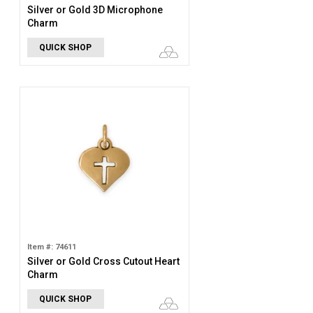
Silver or Gold 3D Microphone
Charm
QUICK SHOP
Item #: 74611
Silver or Gold Cross Cutout Heart
Charm
QUICK SHOP