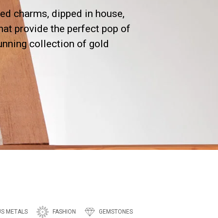
ed charms, dipped in house,
hat provide the perfect pop of
tunning collection of gold
US METALS
FASHION
GEMSTONES