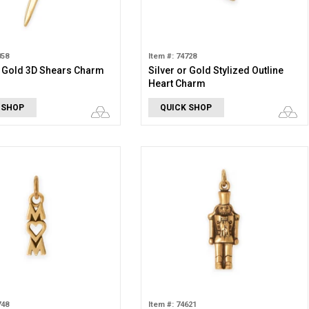
858
Item #: 74728
r Gold 3D Shears Charm
Silver or Gold Stylized Outline
Heart Charm
 SHOP
QUICK SHOP
748
Item #: 74621