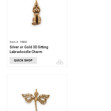
Item #: 74843
Silver or Gold 3D Sitting
Labradoodle Charm
QUICK SHOP