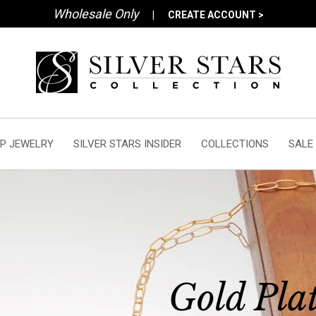
Wholesale Only
|
CREATE ACCOUNT >
P JEWELRY
SILVER STARS INSIDER
COLLECTIONS
SALE
Gold Pla