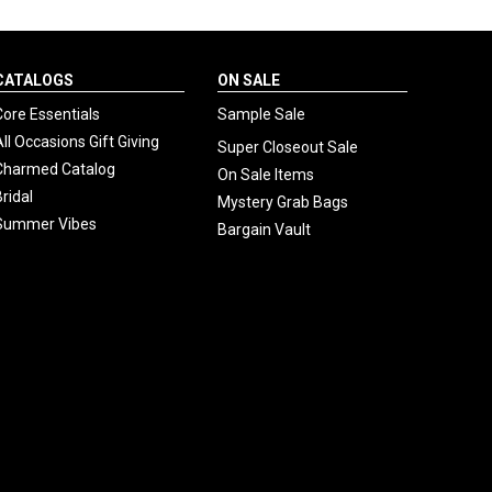
CATALOGS
ON SALE
Core Essentials
Sample Sale
All Occasions Gift Giving
Super Closeout Sale
Charmed Catalog
On Sale Items
Bridal
Mystery Grab Bags
Summer Vibes
Bargain Vault