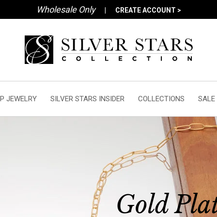
Wholesale Only
|
CREATE ACCOUNT >
P JEWELRY
SILVER STARS INSIDER
COLLECTIONS
SALE
Gold Pla