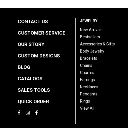
CONTACT US
JEWELRY
New Arrivals
CUSTOMER SERVICE
Bestsellers
OUR STORY
Accessories & Gifts
Body Jewelry
CUSTOM DESIGNS
Bracelets
Chains
BLOG
Charms
CATALOGS
Earrings
Necklaces
SALES TOOLS
Pendants
QUICK ORDER
Rings
View All