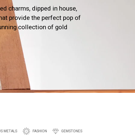
ed charms, dipped in house,
hat provide the perfect pop of
tunning collection of gold
US METALS
FASHION
GEMSTONES