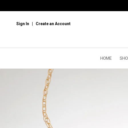
Sign In
Create an Account
HOME
SHO