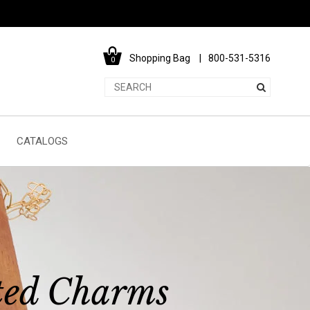
Shopping Bag
800-531-5316
0
CATALOGS
ted Charms