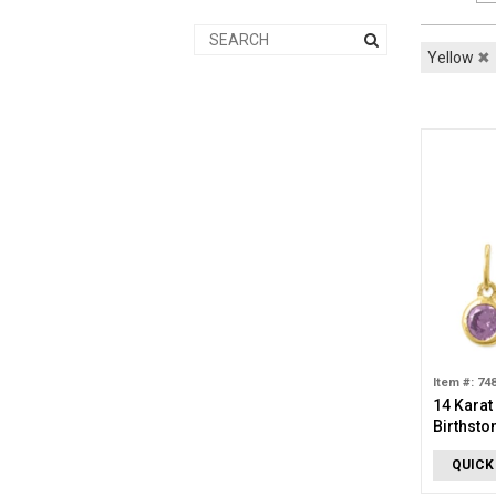
Yellow
✖
Item #: 74
14 Karat
Birthsto
Decembe
QUICK