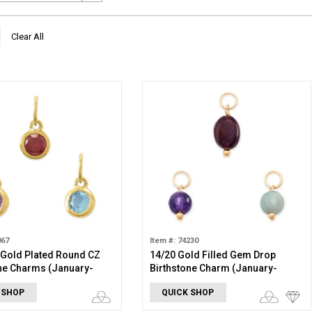
Clear All
867
Item #: 74230
 Gold Plated Round CZ
14/20 Gold Filled Gem Drop
ne Charms (January-
Birthstone Charm (January-
r)
December)
 SHOP
QUICK SHOP