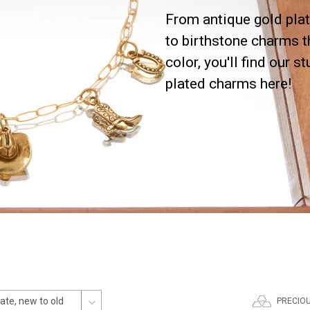
From antique gold plat
to birthstone charms t
color, you'll find our s
plated charms here!
PRECIO