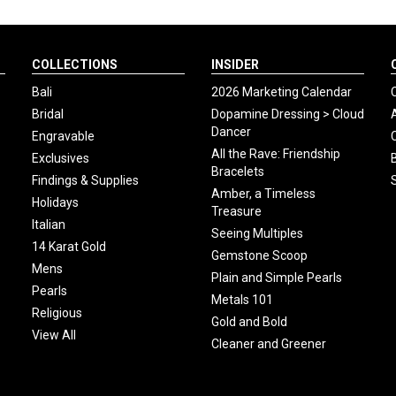
COLLECTIONS
INSIDER
Bali
2026 Marketing Calendar
Bridal
Dopamine Dressing > Cloud
Dancer
Engravable
All the Rave: Friendship
Exclusives
Bracelets
Findings & Supplies
Amber, a Timeless
Holidays
Treasure
Italian
Seeing Multiples
14 Karat Gold
Gemstone Scoop
Mens
Plain and Simple Pearls
Pearls
Metals 101
Religious
Gold and Bold
View All
Cleaner and Greener