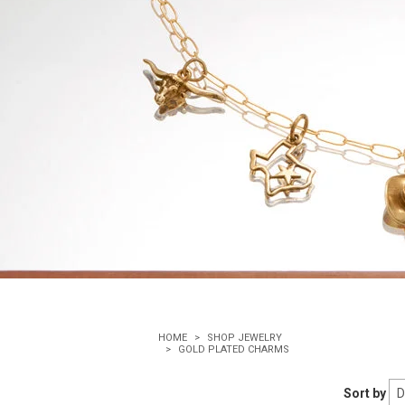
HOME
SHOP JEWELRY
GOLD PLATED CHARMS
Sort by