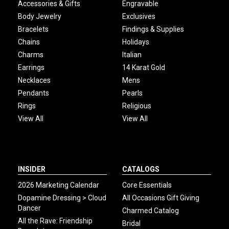
Accessories & Gifts
Engravable
Body Jewelry
Exclusives
Bracelets
Findings & Supplies
Chains
Holidays
Charms
Italian
Earrings
14 Karat Gold
Necklaces
Mens
Pendants
Pearls
Rings
Religious
View All
View All
INSIDER
CATALOGS
2026 Marketing Calendar
Core Essentials
Dopamine Dressing > Cloud
All Occasions Gift Giving
Dancer
Charmed Catalog
All the Rave: Friendship
Bridal