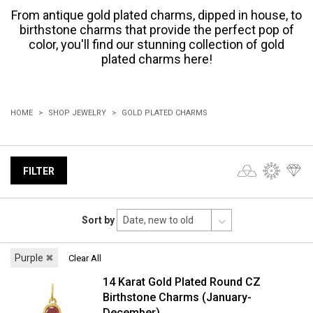
From antique gold plated charms, dipped in house, to
birthstone charms that provide the perfect pop of
color, you'll find our stunning collection of gold
plated charms here!
HOME
SHOP JEWELRY
GOLD PLATED CHARMS
FILTER
Sort by
Purple
✖
Clear All
14 Karat Gold Plated Round CZ
Birthstone Charms (January-
December)