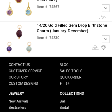
Item #: 74867
14/20 Gold Filled Gem Drop Birthstone
Charm (January-December)
Item #: 74230
CONTACT US
BLOG
CUSTOMER SERVICE
SALES TOOLS
OUR STORY
QUICK ORDER
CUSTOM DESIGNS
JEWELRY
COLLECTIONS
New Arrivals
Bali
Bestsellers
Bridal