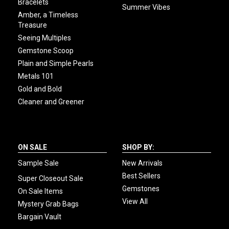
Bracelets
Summer Vibes
Amber, a Timeless
Treasure
Seeing Multiples
Gemstone Scoop
Plain and Simple Pearls
Metals 101
Gold and Bold
Cleaner and Greener
ON SALE
SHOP BY:
Sample Sale
New Arrivals
Best Sellers
Super Closeout Sale
Gemstones
On Sale Items
View All
Mystery Grab Bags
Bargain Vault