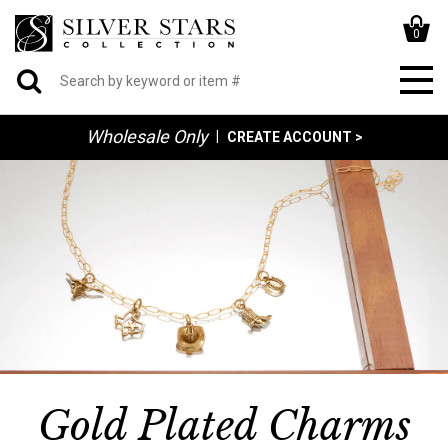
0
Wholesale Only
|
CREATE ACCOUNT >
Gold Plated Charms