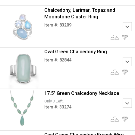
Chalcedony, Larimar, Topaz and
Moonstone Cluster Ring
Item #: 83209
Oval Green Chalcedony Ring
Item #: 82844
17.5" Green Chalcedony Necklace
Only 3 Left!
Item #: 33274
Oval Green Chalcedony French Wire