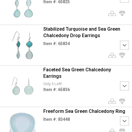
Item #: 65825
Stabilized Turquoise and Sea Green
Chalcedony Drop Earrings
Item #: 65834
Faceted Sea Green Chalcedony
Earrings
Only 3 Left!
Item #: 65836
Freeform Sea Green Chalcedony Ring
Item #: 83448