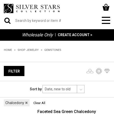
0
Wholesale Only
|
CREATE ACCOUNT >
HOME
SHOP JEWELRY
GEMSTONES
FILTER
Sort by
Chalcedony
✖
Clear All
Faceted Sea Green Chalcedony