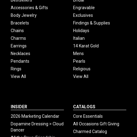
Bestsellers
Bridal
Accessories & Gifts
Engravable
Body Jewelry
Exclusives
Bracelets
Findings & Supplies
Chains
Holidays
Charms
Italian
Earrings
14 Karat Gold
Necklaces
Mens
Pendants
Pearls
Rings
Religious
View All
View All
INSIDER
CATALOGS
2026 Marketing Calendar
Core Essentials
Dopamine Dressing > Cloud
All Occasions Gift Giving
Dancer
Charmed Catalog