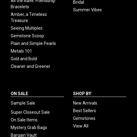
All the Rave: Friendship
Bridal
Bracelets
Summer Vibes
Amber, a Timeless
Treasure
Seeing Multiples
Gemstone Scoop
Plain and Simple Pearls
Metals 101
Gold and Bold
Cleaner and Greener
ON SALE
SHOP BY:
Sample Sale
New Arrivals
Best Sellers
Super Closeout Sale
Gemstones
On Sale Items
View All
Mystery Grab Bags
Bargain Vault