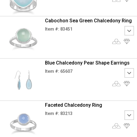
Cabochon Sea Green Chalcedony Ring
Item #: 83451
Blue Chalcedony Pear Shape Earrings
Item #: 65607
Faceted Chalcedony Ring
Item #: 83213