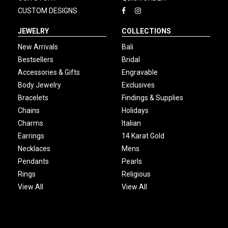
CUSTOM DESIGNS
JEWELRY
COLLECTIONS
New Arrivals
Bali
Bestsellers
Bridal
Accessories & Gifts
Engravable
Body Jewelry
Exclusives
Bracelets
Findings & Supplies
Chains
Holidays
Charms
Italian
Earrings
14 Karat Gold
Necklaces
Mens
Pendants
Pearls
Rings
Religious
View All
View All