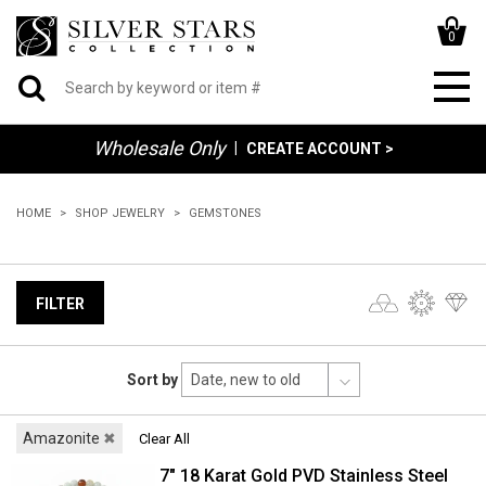
0
Wholesale Only
|
CREATE ACCOUNT >
HOME
SHOP JEWELRY
GEMSTONES
FILTER
Sort by
Amazonite
✖
Clear All
7" 18 Karat Gold PVD Stainless Steel