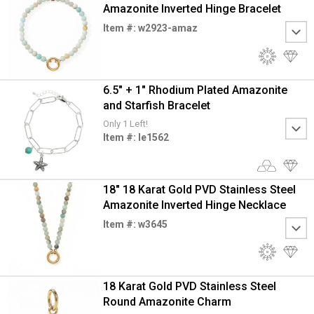
Amazonite Inverted Hinge Bracelet
Item #: w2923-amaz
6.5" + 1" Rhodium Plated Amazonite
and Starfish Bracelet
Only 1 Left!
Item #: le1562
18" 18 Karat Gold PVD Stainless Steel
Amazonite Inverted Hinge Necklace
Item #: w3645
18 Karat Gold PVD Stainless Steel
Round Amazonite Charm