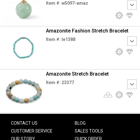
Item #: w5097-amaz
Amazonite Fashion Stretch Bracelet
Item #: le1388
Amazonite Stretch Bracelet
Item #: 23377
CONTACT US
BLOG
CUSTOMER SERVICE
SALES TOOLS
OUR STORY
QUICK ORDER