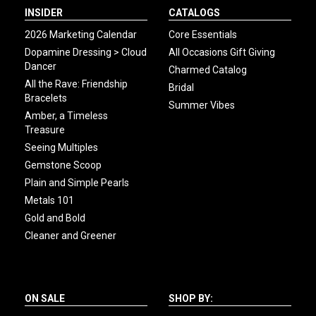
INSIDER
CATALOGS
2026 Marketing Calendar
Core Essentials
Dopamine Dressing > Cloud
All Occasions Gift Giving
Dancer
Charmed Catalog
All the Rave: Friendship
Bridal
Bracelets
Summer Vibes
Amber, a Timeless
Treasure
Seeing Multiples
Gemstone Scoop
Plain and Simple Pearls
Metals 101
Gold and Bold
Cleaner and Greener
ON SALE
SHOP BY: