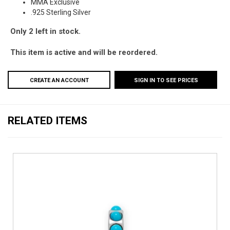
MMA Exclusive
.925 Sterling Silver
Only 2 left in stock.
This item is active and will be reordered.
CREATE AN ACCOUNT
SIGN IN TO SEE PRICES
RELATED ITEMS