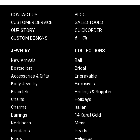
CONTACT US
BLOG
CUSTOMER SERVICE
SALES TOOLS
OUR STORY
QUICK ORDER
CUSTOM DESIGNS
JEWELRY
COLLECTIONS
New Arrivals
Bali
Bestsellers
Bridal
Accessories & Gifts
Engravable
Body Jewelry
Exclusives
Bracelets
Findings & Supplies
Chains
Holidays
Charms
Italian
Earrings
14 Karat Gold
Necklaces
Mens
Pendants
Pearls
Rings
Religious