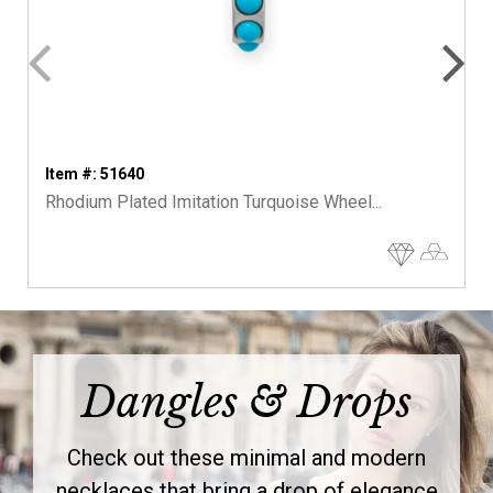
Item #: 51640
Rhodium Plated Imitation Turquoise Wheel...
Dangles & Drops
Check out these minimal and modern
necklaces that bring a drop of elegance