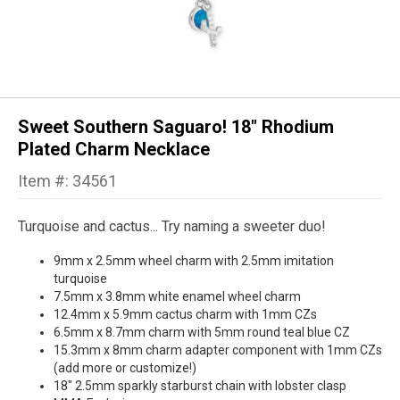
Sweet Southern Saguaro! 18" Rhodium
Plated Charm Necklace
Item #: 34561
Turquoise and cactus... Try naming a sweeter duo!
9mm x 2.5mm wheel charm with 2.5mm imitation
turquoise
7.5mm x 3.8mm white enamel wheel charm
12.4mm x 5.9mm cactus charm with 1mm CZs
6.5mm x 8.7mm charm with 5mm round teal blue CZ
15.3mm x 8mm charm adapter component with 1mm CZs
(add more or customize!)
18" 2.5mm sparkly starburst chain with lobster clasp