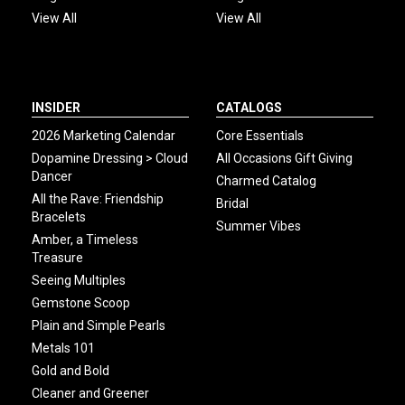
View All
View All
INSIDER
CATALOGS
2026 Marketing Calendar
Core Essentials
Dopamine Dressing > Cloud
All Occasions Gift Giving
Dancer
Charmed Catalog
All the Rave: Friendship
Bridal
Bracelets
Summer Vibes
Amber, a Timeless
Treasure
Seeing Multiples
Gemstone Scoop
Plain and Simple Pearls
Metals 101
Gold and Bold
Cleaner and Greener