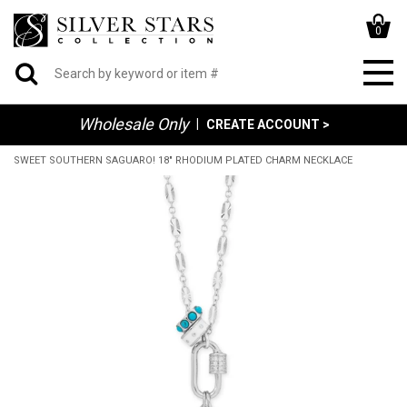
0
Wholesale Only
|
CREATE ACCOUNT >
SWEET SOUTHERN SAGUARO! 18" RHODIUM PLATED CHARM NECKLACE