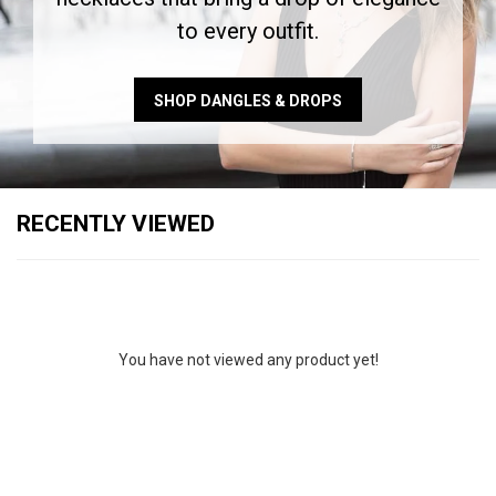
to every outfit.
SHOP DANGLES & DROPS
RECENTLY VIEWED
You have not viewed any product yet!