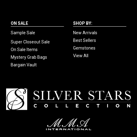
ON SALE
SHOP BY:
Sample Sale
New Arrivals
Best Sellers
Super Closeout Sale
Gemstones
On Sale Items
View All
Mystery Grab Bags
Bargain Vault