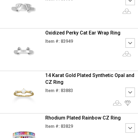
Oxidized Perky Cat Ear Wrap Ring
Item #: 83949
14 Karat Gold Plated Synthetic Opal and
CZ Ring
Item #: 83883
Rhodium Plated Rainbow CZ Ring
Item #: 83829