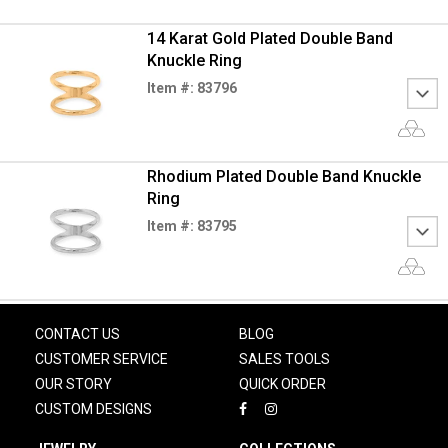
14 Karat Gold Plated Double Band
Knuckle Ring
Item #: 83796
Rhodium Plated Double Band Knuckle
Ring
Item #: 83795
CONTACT US
BLOG
CUSTOMER SERVICE
SALES TOOLS
OUR STORY
QUICK ORDER
CUSTOM DESIGNS