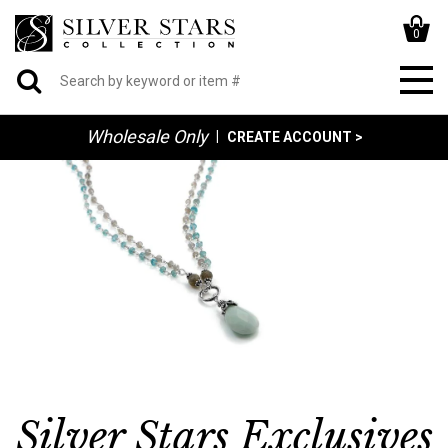
0
Wholesale Only
|
CREATE ACCOUNT >
Silver Stars Exclusives