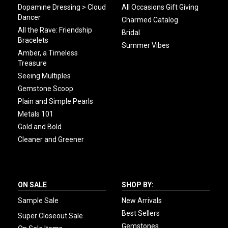
Dopamine Dressing > Cloud
All Occasions Gift Giving
Dancer
Charmed Catalog
All the Rave: Friendship
Bridal
Bracelets
Summer Vibes
Amber, a Timeless
Treasure
Seeing Multiples
Gemstone Scoop
Plain and Simple Pearls
Metals 101
Gold and Bold
Cleaner and Greener
ON SALE
SHOP BY:
Sample Sale
New Arrivals
Best Sellers
Super Closeout Sale
Gemstones