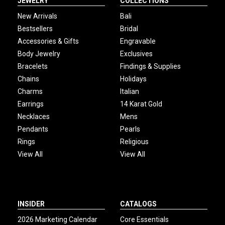
JEWELRY
COLLECTIONS
New Arrivals
Bali
Bestsellers
Bridal
Accessories & Gifts
Engravable
Body Jewelry
Exclusives
Bracelets
Findings & Supplies
Chains
Holidays
Charms
Italian
Earrings
14 Karat Gold
Necklaces
Mens
Pendants
Pearls
Rings
Religious
View All
View All
INSIDER
CATALOGS
2026 Marketing Calendar
Core Essentials