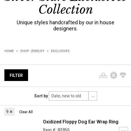
Collection
Unique styles handcrafted by our in house
designers.
HOME
SHOP JEWELRY
EXCLUSIVES
FILTER
Sort by
9
✖
Clear All
Oxidized Floppy Dog Ear Wrap Ring
Item #: 83950