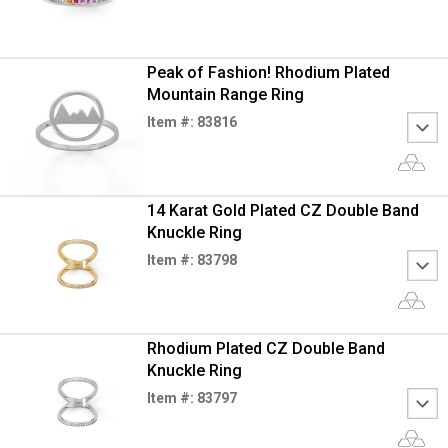
Peak of Fashion! Rhodium Plated
Mountain Range Ring
Item #: 83816
14 Karat Gold Plated CZ Double Band
Knuckle Ring
Item #: 83798
Rhodium Plated CZ Double Band
Knuckle Ring
Item #: 83797