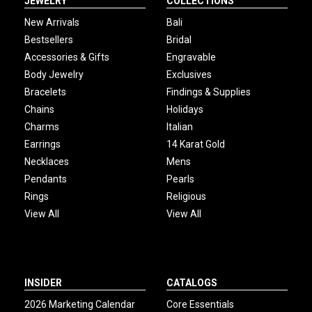
JEWELRY
COLLECTIONS
New Arrivals
Bali
Bestsellers
Bridal
Accessories & Gifts
Engravable
Body Jewelry
Exclusives
Bracelets
Findings & Supplies
Chains
Holidays
Charms
Italian
Earrings
14 Karat Gold
Necklaces
Mens
Pendants
Pearls
Rings
Religious
View All
View All
INSIDER
CATALOGS
2026 Marketing Calendar
Core Essentials