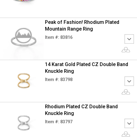
Peak of Fashion! Rhodium Plated
Mountain Range Ring
Item #: 83816
14 Karat Gold Plated CZ Double Band
Knuckle Ring
Item #: 83798
Rhodium Plated CZ Double Band
Knuckle Ring
Item #: 83797