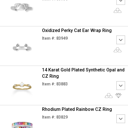
Oxidized Perky Cat Ear Wrap Ring
Item #: 83949
14 Karat Gold Plated Synthetic Opal and
CZ Ring
Item #: 83883
Rhodium Plated Rainbow CZ Ring
Item #: 83829