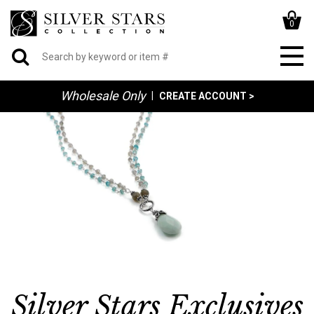
0
Wholesale Only
|
CREATE ACCOUNT >
Silver Stars Exclusives