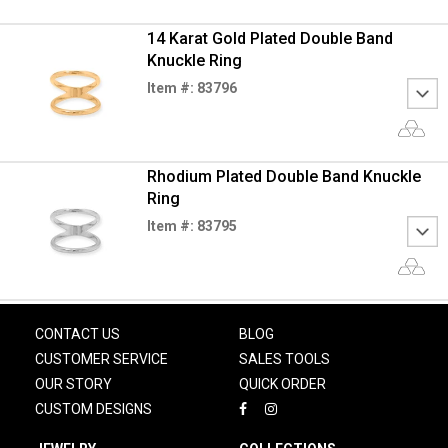
14 Karat Gold Plated Double Band
Knuckle Ring
Item #: 83796
Rhodium Plated Double Band Knuckle
Ring
Item #: 83795
CONTACT US
BLOG
CUSTOMER SERVICE
SALES TOOLS
OUR STORY
QUICK ORDER
CUSTOM DESIGNS