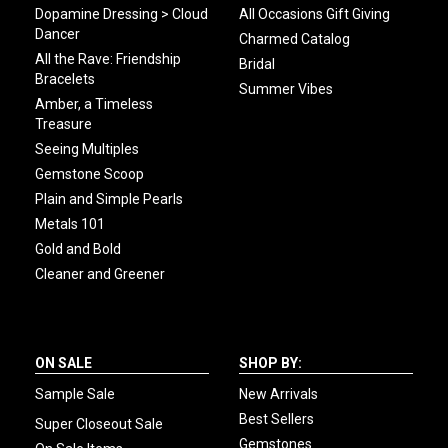
Dopamine Dressing > Cloud
All Occasions Gift Giving
Dancer
Charmed Catalog
All the Rave: Friendship
Bridal
Bracelets
Summer Vibes
Amber, a Timeless
Treasure
Seeing Multiples
Gemstone Scoop
Plain and Simple Pearls
Metals 101
Gold and Bold
Cleaner and Greener
ON SALE
SHOP BY:
Sample Sale
New Arrivals
Best Sellers
Super Closeout Sale
Gemstones