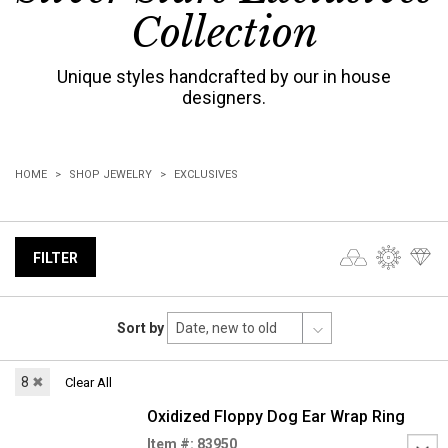
Collection
Unique styles handcrafted by our in house
designers.
HOME
SHOP JEWELRY
EXCLUSIVES
FILTER
Sort by
8
✖
Clear All
Oxidized Floppy Dog Ear Wrap Ring
Item #: 83950