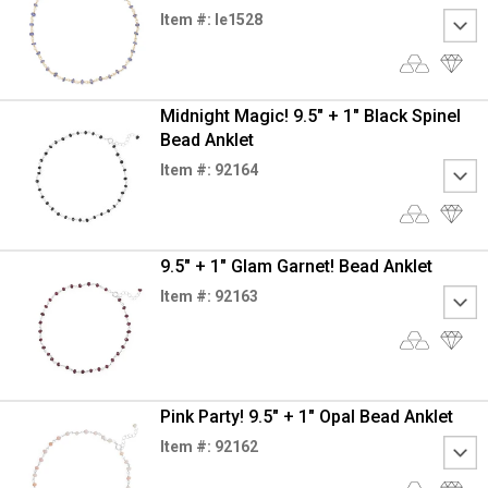
Item #: le1528
Midnight Magic! 9.5" + 1" Black Spinel
Bead Anklet
Item #: 92164
9.5" + 1" Glam Garnet! Bead Anklet
Item #: 92163
Pink Party! 9.5" + 1" Opal Bead Anklet
Item #: 92162