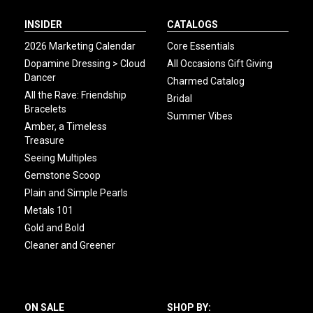
INSIDER
CATALOGS
2026 Marketing Calendar
Core Essentials
Dopamine Dressing > Cloud
All Occasions Gift Giving
Dancer
Charmed Catalog
All the Rave: Friendship
Bridal
Bracelets
Summer Vibes
Amber, a Timeless
Treasure
Seeing Multiples
Gemstone Scoop
Plain and Simple Pearls
Metals 101
Gold and Bold
Cleaner and Greener
ON SALE
SHOP BY: