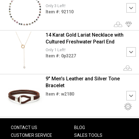
Only 3 Left!
Item #: 92110
14 Karat Gold Lariat Necklace with
Cultured Freshwater Pearl End
Only 1 Left!
Item #: 0p3227
9" Men's Leather and Silver Tone
Bracelet
Item #: w2180
CONTACT US
BLOG
CUSTOMER SERVICE
SALES TOOLS