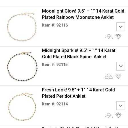
Moonlight Glow! 9.5" + 1" 14 Karat Gold
Plated Rainbow Moonstone Anklet
Item #: 92116
Midnight Sparkle! 9.5" + 1" 14 Karat
Gold Plated Black Spinel Anklet
Item #: 92115
Fresh Look! 9.5" + 1" 14 Karat Gold
Plated Peridot Anklet
Item #: 92114