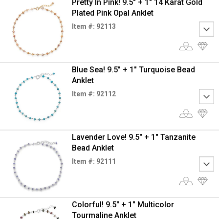
Pretty In Pink! 9.5" + 1" 14 Karat Gold
Plated Pink Opal Anklet
Item #: 92113
Blue Sea! 9.5" + 1" Turquoise Bead
Anklet
Item #: 92112
Lavender Love! 9.5" + 1" Tanzanite
Bead Anklet
Item #: 92111
Colorful! 9.5" + 1" Multicolor
Tourmaline Anklet