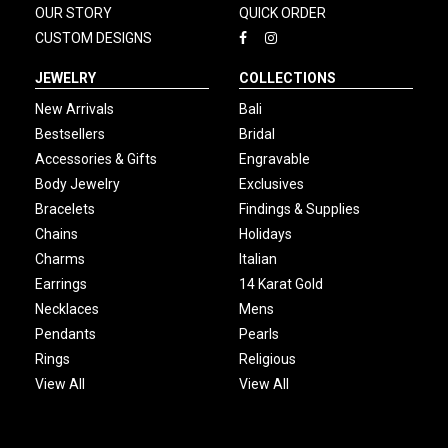
OUR STORY
QUICK ORDER
CUSTOM DESIGNS
JEWELRY
COLLECTIONS
New Arrivals
Bali
Bestsellers
Bridal
Accessories & Gifts
Engravable
Body Jewelry
Exclusives
Bracelets
Findings & Supplies
Chains
Holidays
Charms
Italian
Earrings
14 Karat Gold
Necklaces
Mens
Pendants
Pearls
Rings
Religious
View All
View All