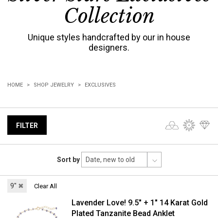
Collection
Unique styles handcrafted by our in house
designers.
HOME
SHOP JEWELRY
EXCLUSIVES
FILTER
Sort by
9"
✖
Clear All
Lavender Love! 9.5" + 1" 14 Karat Gold
Plated Tanzanite Bead Anklet