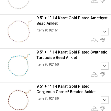
9.5" + 1" 14 Karat Gold Plated Amethyst
Bead Anklet
Item #: 92161
9.5" + 1" 14 Karat Gold Plated Synthetic
Turquoise Bead Anklet
Item #: 92160
9.5" + 1" 14 Karat Gold Plated
Gorgeous Garnet! Beaded Anklet
Item #: 92159