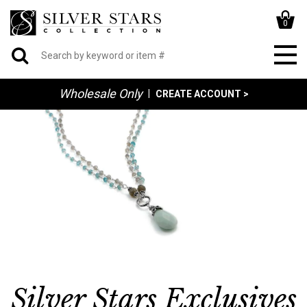
0
Wholesale Only
|
CREATE ACCOUNT >
Silver Stars Exclusives