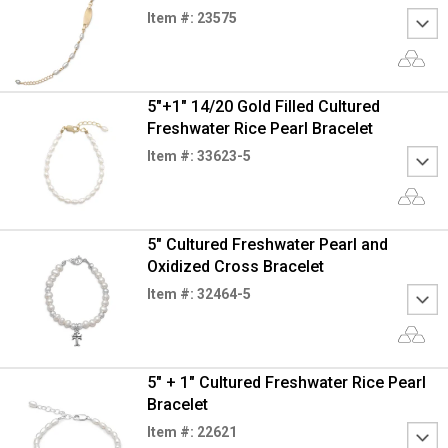
Item #: 23575
5"+1" 14/20 Gold Filled Cultured
Freshwater Rice Pearl Bracelet
Item #: 33623-5
5" Cultured Freshwater Pearl and
Oxidized Cross Bracelet
Item #: 32464-5
5" + 1" Cultured Freshwater Rice Pearl
Bracelet
Item #: 22621