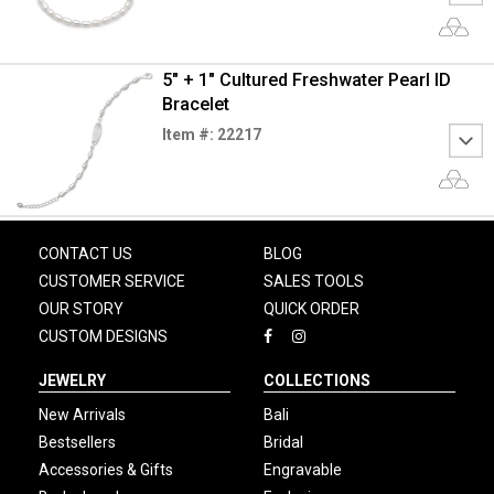
5" + 1" Cultured Freshwater Pearl ID
Bracelet
Item #: 22217
CONTACT US
BLOG
CUSTOMER SERVICE
SALES TOOLS
OUR STORY
QUICK ORDER
CUSTOM DESIGNS
JEWELRY
COLLECTIONS
New Arrivals
Bali
Bestsellers
Bridal
Accessories & Gifts
Engravable