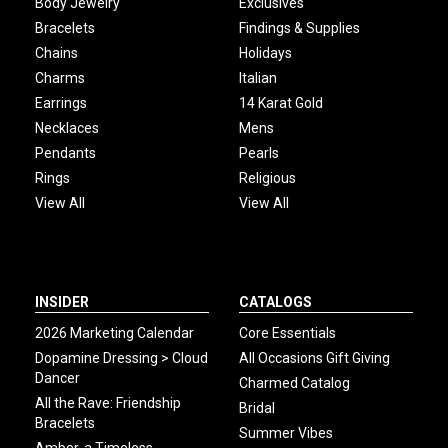
Body Jewelry
Exclusives
Bracelets
Findings & Supplies
Chains
Holidays
Charms
Italian
Earrings
14 Karat Gold
Necklaces
Mens
Pendants
Pearls
Rings
Religious
View All
View All
INSIDER
CATALOGS
2026 Marketing Calendar
Core Essentials
Dopamine Dressing > Cloud
All Occasions Gift Giving
Dancer
Charmed Catalog
All the Rave: Friendship
Bridal
Bracelets
Summer Vibes