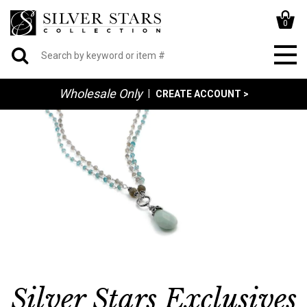
0
Wholesale Only
|
CREATE ACCOUNT >
Silver Stars Exclusives