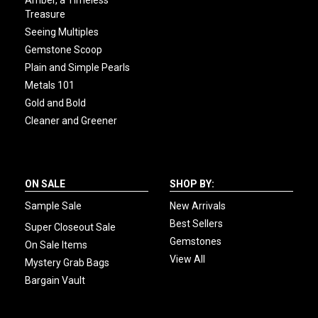
Amber, a Timeless
Treasure
Seeing Multiples
Gemstone Scoop
Plain and Simple Pearls
Metals 101
Gold and Bold
Cleaner and Greener
ON SALE
SHOP BY:
Sample Sale
New Arrivals
Best Sellers
Super Closeout Sale
Gemstones
On Sale Items
View All
Mystery Grab Bags
Bargain Vault