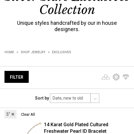
Collection
Unique styles handcrafted by our in house
designers.
HOME
SHOP JEWELRY
EXCLUSIVES
FILTER
Sort by
5"
✖
Clear All
14 Karat Gold Plated Cultured
Freshwater Pearl ID Bracelet