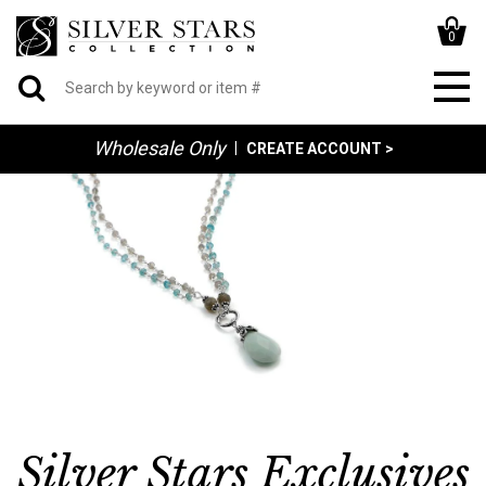
0
Wholesale Only
|
CREATE ACCOUNT >
Silver Stars Exclusives