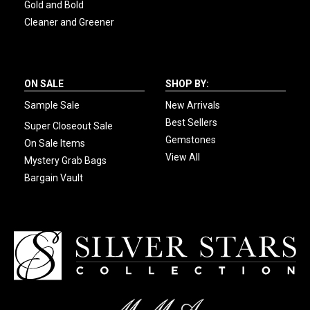
Gold and Bold
Cleaner and Greener
ON SALE
SHOP BY:
Sample Sale
New Arrivals
Best Sellers
Super Closeout Sale
Gemstones
On Sale Items
View All
Mystery Grab Bags
Bargain Vault