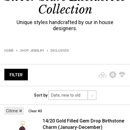
Collection
Unique styles handcrafted by our in house
designers.
HOME
SHOP JEWELRY
EXCLUSIVES
FILTER
Sort by
Citrine
✖
Clear All
14/20 Gold Filled Gem Drop Birthstone
Charm (January-December)