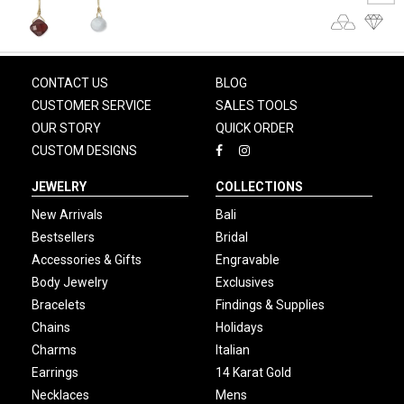
CONTACT US
BLOG
CUSTOMER SERVICE
SALES TOOLS
OUR STORY
QUICK ORDER
CUSTOM DESIGNS
JEWELRY
COLLECTIONS
New Arrivals
Bali
Bestsellers
Bridal
Accessories & Gifts
Engravable
Body Jewelry
Exclusives
Bracelets
Findings & Supplies
Chains
Holidays
Charms
Italian
Earrings
14 Karat Gold
Necklaces
Mens