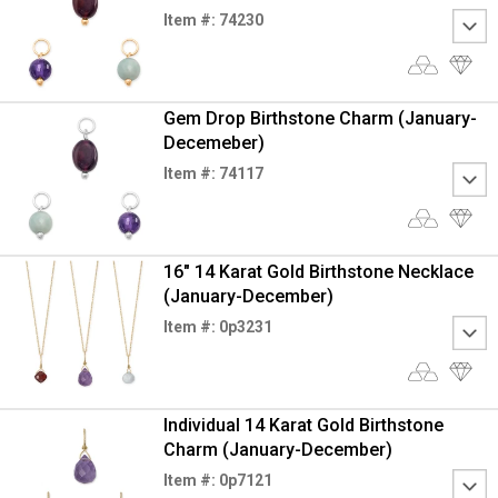
Item #: 74230
Gem Drop Birthstone Charm (January-
Decemeber)
Item #: 74117
16" 14 Karat Gold Birthstone Necklace
(January-December)
Item #: 0p3231
Individual 14 Karat Gold Birthstone
Charm (January-December)
Item #: 0p7121