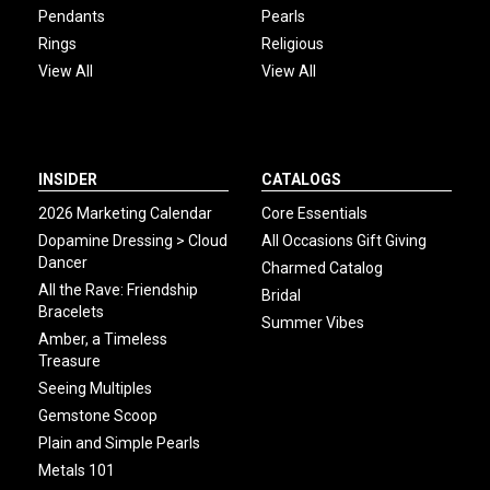
Pendants
Pearls
Rings
Religious
View All
View All
INSIDER
CATALOGS
2026 Marketing Calendar
Core Essentials
Dopamine Dressing > Cloud
All Occasions Gift Giving
Dancer
Charmed Catalog
All the Rave: Friendship
Bridal
Bracelets
Summer Vibes
Amber, a Timeless
Treasure
Seeing Multiples
Gemstone Scoop
Plain and Simple Pearls
Metals 101