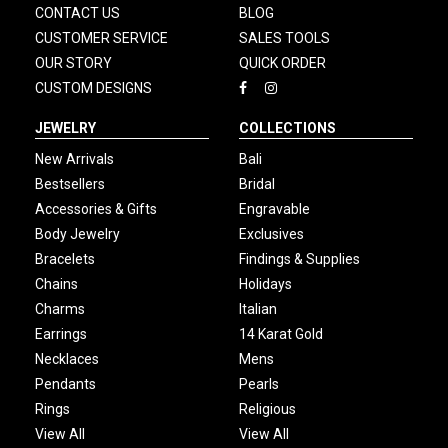
CONTACT US
BLOG
CUSTOMER SERVICE
SALES TOOLS
OUR STORY
QUICK ORDER
CUSTOM DESIGNS
JEWELRY
COLLECTIONS
New Arrivals
Bali
Bestsellers
Bridal
Accessories & Gifts
Engravable
Body Jewelry
Exclusives
Bracelets
Findings & Supplies
Chains
Holidays
Charms
Italian
Earrings
14 Karat Gold
Necklaces
Mens
Pendants
Pearls
Rings
Religious
View All
View All