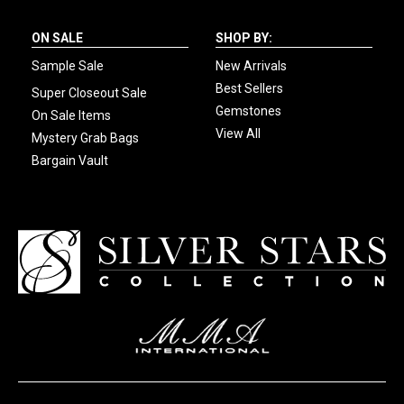
ON SALE
SHOP BY:
Sample Sale
New Arrivals
Best Sellers
Super Closeout Sale
Gemstones
On Sale Items
View All
Mystery Grab Bags
Bargain Vault