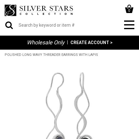
0
Wholesale Only
|
CREATE ACCOUNT >
POLISHED LONG WAVY THREADER EARRINGS WITH LAPIS