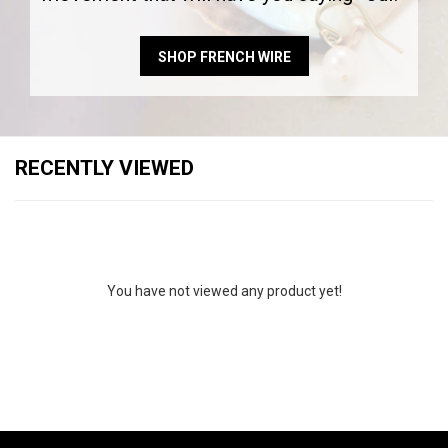
SHOP FRENCH WIRE
RECENTLY VIEWED
You have not viewed any product yet!