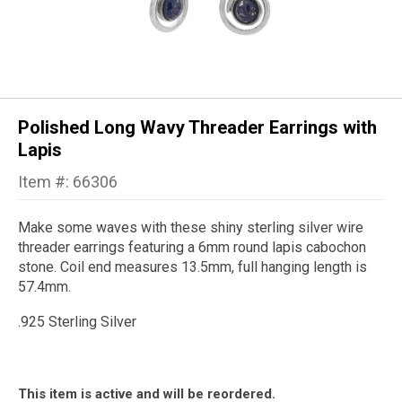
Polished Long Wavy Threader Earrings with
Lapis
Item #: 66306
Make some waves with these shiny sterling silver wire
threader earrings featuring a 6mm round lapis cabochon
stone. Coil end measures 13.5mm, full hanging length is
57.4mm.
.925 Sterling Silver
This item is active and will be reordered.