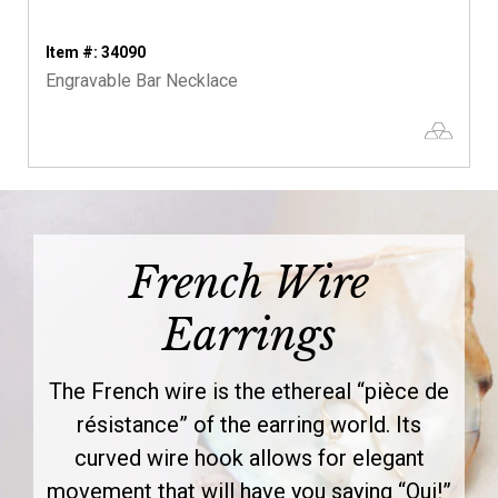
Item #: 34090
Engravable Bar Necklace
French Wire
Earrings
The French wire is the ethereal “pièce de
résistance” of the earring world. Its
curved wire hook allows for elegant
movement that will have you saying “Oui!”