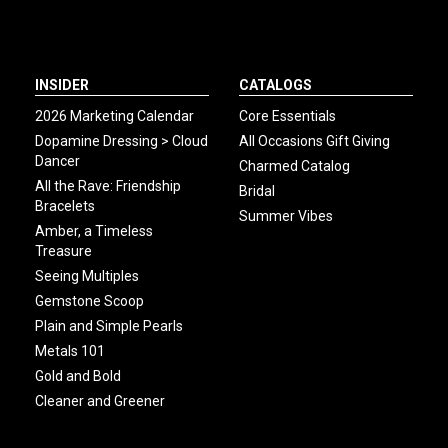
INSIDER
CATALOGS
2026 Marketing Calendar
Core Essentials
Dopamine Dressing > Cloud
All Occasions Gift Giving
Dancer
Charmed Catalog
All the Rave: Friendship
Bridal
Bracelets
Summer Vibes
Amber, a Timeless
Treasure
Seeing Multiples
Gemstone Scoop
Plain and Simple Pearls
Metals 101
Gold and Bold
Cleaner and Greener