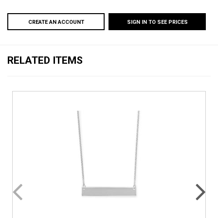
CREATE AN ACCOUNT
SIGN IN TO SEE PRICES
RELATED ITEMS