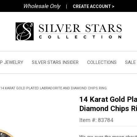
Wholesale Only
|
CREATE ACCOUNT >
P JEWELRY
SILVER STARS INSIDER
COLLECTIONS
SALE
14 KARAT GOLD PLATED LABRADORITE AND DIAMOND CHIPS RING
14 Karat Gold Pl
Diamond Chips R
Item #: 83784