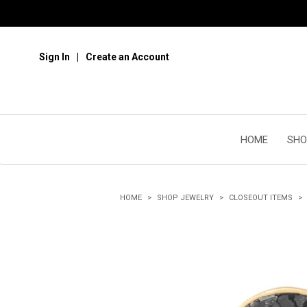
Sign In
Create an Account
HOME
SHO
HOME
SHOP JEWELRY
CLOSEOUT ITEMS