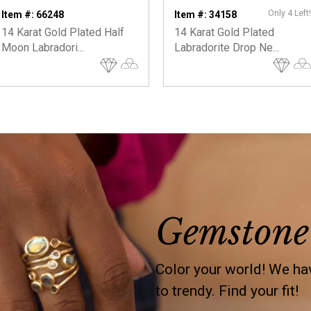
Only 4 Left!
Item #: 66248
Item #: 34158
14 Karat Gold Plated Half
14 Karat Gold Plated
Moon Labradori...
Labradorite Drop Ne...
Gemstone
Color your world! We hav
to trendy. Find your fit!