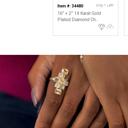
Only 1 Left!
Item #: 34480
16" + 2" 14 Karat Gold
Plated Diamond Ch...