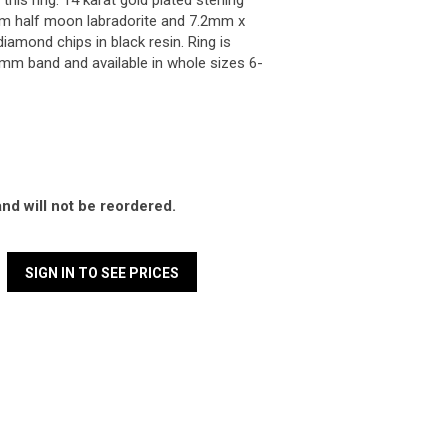
is ring. 14 karat gold plated sterling
m half moon labradorite and 7.2mm x
amond chips in black resin. Ring is
m band and available in whole sizes 6-
and will not be reordered.
SIGN IN TO SEE PRICES