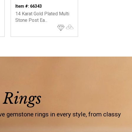
On
Item #: 66343
Item #: 66828
14 Karat Gold Plated Multi
14 Karat Gold Plated
Stone Post Ea...
Diamond Chip ...
 Rings
e gemstone rings in every style, from classy