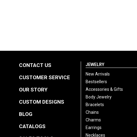
CONTACT US
JEWELRY
New Arrivals
CUSTOMER SERVICE
Bestsellers
OUR STORY
Accessories & Gifts
Body Jewelry
CUSTOM DESIGNS
Bracelets
Chains
BLOG
Charms
CATALOGS
Earrings
Necklaces