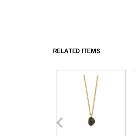
RELATED ITEMS