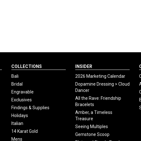
COLLECTIONS
INSIDER
Bali
2026 Marketing Calendar
Bridal
Dopamine Dressing > Cloud
Dancer
Engravable
All the Rave: Friendship
Exclusives
Bracelets
Findings & Supplies
Amber, a Timeless
Holidays
Treasure
Italian
Seeing Multiples
14 Karat Gold
Gemstone Scoop
Mens