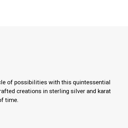
le of possibilities with this quintessential
afted creations in sterling silver and karat
of time.