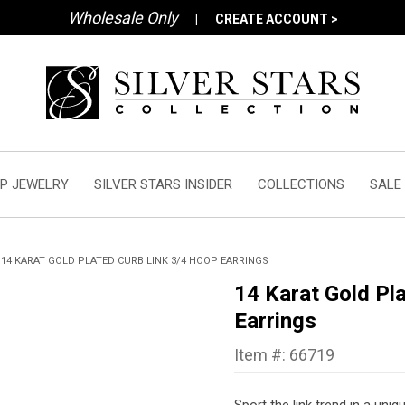
Wholesale Only
|
CREATE ACCOUNT >
P JEWELRY
SILVER STARS INSIDER
COLLECTIONS
SALE
14 KARAT GOLD PLATED CURB LINK 3/4 HOOP EARRINGS
14 Karat Gold Pl
Earrings
Item #: 66719