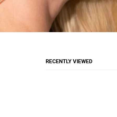
RECENTLY VIEWED