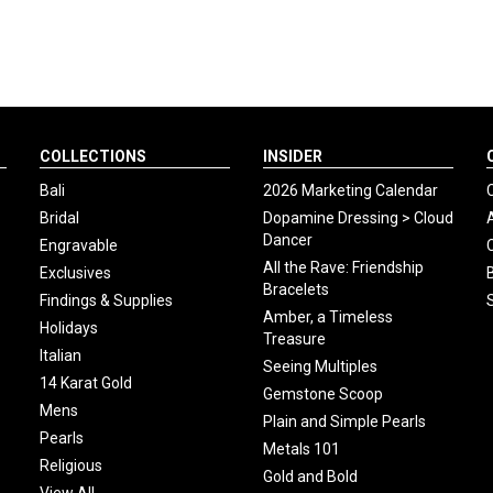
COLLECTIONS
INSIDER
Bali
2026 Marketing Calendar
Bridal
Dopamine Dressing > Cloud
Dancer
Engravable
All the Rave: Friendship
Exclusives
Bracelets
Findings & Supplies
Amber, a Timeless
Holidays
Treasure
Italian
Seeing Multiples
14 Karat Gold
Gemstone Scoop
Mens
Plain and Simple Pearls
Pearls
Metals 101
Religious
Gold and Bold