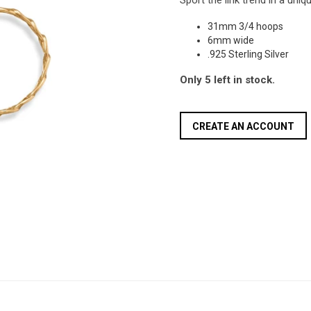
Sport the link trend in a uni
31mm 3/4 hoops
6mm wide
.925 Sterling Silver
Only 5 left in stock.
CREATE AN ACCOUNT