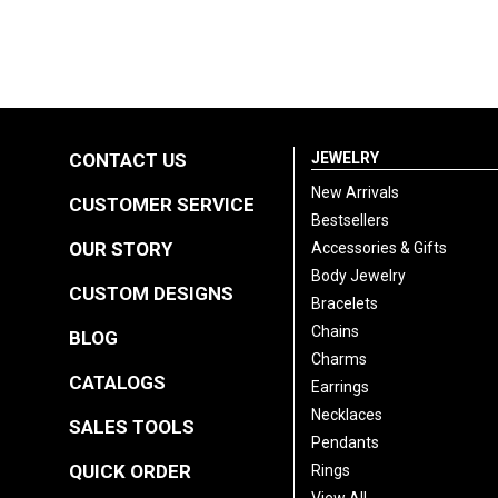
CONTACT US
JEWELRY
New Arrivals
CUSTOMER SERVICE
Bestsellers
OUR STORY
Accessories & Gifts
Body Jewelry
CUSTOM DESIGNS
Bracelets
Chains
BLOG
Charms
CATALOGS
Earrings
Necklaces
SALES TOOLS
Pendants
QUICK ORDER
Rings