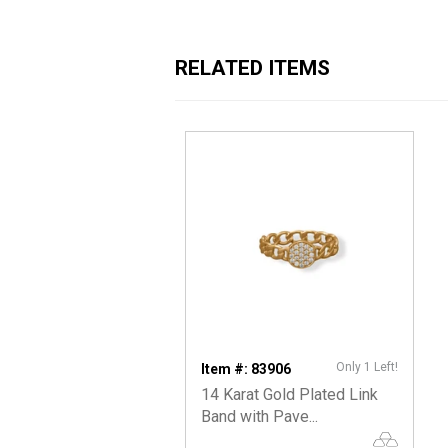
RELATED ITEMS
Only 1 Left!
Item #: 83906
14 Karat Gold Plated Link
Band with Pave...