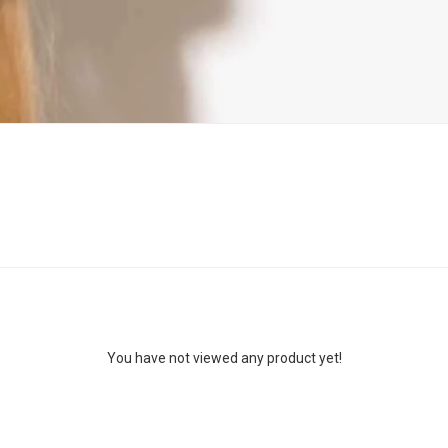
You have not viewed any product yet!