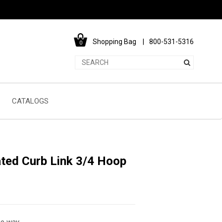
Shopping Bag
800-531-5316
0
CATALOGS
ated Curb Link 3/4 Hoop