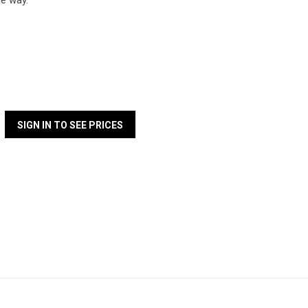
que way.
SIGN IN TO SEE PRICES