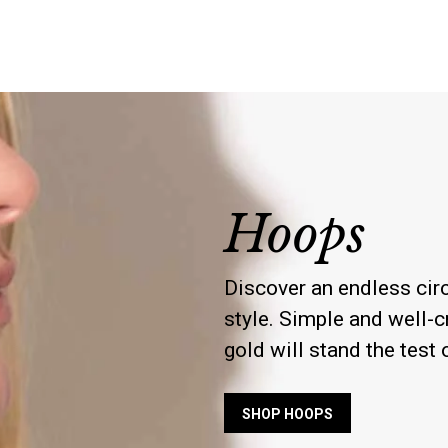
Hoops
Discover an endless circ
style. Simple and well-cr
gold will stand the test 
SHOP HOOPS