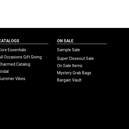
CATALOGS
ON SALE
Core Essentials
Sample Sale
All Occasions Gift Giving
Super Closeout Sale
Charmed Catalog
On Sale Items
Bridal
Mystery Grab Bags
Summer Vibes
Bargain Vault