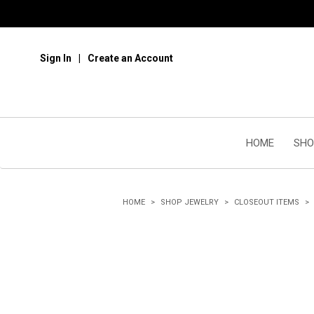
Sign In
Create an Account
HOME
SHO
HOME
SHOP JEWELRY
CLOSEOUT ITEMS