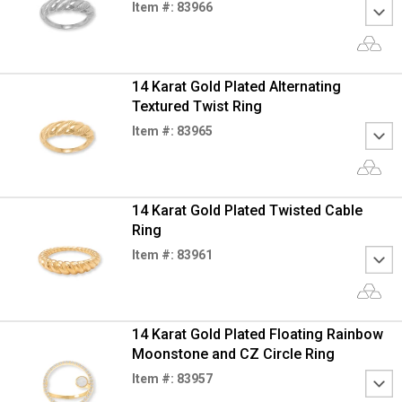
Item #: 83966
14 Karat Gold Plated Alternating
Textured Twist Ring
Item #: 83965
14 Karat Gold Plated Twisted Cable
Ring
Item #: 83961
14 Karat Gold Plated Floating Rainbow
Moonstone and CZ Circle Ring
Item #: 83957