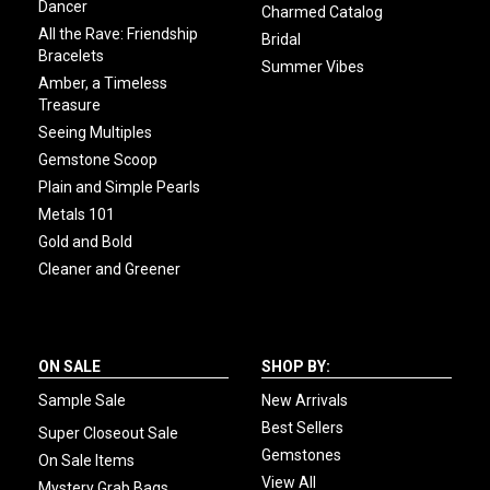
Dancer
Charmed Catalog
All the Rave: Friendship
Bridal
Bracelets
Summer Vibes
Amber, a Timeless
Treasure
Seeing Multiples
Gemstone Scoop
Plain and Simple Pearls
Metals 101
Gold and Bold
Cleaner and Greener
ON SALE
SHOP BY:
Sample Sale
New Arrivals
Best Sellers
Super Closeout Sale
Gemstones
On Sale Items
View All
Mystery Grab Bags