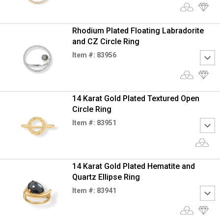
Rhodium Plated Floating Labradorite
and CZ Circle Ring
Item #: 83956
14 Karat Gold Plated Textured Open
Circle Ring
Item #: 83951
14 Karat Gold Plated Hematite and
Quartz Ellipse Ring
Item #: 83941