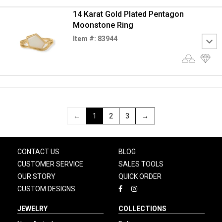
14 Karat Gold Plated Pentagon
Moonstone Ring
Item #: 83944
←
1
2
3
→
CONTACT US
BLOG
CUSTOMER SERVICE
SALES TOOLS
OUR STORY
QUICK ORDER
CUSTOM DESIGNS
JEWELRY
COLLECTIONS