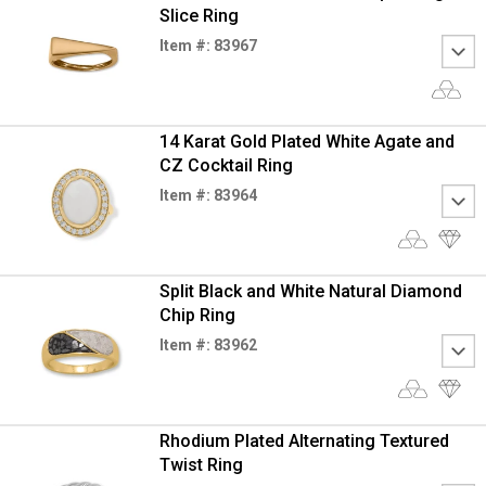
Slice Ring
Item #: 83967
14 Karat Gold Plated White Agate and
CZ Cocktail Ring
Item #: 83964
Split Black and White Natural Diamond
Chip Ring
Item #: 83962
Rhodium Plated Alternating Textured
Twist Ring