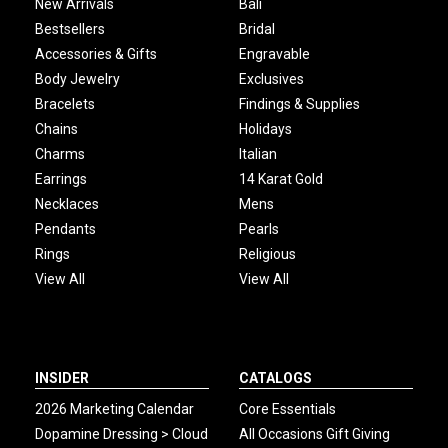
New Arrivals
Bali
Bestsellers
Bridal
Accessories & Gifts
Engravable
Body Jewelry
Exclusives
Bracelets
Findings & Supplies
Chains
Holidays
Charms
Italian
Earrings
14 Karat Gold
Necklaces
Mens
Pendants
Pearls
Rings
Religious
View All
View All
INSIDER
CATALOGS
2026 Marketing Calendar
Core Essentials
Dopamine Dressing > Cloud
All Occasions Gift Giving