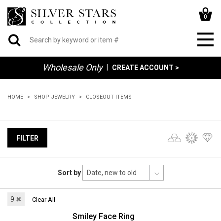
0
Wholesale Only
|
CREATE ACCOUNT >
HOME
SHOP JEWELRY
CLOSEOUT ITEMS
FILTER
Sort by
9
✖
Clear All
Smiley Face Ring