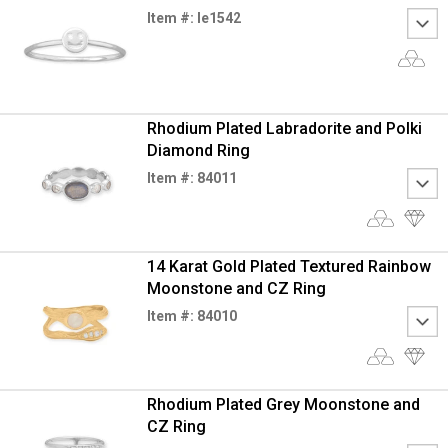
Item #: le1542
Rhodium Plated Labradorite and Polki
Diamond Ring
Item #: 84011
14 Karat Gold Plated Textured Rainbow
Moonstone and CZ Ring
Item #: 84010
Rhodium Plated Grey Moonstone and
CZ Ring