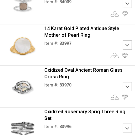
Item #: 84009
14 Karat Gold Plated Antique Style
Mother of Pearl Ring
Item #: 83997
Oxidized Oval Ancient Roman Glass
Cross Ring
Item #: 83970
Oxidized Rosemary Sprig Three Ring
Set
Item #: 83996