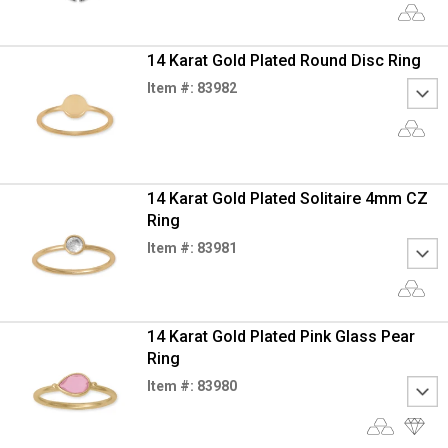
14 Karat Gold Plated Round Disc Ring
Item #: 83982
14 Karat Gold Plated Solitaire 4mm CZ
Ring
Item #: 83981
14 Karat Gold Plated Pink Glass Pear
Ring
Item #: 83980