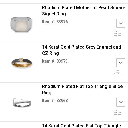
Rhodium Plated Mother of Pearl Square
Signet Ring
Item #: 83976
14 Karat Gold Plated Grey Enamel and
CZ Ring
Item #: 83975
Rhodium Plated Flat Top Triangle Slice
Ring
Item #: 83968
14 Karat Gold Plated Flat Top Triangle