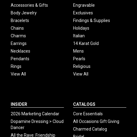
Accessories & Gifts
Engravable
Body Jewelry
Exclusives
Bracelets
Findings & Supplies
Chains
Holidays
Charms
Italian
Earrings
14 Karat Gold
Necklaces
Mens
Pendants
Pearls
Rings
Religious
View All
View All
INSIDER
CATALOGS
2026 Marketing Calendar
Core Essentials
Dopamine Dressing > Cloud
All Occasions Gift Giving
Dancer
Charmed Catalog
All the Rave: Friendship
Bridal