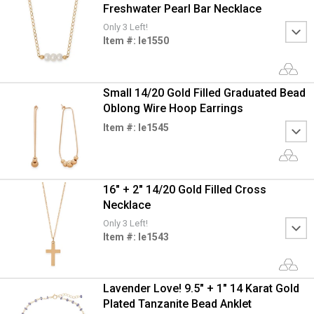
Freshwater Pearl Bar Necklace
Only 3 Left!
Item #: le1550
Small 14/20 Gold Filled Graduated Bead
Oblong Wire Hoop Earrings
Item #: le1545
16" + 2" 14/20 Gold Filled Cross
Necklace
Only 3 Left!
Item #: le1543
Lavender Love! 9.5" + 1" 14 Karat Gold
Plated Tanzanite Bead Anklet