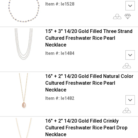
Item #: le1528
15" + 3" 14/20 Gold Filled Three Strand
Cultured Freshwater Rice Pearl
Necklace
Item #: le1484
16" + 2" 14/20 Gold Filled Natural Color
Cultured Freshwater Rice Pearl
Necklace
Item #: le1482
16" + 2" 14/20 Gold Filled Crinkly
Cultured Freshwater Rice Pearl Drop
Necklace