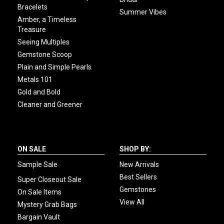
Bracelets
Summer Vibes
Amber, a Timeless
Treasure
Seeing Multiples
Gemstone Scoop
Plain and Simple Pearls
Metals 101
Gold and Bold
Cleaner and Greener
ON SALE
SHOP BY:
Sample Sale
New Arrivals
Best Sellers
Super Closeout Sale
Gemstones
On Sale Items
View All
Mystery Grab Bags
Bargain Vault