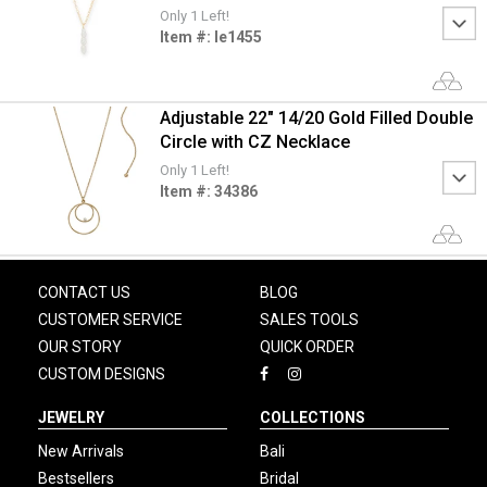
Only 1 Left!
Item #: le1455
Adjustable 22" 14/20 Gold Filled Double
Circle with CZ Necklace
Only 1 Left!
Item #: 34386
CONTACT US
BLOG
CUSTOMER SERVICE
SALES TOOLS
OUR STORY
QUICK ORDER
CUSTOM DESIGNS
JEWELRY
COLLECTIONS
New Arrivals
Bali
Bestsellers
Bridal