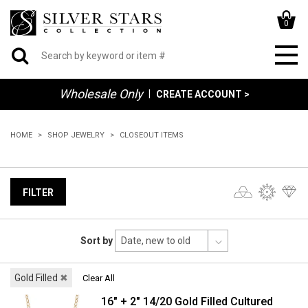
0
Wholesale Only
|
CREATE ACCOUNT >
HOME
SHOP JEWELRY
CLOSEOUT ITEMS
FILTER
Sort by
Gold Filled
✖
Clear All
16" + 2" 14/20 Gold Filled Cultured