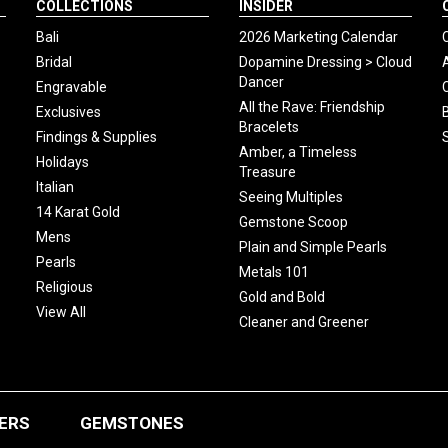
COLLECTIONS
INSIDER
Bali
2026 Marketing Calendar
Bridal
Dopamine Dressing > Cloud
Dancer
Engravable
All the Rave: Friendship
Exclusives
Bracelets
Findings & Supplies
Amber, a Timeless
Holidays
Treasure
Italian
Seeing Multiples
14 Karat Gold
Gemstone Scoop
Mens
Plain and Simple Pearls
Pearls
Metals 101
Religious
Gold and Bold
View All
Cleaner and Greener
ERS
GEMSTONES