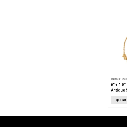
Item #: 23
6" + 1.5"
Antique 
Bracelet
QUICK