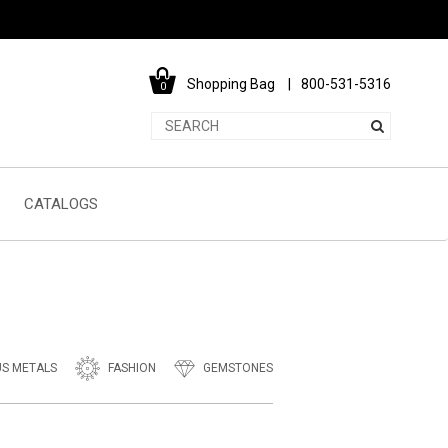
Shopping Bag
800-531-5316
0
CATALOGS
US METALS
FASHION
GEMSTONES