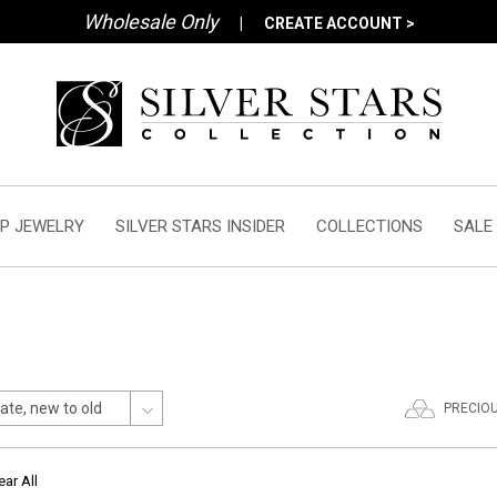
Wholesale Only
|
CREATE ACCOUNT >
P JEWELRY
SILVER STARS INSIDER
COLLECTIONS
SALE
PRECIO
ear All