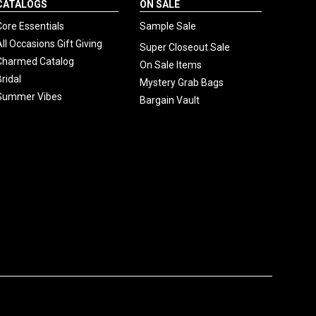
CATALOGS
ON SALE
Core Essentials
Sample Sale
All Occasions Gift Giving
Super Closeout Sale
Charmed Catalog
On Sale Items
Bridal
Mystery Grab Bags
Summer Vibes
Bargain Vault