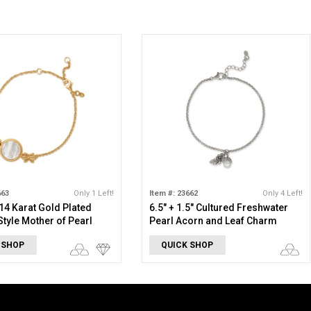
663
Only 1 Left!
Item #: 23662
Only 4 Left!
 14 Karat Gold Plated
6.5" + 1.5" Cultured Freshwater
Style Mother of Pearl
Pearl Acorn and Leaf Charm
Bracelet
 SHOP
QUICK SHOP