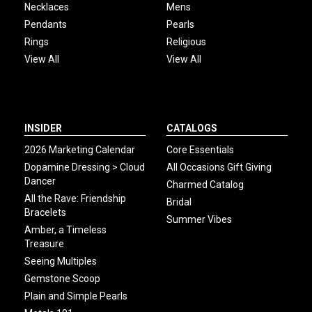
Necklaces
Mens
Pendants
Pearls
Rings
Religious
View All
View All
INSIDER
CATALOGS
2026 Marketing Calendar
Core Essentials
Dopamine Dressing > Cloud
All Occasions Gift Giving
Dancer
Charmed Catalog
All the Rave: Friendship
Bridal
Bracelets
Summer Vibes
Amber, a Timeless
Treasure
Seeing Multiples
Gemstone Scoop
Plain and Simple Pearls