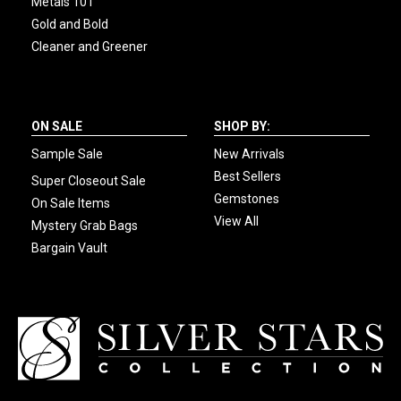
Metals 101
Gold and Bold
Cleaner and Greener
ON SALE
SHOP BY:
Sample Sale
New Arrivals
Best Sellers
Super Closeout Sale
Gemstones
On Sale Items
View All
Mystery Grab Bags
Bargain Vault