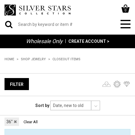
0
Wholesale Only
|
CREATE ACCOUNT >
HOME
SHOP JEWELRY
CLOSEOUT ITEMS
FILTER
Sort by
36"
✖
Clear All