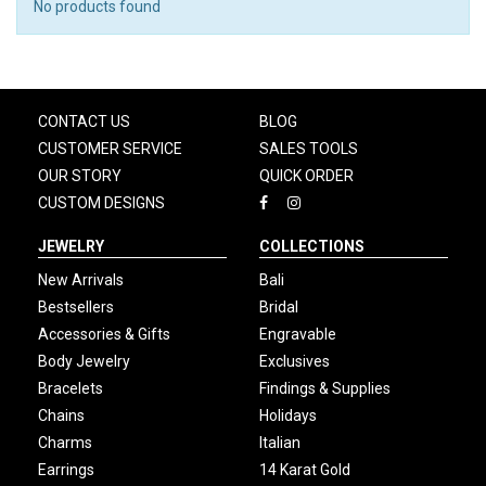
No products found
CONTACT US
BLOG
CUSTOMER SERVICE
SALES TOOLS
OUR STORY
QUICK ORDER
CUSTOM DESIGNS
JEWELRY
COLLECTIONS
New Arrivals
Bali
Bestsellers
Bridal
Accessories & Gifts
Engravable
Body Jewelry
Exclusives
Bracelets
Findings & Supplies
Chains
Holidays
Charms
Italian
Earrings
14 Karat Gold