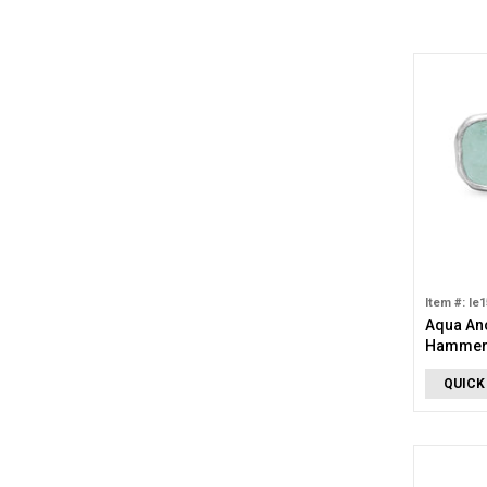
Item #: le
Aqua An
Hammere
QUICK