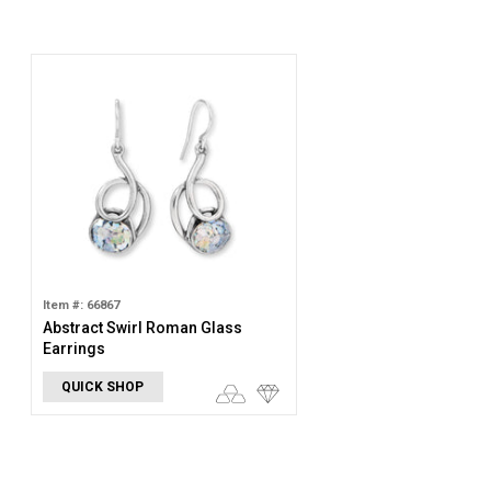
Item #: 66867
Abstract Swirl Roman Glass
Earrings
QUICK SHOP