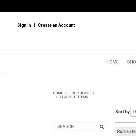
Sign In
Create an Account
HOME
SHO
HOME
SHOP JEWELRY
CLOSEOUT ITEMS
Sort by
Roman G