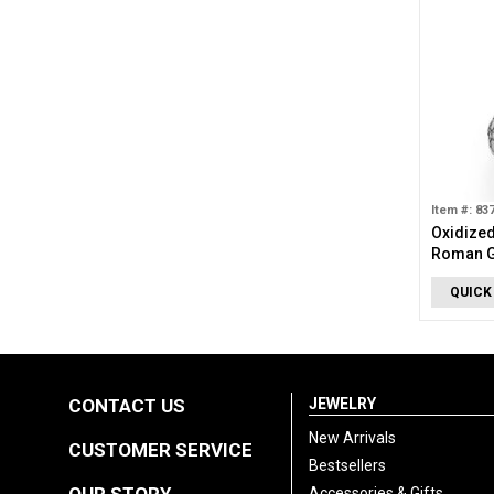
Item #: 83
Oxidized
Roman G
QUICK
CONTACT US
JEWELRY
New Arrivals
CUSTOMER SERVICE
Bestsellers
Accessories & Gifts