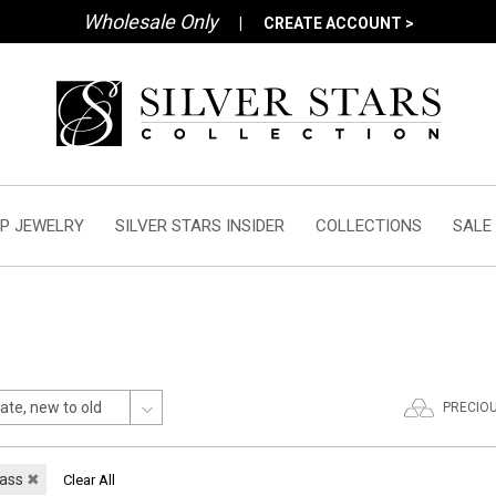
Wholesale Only
|
CREATE ACCOUNT >
P JEWELRY
SILVER STARS INSIDER
COLLECTIONS
SALE
PRECIO
lass
✖
Clear All