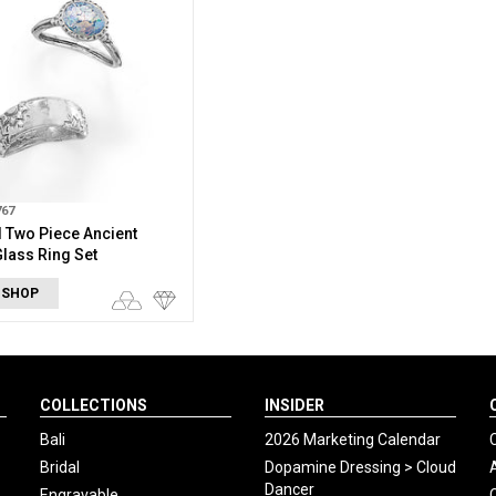
767
 Two Piece Ancient
lass Ring Set
 SHOP
COLLECTIONS
INSIDER
Bali
2026 Marketing Calendar
Bridal
Dopamine Dressing > Cloud
Dancer
Engravable