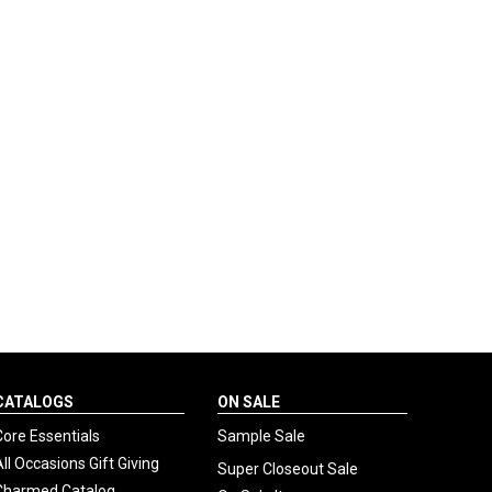
CATALOGS
ON SALE
Core Essentials
Sample Sale
All Occasions Gift Giving
Super Closeout Sale
Charmed Catalog