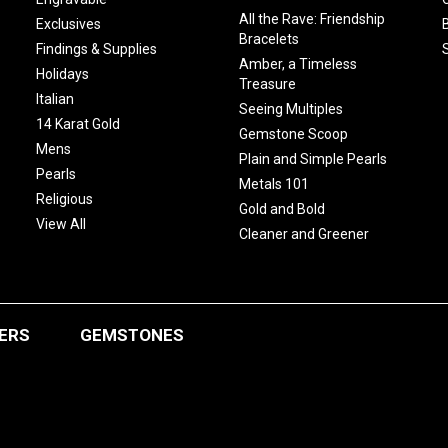
All the Rave: Friendship
Exclusives
Bracelets
Findings & Supplies
Amber, a Timeless
Holidays
Treasure
Italian
Seeing Multiples
14 Karat Gold
Gemstone Scoop
Mens
Plain and Simple Pearls
Pearls
Metals 101
Religious
Gold and Bold
View All
Cleaner and Greener
ERS
GEMSTONES