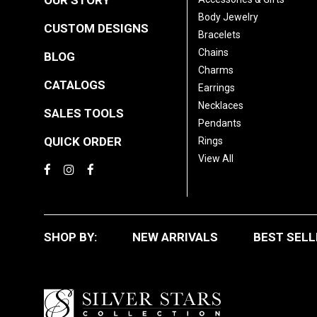
OUR STORY
Body Jewelry
CUSTOM DESIGNS
Bracelets
Chains
BLOG
Charms
CATALOGS
Earrings
Necklaces
SALES TOOLS
Pendants
QUICK ORDER
Rings
View All
SHOP BY:
NEW ARRIVALS
BEST SELL