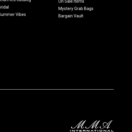
On Sale Items
Bridal
Mystery Grab Bags
Summer Vibes
Bargain Vault