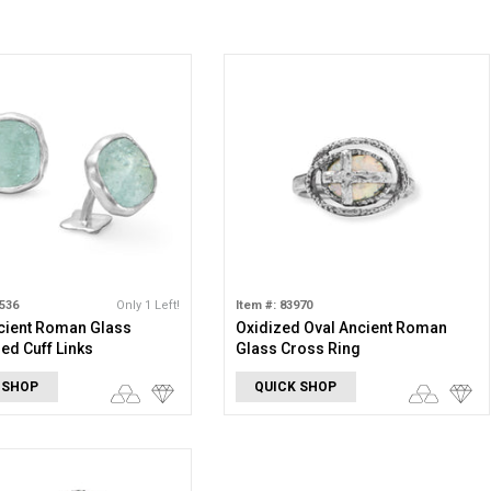
1536
Only 1 Left!
Item #: 83970
cient Roman Glass
Oxidized Oval Ancient Roman
d Cuff Links
Glass Cross Ring
 SHOP
QUICK SHOP