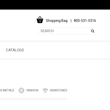
Shopping Bag
800-531-5316
0
CATALOGS
US METALS
FASHION
GEMSTONES